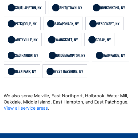
SOUTHAMPTON, NY
SMITHTOWN, NY
RONKONKOMA, NY
PATCHOGUE, NY
SAGAPONACK, NY
NESCONSET, NY
AMITYVILLE, NY
WAINSCOTT, NY
CORAM, NY
SAG HARBOR, NY
BRIDGEHAMPTON, NY
HAUPPAUGE, NY
DEER PARK, NY
WEST BAYSHORE, NY
We also serve Melville, East Northport, Holbrook, Water Mill,
Oakdale, Middle Island, East Hampton, and East Patchogue.
View all service areas
.