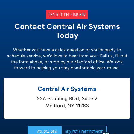
READY TO GET STARTED?
Contact Central Air Systems
Today
Whether you have a quick question or you're ready to
schedule service, we'd love to hear from you. Call us, fill out
the form above, or stop by our Medford office. We look
forward to helping you stay comfortable year-round.
Central Air Systems
22A Scouting Blvd, Suite 2
Medford, NY 11763
631-254-4900
REQUEST A FREE ESTIMATE