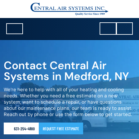
Contact Central Air
Systems in Medford, NY
We're here to help with all of your heating and cooling
needs. Whether you need a free estimate on a new
system, want to schedule a repair, or have questions
about our maintenance plans, our team is ready to assist.
Reach out by phone or use the form below to get started.
631-254-4900
REQUEST FREE ESTIMATE