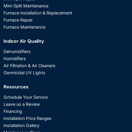
Mini-Split Maintenance
Furnace Installation & Replacement
Furnace Repair
Furnace Maintenance
Indoor Air Quality
Dehumidifiers
Humidifiers
Air Filtration & Air Cleaners
Germicidal UV Lights
Resources
Schedule Your Service
Leave us a Review
Financing
Installation Price Ranges
Installation Gallery