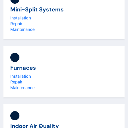
Mini-Split Systems
Installation
Repair
Maintenance
Furnaces
Installation
Repair
Maintenance
Indoor Air Quality