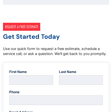
REQUEST A FREE ESTIMATE
Get Started Today
Use our quick form to request a free estimate, schedule a
service call, or ask a question. We'll get back to you promptly.
First Name
Last Name
Phone