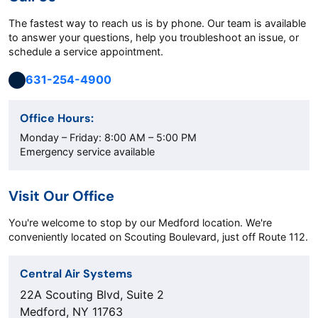
The fastest way to reach us is by phone. Our team is available
to answer your questions, help you troubleshoot an issue, or
schedule a service appointment.
631-254-4900
Office Hours:
Monday – Friday: 8:00 AM – 5:00 PM
Emergency service available
Visit Our Office
You're welcome to stop by our Medford location. We're
conveniently located on Scouting Boulevard, just off Route 112.
Central Air Systems
22A Scouting Blvd, Suite 2
Medford, NY 11763