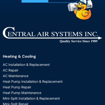
Heating & Cooling
AC Installation & Replacement
AC Repair
AC Maintenance
Heat Pump Installation & Replacement
Heat Pump Repair
Heat Pump Maintenance
Mini-Split Installation & Replacement
Mini-Split Repair