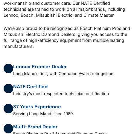
workmanship and customer care. Our NATE Certified
technicians are trained to work on all major brands, including
Lennox, Bosch, Mitsubishi Electric, and Climate Master.
We're also proud to be recognized as Bosch Platinum Pros and
Mitsubishi Electric Diamond Dealers, giving you access to the
full range of high-efficiency equipment from multiple leading
manufacturers.
Lennox Premier Dealer
Long Island's first, with Centurion Award recognition
NATE Certified
Industry's most respected technician certification
37 Years Experience
Serving Long Island since 1989
Multi-Brand Dealer
Bosch Platinum Pro & Mitsubishi Diamond Dealer