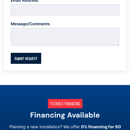
Email Address
Message/Comments
SUBMIT REQUEST
FLEXIBLE FINANCING
Financing Available
Planning a new installation? We offer
0% financing for 60