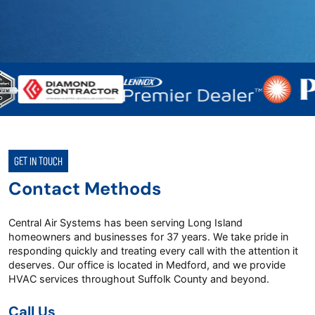
GET IN TOUCH
Contact Methods
Central Air Systems has been serving Long Island
homeowners and businesses for 37 years. We take pride in
responding quickly and treating every call with the attention it
deserves. Our office is located in Medford, and we provide
HVAC services throughout Suffolk County and beyond.
Call Us