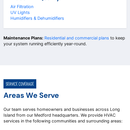
Air Filtration
UV Lights
Humidifiers & Dehumidifiers
Maintenance Plans:
Residential and commercial plans
to keep
your system running efficiently year-round.
SERVICE COVERAGE
Areas We Serve
Our team serves homeowners and businesses across Long
Island from our Medford headquarters. We provide HVAC
services in the following communities and surrounding areas: