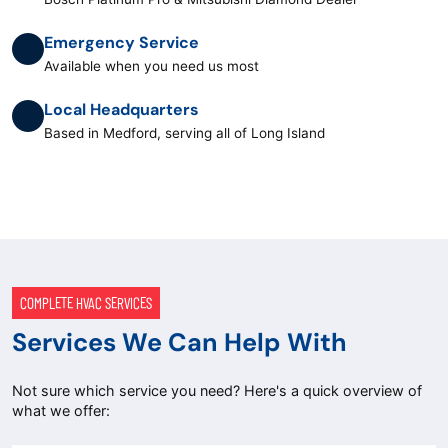
Emergency Service
Available when you need us most
Local Headquarters
Based in Medford, serving all of Long Island
COMPLETE HVAC SERVICES
Services We Can Help With
Not sure which service you need? Here's a quick overview of
what we offer: