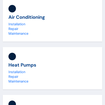
Air Conditioning
Installation
Repair
Maintenance
Heat Pumps
Installation
Repair
Maintenance