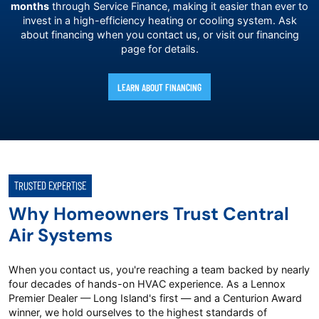
months
through Service Finance, making it easier than ever to
invest in a high-efficiency heating or cooling system. Ask
about financing when you contact us, or visit our financing
page for details.
LEARN ABOUT FINANCING
TRUSTED EXPERTISE
Why Homeowners Trust Central
Air Systems
When you contact us, you're reaching a team backed by nearly
four decades of hands-on HVAC experience. As a Lennox
Premier Dealer — Long Island's first — and a Centurion Award
winner, we hold ourselves to the highest standards of