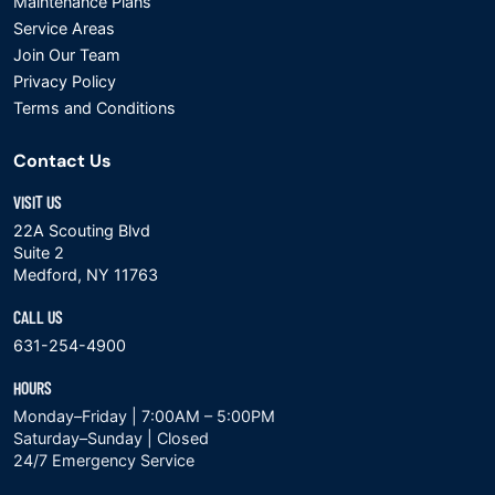
Maintenance Plans
Service Areas
Join Our Team
Privacy Policy
Terms and Conditions
Contact Us
VISIT US
22A Scouting Blvd
Suite 2
Medford, NY 11763
CALL US
631-254-4900
HOURS
Monday–Friday | 7:00AM – 5:00PM
Saturday–Sunday | Closed
24/7 Emergency Service