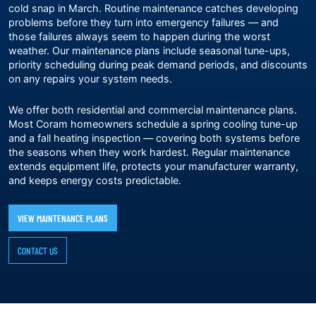
cold snap in March. Routine maintenance catches developing
problems before they turn into emergency failures — and
those failures always seem to happen during the worst
weather. Our
maintenance plans
include seasonal tune-ups,
priority scheduling during peak demand periods, and discounts
on any repairs your system needs.
We offer both residential and commercial maintenance plans.
Most Coram homeowners schedule a spring cooling tune-up
and a fall heating inspection — covering both systems before
the seasons when they work hardest. Regular maintenance
extends equipment life, protects your manufacturer warranty,
and keeps energy costs predictable.
VIEW MAINTENANCE PLANS
CONTACT US