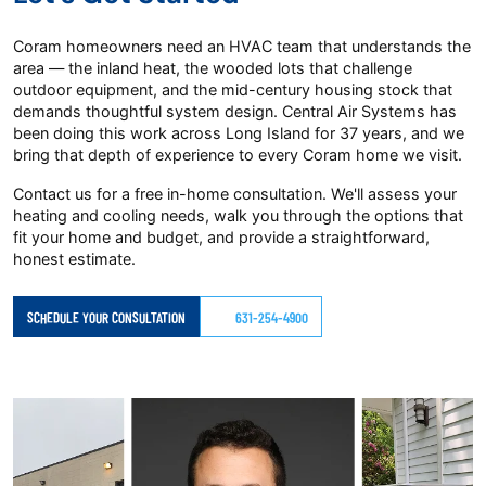
Coram homeowners need an HVAC team that understands the
area — the inland heat, the wooded lots that challenge
outdoor equipment, and the mid-century housing stock that
demands thoughtful system design. Central Air Systems has
been doing this work across Long Island for 37 years, and we
bring that depth of experience to every Coram home we visit.
Contact us for a free in-home consultation. We'll assess your
heating and cooling needs, walk you through the options that
fit your home and budget, and provide a straightforward,
honest estimate.
SCHEDULE YOUR CONSULTATION
631-254-4900