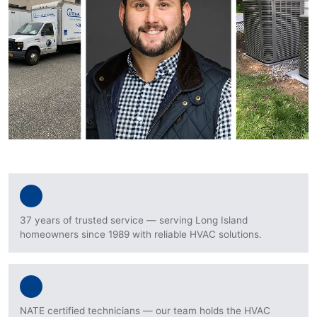
37 years of trusted service — serving Long Island
homeowners since 1989 with reliable HVAC solutions.
NATE certified technicians — our team holds the HVAC