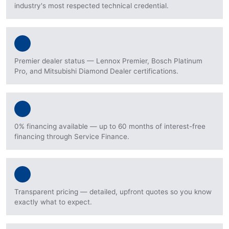
industry's most respected technical credential.
Premier dealer status — Lennox Premier, Bosch Platinum
Pro, and Mitsubishi Diamond Dealer certifications.
0% financing available — up to 60 months of interest-free
financing through Service Finance.
Transparent pricing — detailed, upfront quotes so you know
exactly what to expect.