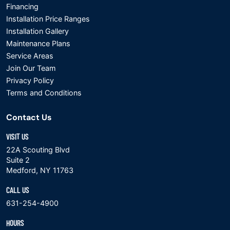
Financing
Installation Price Ranges
Installation Gallery
Maintenance Plans
Service Areas
Join Our Team
Privacy Policy
Terms and Conditions
Contact Us
VISIT US
22A Scouting Blvd
Suite 2
Medford, NY 11763
CALL US
631-254-4900
HOURS