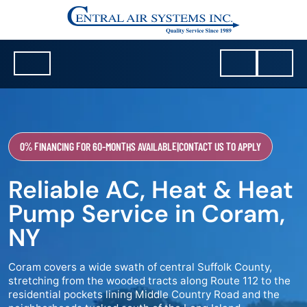
0% FINANCING FOR 60-MONTHS AVAILABLE
|
CONTACT US TO APPLY
Reliable AC, Heat & Heat
Pump Service in Coram,
NY
Coram covers a wide swath of central Suffolk County,
stretching from the wooded tracts along Route 112 to the
residential pockets lining Middle Country Road and the