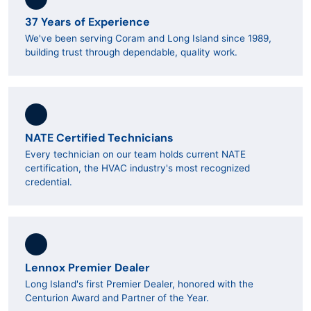
37 Years of Experience
We've been serving Coram and Long Island since 1989,
building trust through dependable, quality work.
NATE Certified Technicians
Every technician on our team holds current NATE
certification, the HVAC industry's most recognized
credential.
Lennox Premier Dealer
Long Island's first Premier Dealer, honored with the
Centurion Award and Partner of the Year.