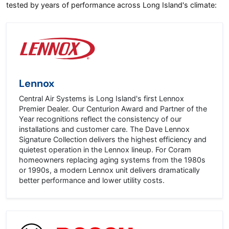
tested by years of performance across Long Island's climate:
Lennox
Central Air Systems is Long Island's first Lennox
Premier Dealer. Our Centurion Award and Partner of the
Year recognitions reflect the consistency of our
installations and customer care. The Dave Lennox
Signature Collection delivers the highest efficiency and
quietest operation in the Lennox lineup. For Coram
homeowners replacing aging systems from the 1980s
or 1990s, a modern Lennox unit delivers dramatically
better performance and lower utility costs.