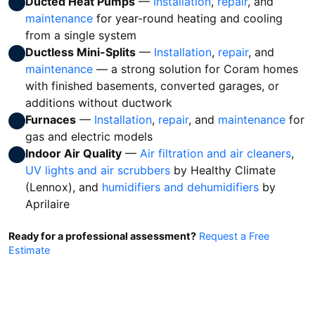
Ducted Heat Pumps
—
Installation
,
repair
, and
maintenance
for year-round heating and cooling
from a single system
Ductless Mini-Splits
—
Installation
,
repair
, and
maintenance
— a strong solution for Coram homes
with finished basements, converted garages, or
additions without ductwork
Furnaces
—
Installation
,
repair
, and
maintenance
for
gas and electric models
Indoor Air Quality
—
Air filtration and air cleaners
,
UV lights and air scrubbers
by Healthy Climate
(Lennox), and
humidifiers and dehumidifiers
by
Aprilaire
Ready for a professional assessment?
Request a Free
Estimate