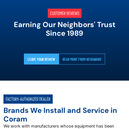
CUSTOMER REVIEWS
Earning Our Neighbors' Trust
Since 1989
LEAVE YOUR REVIEW
READ MORE FROM NEIGHBORS
FACTORY-AUTHORIZED DEALER
Brands We Install and Service in
Coram
We work with manufacturers whose equipment has been