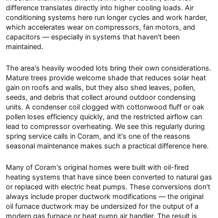
difference translates directly into higher cooling loads. Air
conditioning systems here run longer cycles and work harder,
which accelerates wear on compressors, fan motors, and
capacitors — especially in systems that haven't been
maintained.
The area's heavily wooded lots bring their own considerations.
Mature trees provide welcome shade that reduces solar heat
gain on roofs and walls, but they also shed leaves, pollen,
seeds, and debris that collect around outdoor condensing
units. A condenser coil clogged with cottonwood fluff or oak
pollen loses efficiency quickly, and the restricted airflow can
lead to compressor overheating. We see this regularly during
spring service calls in Coram, and it's one of the reasons
seasonal maintenance makes such a practical difference here.
Many of Coram's original homes were built with oil-fired
heating systems that have since been converted to natural gas
or replaced with electric heat pumps. These conversions don't
always include proper ductwork modifications — the original
oil furnace ductwork may be undersized for the output of a
modern gas furnace or heat pump air handler. The result is