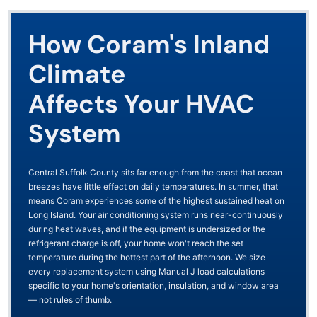
How Coram's Inland
Climate
Affects Your HVAC
System
Central Suffolk County sits far enough from the coast that ocean
breezes have little effect on daily temperatures. In summer, that
means Coram experiences some of the highest sustained heat on
Long Island. Your air conditioning system runs near-continuously
during heat waves, and if the equipment is undersized or the
refrigerant charge is off, your home won't reach the set
temperature during the hottest part of the afternoon. We size
every replacement system using Manual J load calculations
specific to your home's orientation, insulation, and window area
— not rules of thumb.