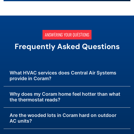
ANSWERING YOUR QUESTIONS
Frequently Asked Questions
What HVAC services does Central Air Systems
provide in Coram?
Why does my Coram home feel hotter than what
the thermostat reads?
Are the wooded lots in Coram hard on outdoor
AC units?