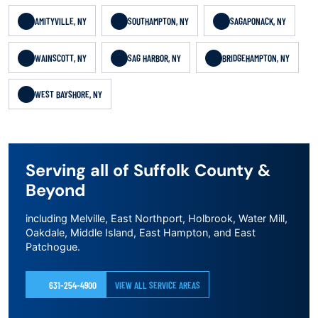
AMITYVILLE, NY
SOUTHAMPTON, NY
SAGAPONACK, NY
WAINSCOTT, NY
SAG HARBOR, NY
BRIDGEHAMPTON, NY
WEST BAYSHORE, NY
Serving all of Suffolk County &
Beyond
including Melville, East Northport, Holbrook, Water Mill,
Oakdale, Middle Island, East Hampton, and East
Patchogue.
631-254-4900
VIEW ALL SERVICE AREAS