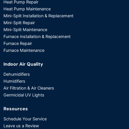
Heat Pump Repair
Heat Pump Maintenance
Mini-Split Installation & Replacement
Mini-Split Repair
Mini-Split Maintenance
Furnace Installation & Replacement
Furnace Repair
Furnace Maintenance
Indoor Air Quality
Dehumidifiers
Humidifiers
Air Filtration & Air Cleaners
Germicidal UV Lights
Resources
Schedule Your Service
Leave us a Review