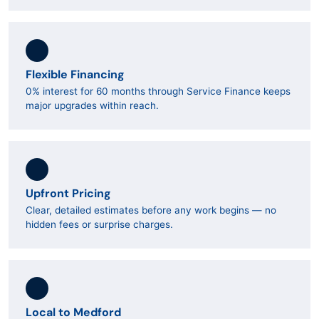
Flexible Financing
0% interest for 60 months through Service Finance keeps
major upgrades within reach.
Upfront Pricing
Clear, detailed estimates before any work begins — no
hidden fees or surprise charges.
Local to Medford