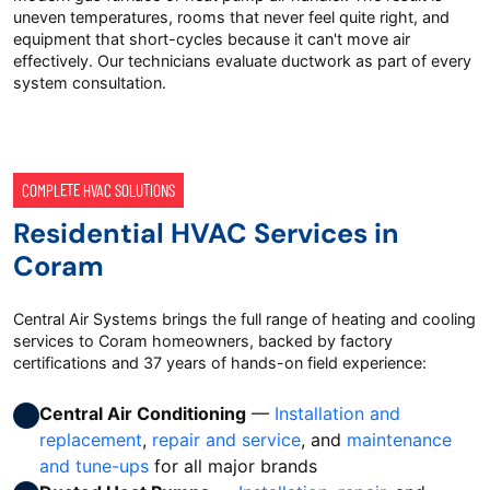
uneven temperatures, rooms that never feel quite right, and
equipment that short-cycles because it can't move air
effectively. Our technicians evaluate ductwork as part of every
system consultation.
COMPLETE HVAC SOLUTIONS
Residential HVAC Services in
Coram
Central Air Systems brings the full range of heating and cooling
services to Coram homeowners, backed by factory
certifications and 37 years of hands-on field experience:
Central Air Conditioning
—
Installation and
replacement
,
repair and service
, and
maintenance
and tune-ups
for all major brands