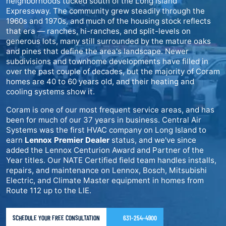
neighborhoods tucked south of the Long Island
Expressway. The community grew steadily through the
1960s and 1970s, and much of the housing stock reflects
that era — ranches, hi-ranches, and split-levels on
generous lots, many still surrounded by the mature oaks
and pines that define the area's landscape. Newer
subdivisions and townhome developments have filled in
over the past couple of decades, but the majority of Coram
homes are 40 to 60 years old, and their heating and
cooling systems show it.
Coram is one of our most frequent service areas, and has
been for much of our 37 years in business. Central Air
Systems was the first HVAC company on Long Island to
earn
Lennox Premier Dealer
status, and we've since
added the Lennox Centurion Award and Partner of the
Year titles. Our NATE Certified field team handles installs,
repairs, and maintenance on Lennox, Bosch, Mitsubishi
Electric, and Climate Master equipment in homes from
Route 112 up to the LIE.
SCHEDULE YOUR FREE CONSULTATION
631-254-4900