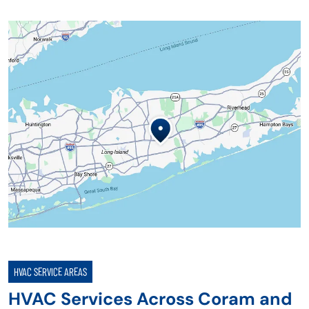
HVAC SERVICE AREAS
HVAC Services Across Coram and