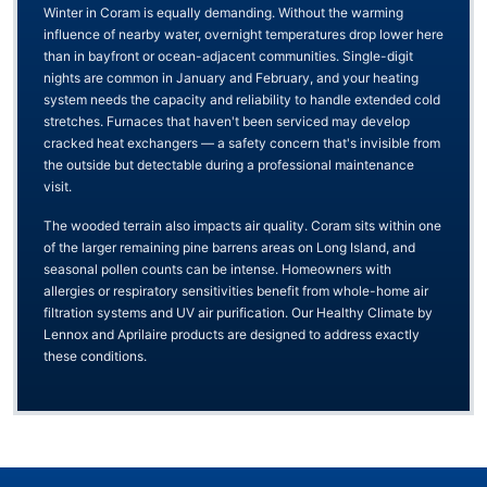
Winter in Coram is equally demanding. Without the warming
influence of nearby water, overnight temperatures drop lower here
than in bayfront or ocean-adjacent communities. Single-digit
nights are common in January and February, and your heating
system needs the capacity and reliability to handle extended cold
stretches. Furnaces that haven't been serviced may develop
cracked heat exchangers — a safety concern that's invisible from
the outside but detectable during a professional maintenance
visit.
The wooded terrain also impacts air quality. Coram sits within one
of the larger remaining pine barrens areas on Long Island, and
seasonal pollen counts can be intense. Homeowners with
allergies or respiratory sensitivities benefit from whole-home air
filtration systems and UV air purification. Our Healthy Climate by
Lennox and Aprilaire products are designed to address exactly
these conditions.