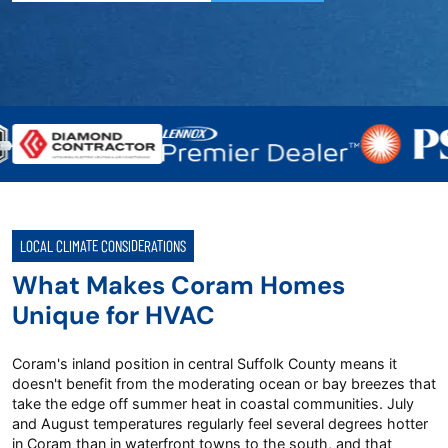
LOCAL CLIMATE CONSIDERATIONS
What Makes Coram Homes
Unique for HVAC
Coram's inland position in central Suffolk County means it
doesn't benefit from the moderating ocean or bay breezes that
take the edge off summer heat in coastal communities. July
and August temperatures regularly feel several degrees hotter
in Coram than in waterfront towns to the south, and that