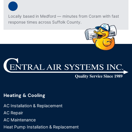
Locally based in Medford — minutes from Coram with fast
response times across Suffolk County.
Heating & Cooling
AC Installation & Replacement
AC Repair
AC Maintenance
Heat Pump Installation & Replacement