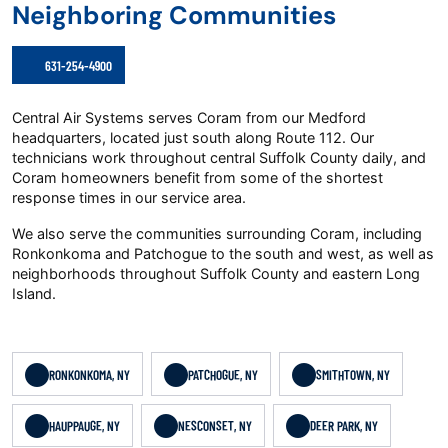
Neighboring Communities
631-254-4900
Central Air Systems serves Coram from our Medford
headquarters, located just south along Route 112. Our
technicians work throughout central Suffolk County daily, and
Coram homeowners benefit from some of the shortest
response times in our service area.
We also serve the communities surrounding Coram, including
Ronkonkoma and Patchogue to the south and west, as well as
neighborhoods throughout Suffolk County and eastern Long
Island.
RONKONKOMA, NY
PATCHOGUE, NY
SMITHTOWN, NY
HAUPPAUGE, NY
NESCONSET, NY
DEER PARK, NY