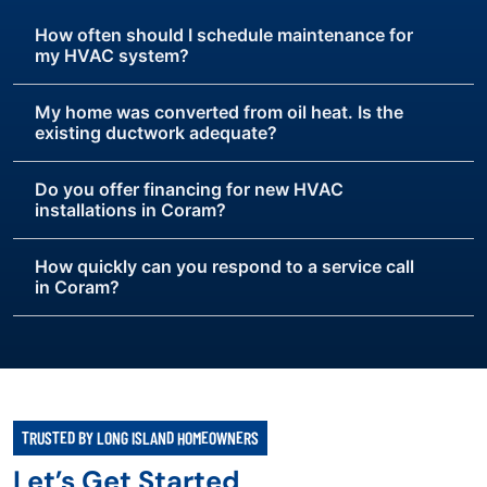
How often should I schedule maintenance for
my HVAC system?
My home was converted from oil heat. Is the
existing ductwork adequate?
Do you offer financing for new HVAC
installations in Coram?
How quickly can you respond to a service call
in Coram?
TRUSTED BY LONG ISLAND HOMEOWNERS
Let’s Get Started