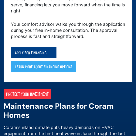
serve, financing lets you move forward when the time is
right.
Your comfort advisor walks you through the application
during your free in-home consultation. The approval
process is fast and straightforward.
APPLY FOR FINANCING
LEARN MORE ABOUT FINANCING OPTIONS
PROTECT YOUR INVESTMENT
Maintenance Plans for Coram
Homes
Coram's inland climate puts heavy demands on HVAC
equipment from the first heat wave in June through the last