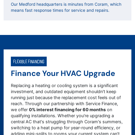
Our Medford headquarters is minutes from Coram, which
means fast response times for service and repairs.
FLEXIBLE FINANCING
Finance Your HVAC Upgrade
Replacing a heating or cooling system is a significant
investment, and outdated equipment shouldn't keep
running just because the replacement cost feels out of
reach. Through our partnership with Service Finance,
we offer
0% interest financing for 60 months
on
qualifying installations. Whether you're upgrading a
central AC that's struggling through Coram's summers,
switching to a heat pump for year-round efficiency, or
adding mini-splits to rooms your current system can't