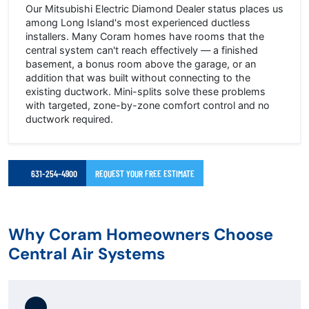
Our Mitsubishi Electric Diamond Dealer status places us
among Long Island's most experienced ductless
installers. Many Coram homes have rooms that the
central system can't reach effectively — a finished
basement, a bonus room above the garage, or an
addition that was built without connecting to the
existing ductwork. Mini-splits solve these problems
with targeted, zone-by-zone comfort control and no
ductwork required.
631-254-4900
REQUEST YOUR FREE ESTIMATE
Why Coram Homeowners Choose
Central Air Systems