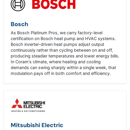
Bosch
As Bosch Platinum Pros, we carry factory-level
certification on Bosch heat pump and HVAC systems.
Bosch inverter-driven heat pumps adjust output
continuously rather than cycling between on and off,
producing steadier temperatures and lower energy bills.
In Coram's climate, where heating and cooling
demands can swing sharply within a single week, that
modulation pays off in both comfort and efficiency.
Mitsubishi Electric