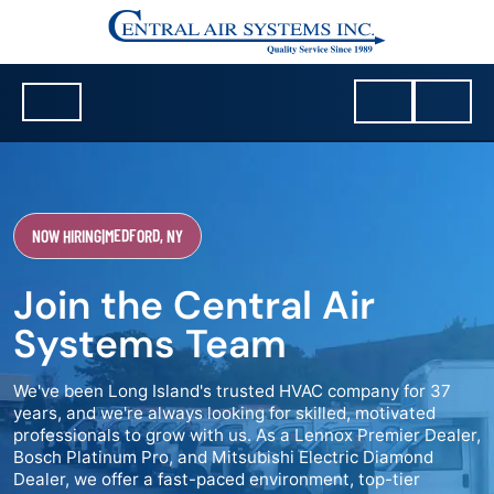
NOW HIRING
|
MEDFORD, NY
Join the Central Air
Systems Team
We've been Long Island's trusted HVAC company for 37
years, and we're always looking for skilled, motivated
professionals to grow with us. As a Lennox Premier Dealer,
Bosch Platinum Pro, and Mitsubishi Electric Diamond
Dealer, we offer a fast-paced environment, top-tier