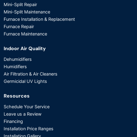
Mini-Split Repair
Mini-Split Maintenance
Furnace Installation & Replacement
Furnace Repair
Furnace Maintenance
Indoor Air Quality
Dehumidifiers
Humidifiers
Air Filtration & Air Cleaners
Germicidal UV Lights
Resources
Schedule Your Service
Leave us a Review
Financing
Installation Price Ranges
Installation Gallery