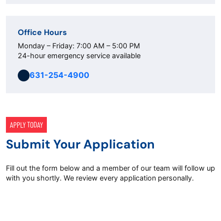
Office Hours
Monday – Friday: 7:00 AM – 5:00 PM
24-hour emergency service available
631-254-4900
APPLY TODAY
Submit Your Application
Fill out the form below and a member of our team will follow up
with you shortly. We review every application personally.