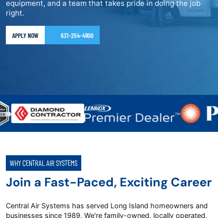
equipment, and a team that takes pride in doing the job
right.
APPLY NOW
631-254-4900
WHY CENTRAL AIR SYSTEMS
Join a Fast-Paced, Exciting Career
Central Air Systems has served Long Island homeowners and
businesses since 1989. We're family-owned, locally operated,