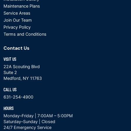
Maintenance Plans
Service Areas
Join Our Team
Privacy Policy
Terms and Conditions
Contact Us
VISIT US
22A Scouting Blvd
Suite 2
Medford, NY 11763
CALL US
631-254-4900
HOURS
Monday–Friday | 7:00AM – 5:00PM
Saturday–Sunday | Closed
24/7 Emergency Service