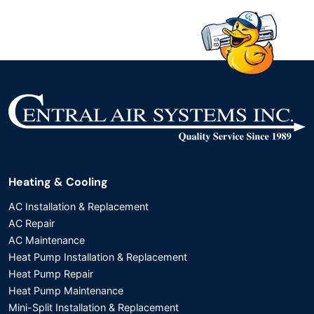
Heating & Cooling
AC Installation & Replacement
AC Repair
AC Maintenance
Heat Pump Installation & Replacement
Heat Pump Repair
Heat Pump Maintenance
Mini-Split Installation & Replacement