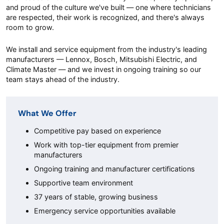
and proud of the culture we've built — one where technicians
are respected, their work is recognized, and there's always
room to grow.
We install and service equipment from the industry's leading
manufacturers — Lennox, Bosch, Mitsubishi Electric, and
Climate Master — and we invest in ongoing training so our
team stays ahead of the industry.
What We Offer
Competitive pay based on experience
Work with top-tier equipment from premier
manufacturers
Ongoing training and manufacturer certifications
Supportive team environment
37 years of stable, growing business
Emergency service opportunities available