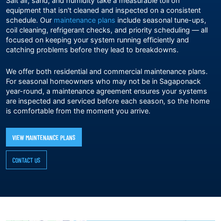
Salt air, sand, and humidity take a measurable toll on
equipment that isn't cleaned and inspected on a consistent
schedule. Our
maintenance plans
include seasonal tune-ups,
coil cleaning, refrigerant checks, and priority scheduling — all
focused on keeping your system running efficiently and
catching problems before they lead to breakdowns.
We offer both residential and commercial maintenance plans.
For seasonal homeowners who may not be in Sagaponack
year-round, a maintenance agreement ensures your systems
are inspected and serviced before each season, so the home
is comfortable from the moment you arrive.
VIEW MAINTENANCE PLANS
CONTACT US