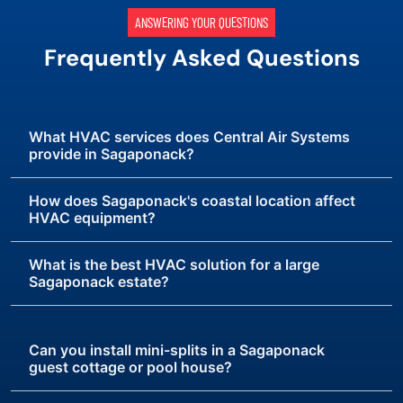
ANSWERING YOUR QUESTIONS
Frequently Asked Questions
What HVAC services does Central Air Systems
provide in Sagaponack?
How does Sagaponack's coastal location affect
HVAC equipment?
What is the best HVAC solution for a large
Sagaponack estate?
Can you install mini-splits in a Sagaponack
guest cottage or pool house?