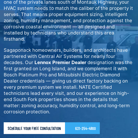
one of the private lanes south of Montauk Highway, your
HVAC system needs to match the caliber of the property it
serves. That means proper equipment sizing, intelligent
zoning, humidity management, and protection against the
corrosive coastal environment — all designed and
installed by technicians who understand this area
firsthand.
Sagaponack homeowners, builders, and architects have
partnered with Central Air Systems for nearly four
decades. Our
Lennox Premier Dealer
designation was the
first granted on Long Island, and we complement it with
Bosch Platinum Pro and Mitsubishi Electric Diamond
Dealer credentials — giving us direct factory backing on
every premium system we install. NATE Certified
technicians lead every visit, and our experience on high-
end South Fork properties shows in the details that
matter: zoning accuracy, humidity control, and long-term
corrosion protection.
SCHEDULE YOUR FREE CONSULTATION
631-254-4900