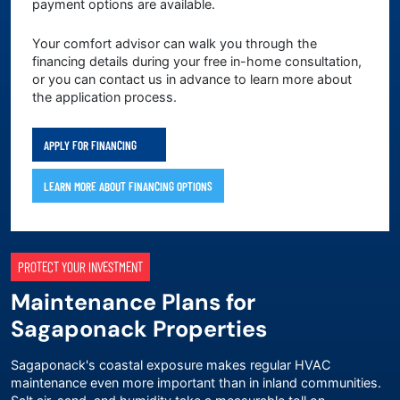
payment options are available.
Your comfort advisor can walk you through the
financing details during your free in-home consultation,
or you can contact us in advance to learn more about
the application process.
APPLY FOR FINANCING
LEARN MORE ABOUT FINANCING OPTIONS
PROTECT YOUR INVESTMENT
Maintenance Plans for
Sagaponack Properties
Sagaponack's coastal exposure makes regular HVAC
maintenance even more important than in inland communities.