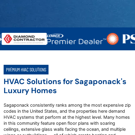
PREMIUM HVAC SOLUTIONS
HVAC Solutions for Sagaponack's
Luxury Homes
Sagaponack consistently ranks among the most expensive zip
codes in the United States, and the properties here demand
HVAC systems that perform at the highest level. Many homes
in this community feature open floor plans with soaring
ceilings, extensive glass walls facing the ocean, and multiple