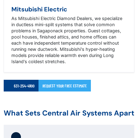
Mitsubishi Electric
As Mitsubishi Electric Diamond Dealers, we specialize
in ductless mini-split systems that solve common
problems in Sagaponack properties. Guest cottages,
pool houses, finished attics, and home offices can
each have independent temperature control without
running new ductwork. Mitsubishi's hyper-heating
models provide reliable warmth even during Long
Island's coldest stretches.
631-254-4900
REQUEST YOUR FREE ESTIMATE
What Sets Central Air Systems Apart