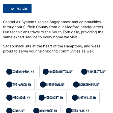
631-254-4900
Central Air Systems serves Sagaponack and communities
throughout Suffolk County from our Medford headquarters.
Our technicians travel to the South Fork daily, providing the
same expert service to every home we visit.
Sagaponack sits at the heart of the Hamptons, and we're
proud to serve your neighboring communities as well:
SOUTHAMPTON, NY
BRIDGEHAMPTON, NY
WAINSCOTT, NY
SAG HARBOR, NY
SMITHTOWN, NY
RONKONKOMA, NY
PATCHOGUE, NY
NESCONSET, NY
AMITYVILLE, NY
CORAM, NY
HAUPPAUGE, NY
DEER PARK, NY