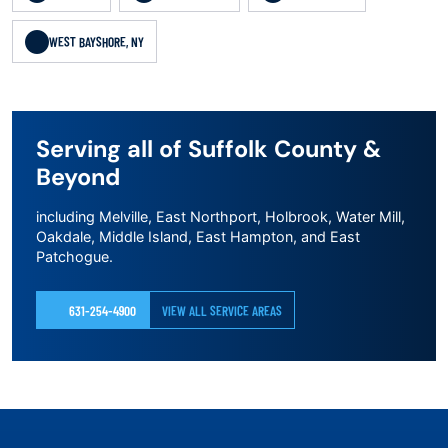
WEST BAYSHORE, NY
Serving all of Suffolk County &
Beyond
including Melville, East Northport, Holbrook, Water Mill,
Oakdale, Middle Island, East Hampton, and East
Patchogue.
631-254-4900
VIEW ALL SERVICE AREAS