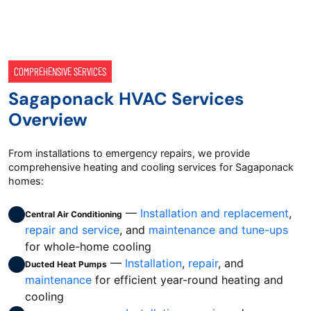
COMPREHENSIVE SERVICES
Sagaponack HVAC Services
Overview
From installations to emergency repairs, we provide
comprehensive heating and cooling services for Sagaponack
homes:
—
Installation and replacement
,
Central Air Conditioning
repair and service
, and
maintenance and tune-ups
for whole-home cooling
—
Installation
,
repair
, and
Ducted Heat Pumps
maintenance
for efficient year-round heating and
cooling