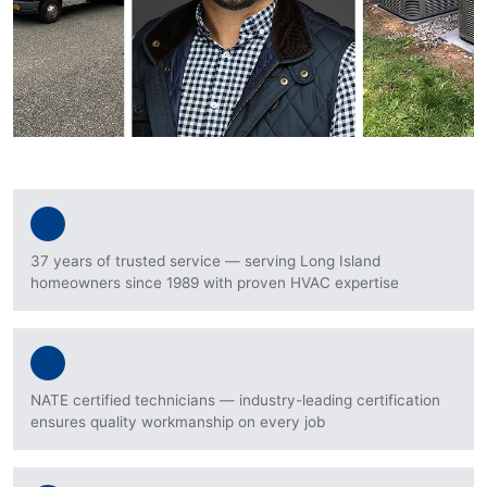
37 years of trusted service — serving Long Island
homeowners since 1989 with proven HVAC expertise
NATE certified technicians — industry-leading certification
ensures quality workmanship on every job