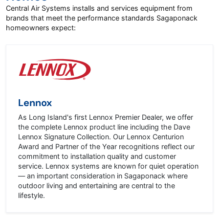
Central Air Systems installs and services equipment from
brands that meet the performance standards Sagaponack
homeowners expect:
Lennox
As Long Island's first Lennox Premier Dealer, we offer
the complete Lennox product line including the Dave
Lennox Signature Collection. Our Lennox Centurion
Award and Partner of the Year recognitions reflect our
commitment to installation quality and customer
service. Lennox systems are known for quiet operation
— an important consideration in Sagaponack where
outdoor living and entertaining are central to the
lifestyle.