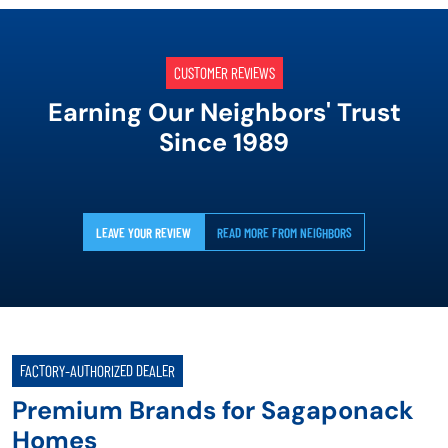
CUSTOMER REVIEWS
Earning Our Neighbors' Trust
Since 1989
LEAVE YOUR REVIEW
READ MORE FROM NEIGHBORS
FACTORY-AUTHORIZED DEALER
Premium Brands for Sagaponack
Homes