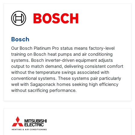
Bosch
Our Bosch Platinum Pro status means factory-level
training on Bosch heat pumps and air conditioning
systems. Bosch inverter-driven equipment adjusts
output to match demand, delivering consistent comfort
without the temperature swings associated with
conventional systems. These systems pair particularly
well with Sagaponack homes seeking high efficiency
without sacrificing performance.