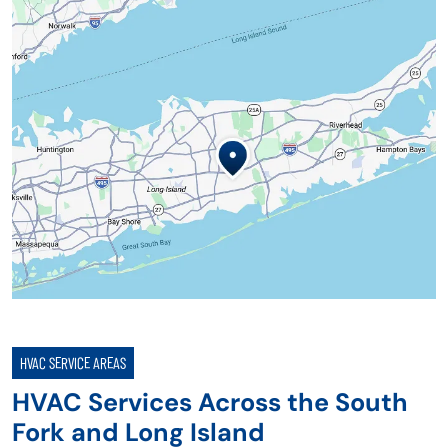
HVAC SERVICE AREAS
HVAC Services Across the South
Fork and Long Island