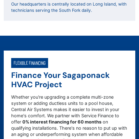
Our headquarters is centrally located on Long Island, with
technicians serving the South Fork daily.
FLEXIBLE FINANCING
Finance Your Sagaponack
HVAC Project
Whether you're upgrading a complete multi-zone
system or adding ductless units to a pool house,
Central Air Systems makes it easier to invest in your
home's comfort. We partner with Service Finance to
offer
0% interest financing for 60 months
on
qualifying installations. There's no reason to put up with
an aging or underperforming system when affordable