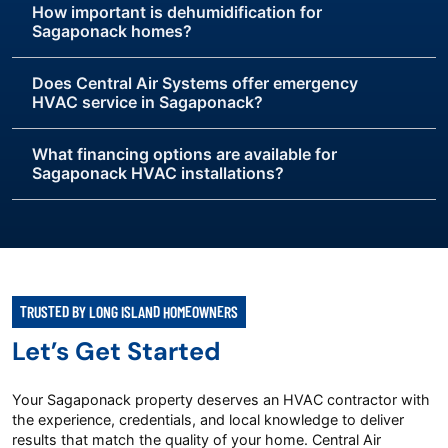
How important is dehumidification for
Sagaponack homes?
Does Central Air Systems offer emergency
HVAC service in Sagaponack?
What financing options are available for
Sagaponack HVAC installations?
TRUSTED BY LONG ISLAND HOMEOWNERS
Let’s Get Started
Your Sagaponack property deserves an HVAC contractor with
the experience, credentials, and local knowledge to deliver
results that match the quality of your home. Central Air