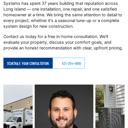
Systems has spent 37 years building that reputation across
Long Island — one installation, one repair, and one satisfied
homeowner at a time. We bring the same attention to detail to
every project, whether it's a seasonal tune-up or a complete
system design for new construction.
Contact us today for a free in-home consultation. We'll
evaluate your property, discuss your comfort goals, and
provide an honest recommendation with clear, upfront pricing.
SCHEDULE YOUR CONSULTATION
631-254-4900