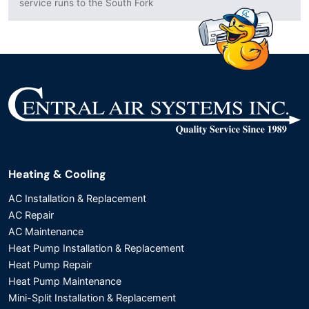
service runs to the South Fork
Heating & Cooling
AC Installation & Replacement
AC Repair
AC Maintenance
Heat Pump Installation & Replacement
Heat Pump Repair
Heat Pump Maintenance
Mini-Split Installation & Replacement