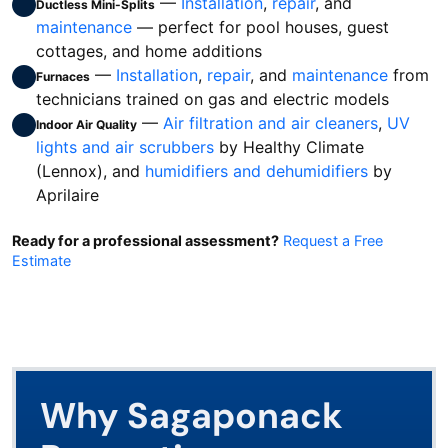
—
Installation
,
repair
, and
Ductless Mini-Splits
maintenance
— perfect for pool houses, guest
cottages, and home additions
—
Installation
,
repair
, and
maintenance
from
Furnaces
technicians trained on gas and electric models
—
Air filtration and air cleaners
,
UV
Indoor Air Quality
lights and air scrubbers
by Healthy Climate
(Lennox), and
humidifiers and dehumidifiers
by
Aprilaire
Ready for a professional assessment?
Request a Free
Estimate
Why Sagaponack