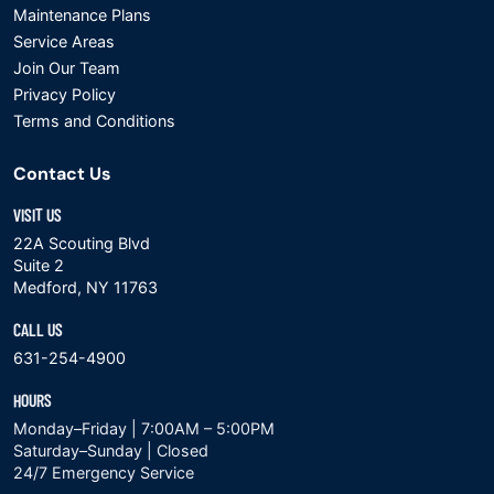
Maintenance Plans
Service Areas
Join Our Team
Privacy Policy
Terms and Conditions
Contact Us
VISIT US
22A Scouting Blvd
Suite 2
Medford, NY 11763
CALL US
631-254-4900
HOURS
Monday–Friday | 7:00AM – 5:00PM
Saturday–Sunday | Closed
24/7 Emergency Service