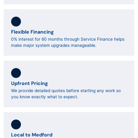
Flexible Financing
0% interest for 60 months through Service Finance helps
make major system upgrades manageable.
Upfront Pricing
We provide detailed quotes before starting any work so
you know exactly what to expect.
Local to Medford