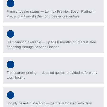
Premier dealer status — Lennox Premier, Bosch Platinum
Pro, and Mitsubishi Diamond Dealer credentials
0% financing available — up to 60 months of interest-free
financing through Service Finance
Transparent pricing — detailed quotes provided before any
work begins
Locally based in Medford — centrally located with daily