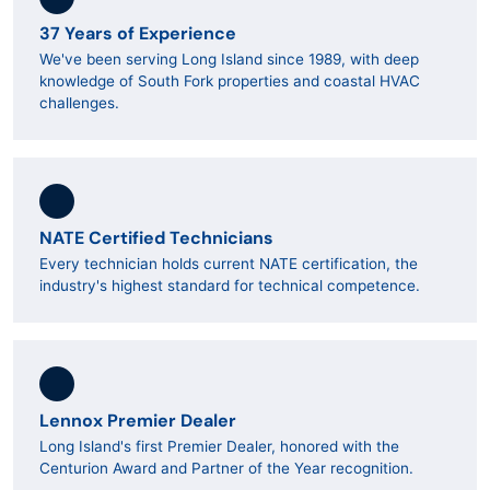
37 Years of Experience
We've been serving Long Island since 1989, with deep
knowledge of South Fork properties and coastal HVAC
challenges.
NATE Certified Technicians
Every technician holds current NATE certification, the
industry's highest standard for technical competence.
Lennox Premier Dealer
Long Island's first Premier Dealer, honored with the
Centurion Award and Partner of the Year recognition.