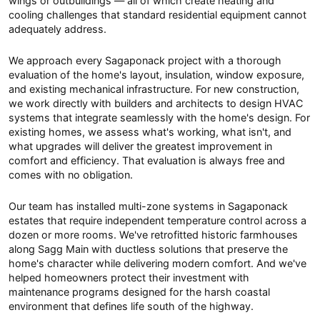
wings or outbuildings — all of which create heating and
cooling challenges that standard residential equipment cannot
adequately address.
We approach every Sagaponack project with a thorough
evaluation of the home's layout, insulation, window exposure,
and existing mechanical infrastructure. For new construction,
we work directly with builders and architects to design HVAC
systems that integrate seamlessly with the home's design. For
existing homes, we assess what's working, what isn't, and
what upgrades will deliver the greatest improvement in
comfort and efficiency. That evaluation is always free and
comes with no obligation.
Our team has installed multi-zone systems in Sagaponack
estates that require independent temperature control across a
dozen or more rooms. We've retrofitted historic farmhouses
along Sagg Main with ductless solutions that preserve the
home's character while delivering modern comfort. And we've
helped homeowners protect their investment with
maintenance programs designed for the harsh coastal
environment that defines life south of the highway.