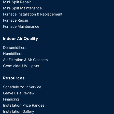
Mini-Split Repair
Mini-Split Maintenance
Furnace Installation & Replacement
Furnace Repair
Furnace Maintenance
Indoor Air Quality
Dehumidifiers
Humidifiers
Air Filtration & Air Cleaners
Germicidal UV Lights
Resources
Schedule Your Service
Leave us a Review
Financing
Installation Price Ranges
Installation Gallery