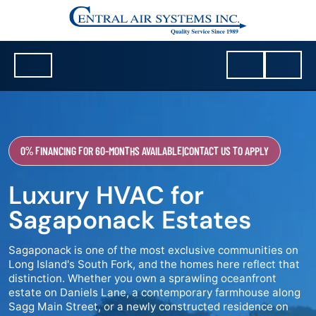
0% FINANCING FOR 60-MONTHS AVAILABLE
|
CONTACT US TO APPLY
Luxury HVAC for
Sagaponack Estates
Sagaponack is one of the most exclusive communities on
Long Island's South Fork, and the homes here reflect that
distinction. Whether you own a sprawling oceanfront
estate on Daniels Lane, a contemporary farmhouse along
Sagg Main Street, or a newly constructed residence on