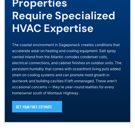
Properties
Require Specialized
HVAC Expertise
The coastal environment in Sagaponack creates conditions that
accelerate wear on heating and cooling equipment. Salt spray
carried inland from the Atlantic corrodes condenser coils,
electrical connections, and cabinet finishes on outdoor units. The
persistent humidity that comes with oceanfront living puts added
strain on cooling systems and can promote mold growth in
ductwork and building cavities if left unmanaged. These aren't
occasional concerns — they're year-round realities for every
homeowner south of Montauk Highway.
GET YOUR FREE ESTIMATE