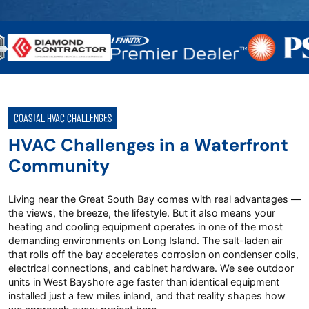
COASTAL HVAC CHALLENGES
HVAC Challenges in a Waterfront
Community
Living near the Great South Bay comes with real advantages —
the views, the breeze, the lifestyle. But it also means your
heating and cooling equipment operates in one of the most
demanding environments on Long Island. The salt-laden air
that rolls off the bay accelerates corrosion on condenser coils,
electrical connections, and cabinet hardware. We see outdoor
units in West Bayshore age faster than identical equipment
installed just a few miles inland, and that reality shapes how