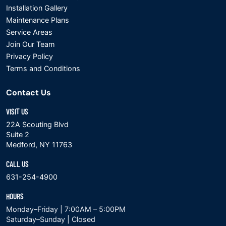
Installation Gallery
Maintenance Plans
Service Areas
Join Our Team
Privacy Policy
Terms and Conditions
Contact Us
VISIT US
22A Scouting Blvd
Suite 2
Medford, NY 11763
CALL US
631-254-4900
HOURS
Monday–Friday | 7:00AM – 5:00PM
Saturday–Sunday | Closed