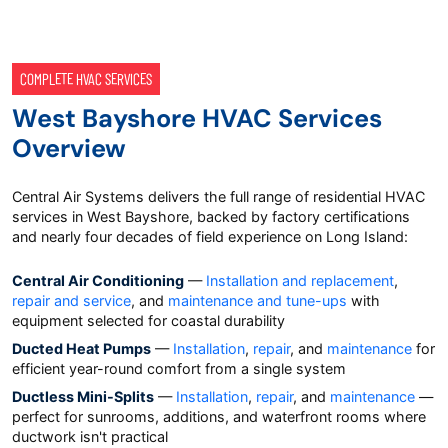
COMPLETE HVAC SERVICES
West Bayshore HVAC Services
Overview
Central Air Systems delivers the full range of residential HVAC
services in West Bayshore, backed by factory certifications
and nearly four decades of field experience on Long Island:
Central Air Conditioning
—
Installation and replacement
,
repair and service
, and
maintenance and tune-ups
with
equipment selected for coastal durability
Ducted Heat Pumps
—
Installation
,
repair
, and
maintenance
for
efficient year-round comfort from a single system
Ductless Mini-Splits
—
Installation
,
repair
, and
maintenance
—
perfect for sunrooms, additions, and waterfront rooms where
ductwork isn't practical