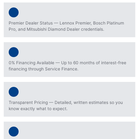
Premier Dealer Status — Lennox Premier, Bosch Platinum
Pro, and Mitsubishi Diamond Dealer credentials.
0% Financing Available — Up to 60 months of interest-free
financing through Service Finance.
Transparent Pricing — Detailed, written estimates so you
know exactly what to expect.