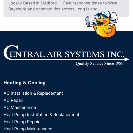
Locally Based in Medford — Fast response times to West
Bayshore and communities across Long Island.
Heating & Cooling
AC Installation & Replacement
AC Repair
AC Maintenance
Heat Pump Installation & Replacement
Heat Pump Repair
Heat Pump Maintenance