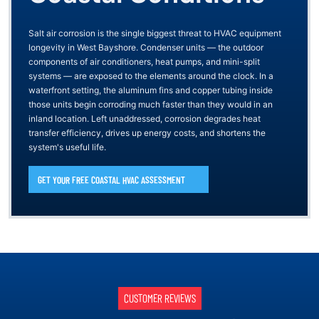
Salt air corrosion is the single biggest threat to HVAC equipment
longevity in West Bayshore. Condenser units — the outdoor
components of air conditioners, heat pumps, and mini-split
systems — are exposed to the elements around the clock. In a
waterfront setting, the aluminum fins and copper tubing inside
those units begin corroding much faster than they would in an
inland location. Left unaddressed, corrosion degrades heat
transfer efficiency, drives up energy costs, and shortens the
system's useful life.
GET YOUR FREE COASTAL HVAC ASSESSMENT
CUSTOMER REVIEWS