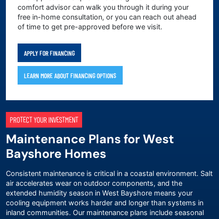
comfort advisor can walk you through it during your
free in-home consultation, or you can reach out ahead
of time to get pre-approved before we visit.
APPLY FOR FINANCING
LEARN MORE ABOUT FINANCING OPTIONS
PROTECT YOUR INVESTMENT
Maintenance Plans for West
Bayshore Homes
Consistent maintenance is critical in a coastal environment. Salt
air accelerates wear on outdoor components, and the
extended humidity season in West Bayshore means your
cooling equipment works harder and longer than systems in
inland communities. Our
maintenance plans
include seasonal