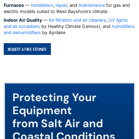
Furnaces
—
Installation
,
repair
, and
maintenance
for gas and
electric models suited to West Bayshore's climate
Indoor Air Quality
—
Air filtration and air cleaners
,
UV lights
and air scrubbers
by Healthy Climate (Lennox), and
humidifiers
and dehumidifiers
by Aprilaire
REQUEST A FREE ESTIMATE
Protecting Your
Equipment
from Salt Air and
Coastal Conditions