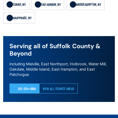
CORAM, NY
SAG HARBOR, NY
BRIDGEHAMPTON, NY
HAUPPAUGE, NY
Serving all of Suffolk County &
Beyond
including Melville, East Northport, Holbrook, Water Mill,
Oakdale, Middle Island, East Hampton, and East
Patchogue.
631-254-4900
VIEW ALL SERVICE AREAS