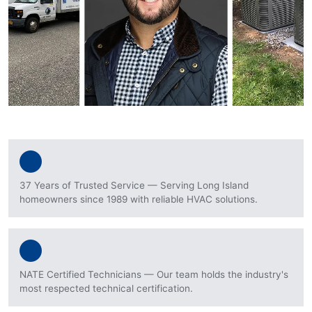
37 Years of Trusted Service — Serving Long Island
homeowners since 1989 with reliable HVAC solutions.
NATE Certified Technicians — Our team holds the industry's
most respected technical certification.