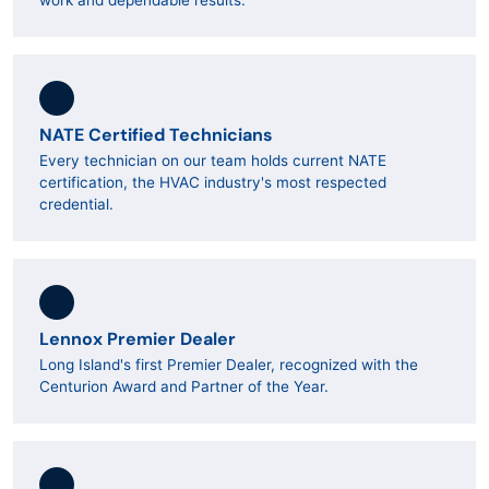
work and dependable results.
NATE Certified Technicians
Every technician on our team holds current NATE
certification, the HVAC industry's most respected
credential.
Lennox Premier Dealer
Long Island's first Premier Dealer, recognized with the
Centurion Award and Partner of the Year.