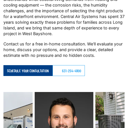
cooling equipment — the corrosion risks, the humidity
challenges, and the importance of selecting the right products
for a waterfront environment. Central Air Systems has spent 37
years solving exactly these problems for families across Long
Island, and we bring that same depth of experience to every
project in West Bayshore.
Contact us for a free in-home consultation. We'll evaluate your
home, discuss your options, and provide a clear, detailed
estimate with no pressure and no hidden costs.
SCHEDULE YOUR CONSULTATION
631-254-4900