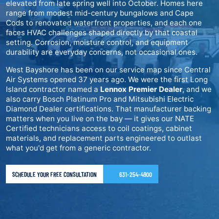
elevated from late spring well into October. Homes here
range from modest mid-century bungalows and Cape
Cods to renovated waterfront properties, and each one
faces HVAC challenges shaped directly by that coastal
setting. Corrosion, moisture control, and equipment
durability are everyday concerns, not occasional ones.
West Bayshore has been on our service map since Central
Air Systems opened 37 years ago. We were the first Long
Island contractor named a
Lennox Premier Dealer
, and we
also carry Bosch Platinum Pro and Mitsubishi Electric
Diamond Dealer certifications. That manufacturer backing
matters when you live on the bay — it gives our NATE
Certified technicians access to coil coatings, cabinet
materials, and replacement parts engineered to outlast
what you'd get from a generic contractor.
SCHEDULE YOUR FREE CONSULTATION
631-254-4900