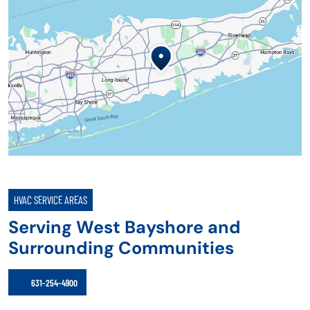
HVAC SERVICE AREAS
Serving West Bayshore and
Surrounding Communities
631-254-4900