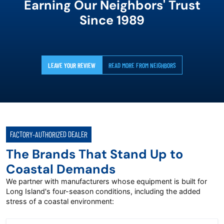
Earning Our Neighbors' Trust
Since 1989
LEAVE YOUR REVIEW
READ MORE FROM NEIGHBORS
FACTORY-AUTHORIZED DEALER
The Brands That Stand Up to
Coastal Demands
We partner with manufacturers whose equipment is built for
Long Island's four-season conditions, including the added
stress of a coastal environment: