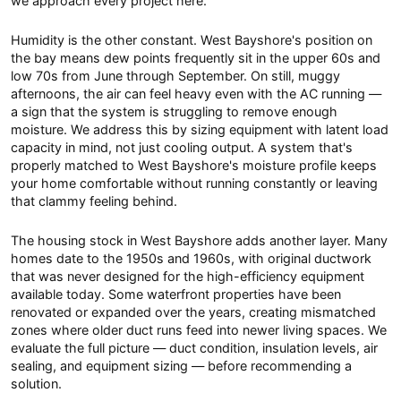
we approach every project here.
Humidity is the other constant. West Bayshore's position on
the bay means dew points frequently sit in the upper 60s and
low 70s from June through September. On still, muggy
afternoons, the air can feel heavy even with the AC running —
a sign that the system is struggling to remove enough
moisture. We address this by sizing equipment with latent load
capacity in mind, not just cooling output. A system that's
properly matched to West Bayshore's moisture profile keeps
your home comfortable without running constantly or leaving
that clammy feeling behind.
The housing stock in West Bayshore adds another layer. Many
homes date to the 1950s and 1960s, with original ductwork
that was never designed for the high-efficiency equipment
available today. Some waterfront properties have been
renovated or expanded over the years, creating mismatched
zones where older duct runs feed into newer living spaces. We
evaluate the full picture — duct condition, insulation levels, air
sealing, and equipment sizing — before recommending a
solution.