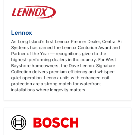
Lennox
As Long Island's first Lennox Premier Dealer, Central Air
Systems has earned the Lennox Centurion Award and
Partner of the Year — recognitions given to the
highest-performing dealers in the country. For West
Bayshore homeowners, the Dave Lennox Signature
Collection delivers premium efficiency and whisper-
quiet operation. Lennox units with enhanced coil
protection are a strong match for waterfront
installations where longevity matters.