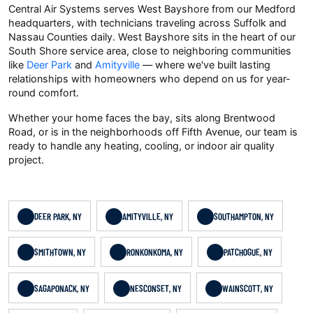
Central Air Systems serves West Bayshore from our Medford
headquarters, with technicians traveling across Suffolk and
Nassau Counties daily. West Bayshore sits in the heart of our
South Shore service area, close to neighboring communities
like
Deer Park
and
Amityville
— where we've built lasting
relationships with homeowners who depend on us for year-
round comfort.
Whether your home faces the bay, sits along Brentwood
Road, or is in the neighborhoods off Fifth Avenue, our team is
ready to handle any heating, cooling, or indoor air quality
project.
DEER PARK, NY
AMITYVILLE, NY
SOUTHAMPTON, NY
SMITHTOWN, NY
RONKONKOMA, NY
PATCHOGUE, NY
SAGAPONACK, NY
NESCONSET, NY
WAINSCOTT, NY