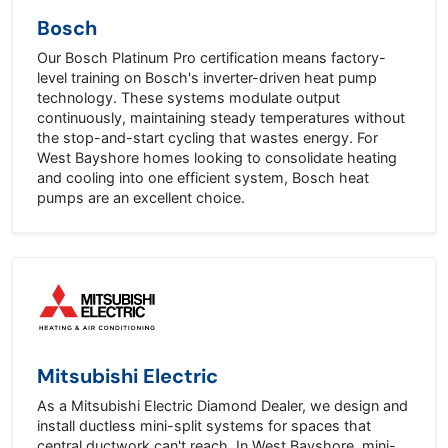
Bosch
Our Bosch Platinum Pro certification means factory-
level training on Bosch's inverter-driven heat pump
technology. These systems modulate output
continuously, maintaining steady temperatures without
the stop-and-start cycling that wastes energy. For
West Bayshore homes looking to consolidate heating
and cooling into one efficient system, Bosch heat
pumps are an excellent choice.
Mitsubishi Electric
As a Mitsubishi Electric Diamond Dealer, we design and
install ductless mini-split systems for spaces that
central ductwork can't reach. In West Bayshore, mini-