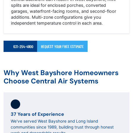
splits are ideal for enclosed porches, converted
garages, waterfront-facing rooms, and second-floor
additions. Multi-zone configurations give you
independent temperature control in each area.
631-254-4900
REQUEST YOUR FREE ESTIMATE
Why West Bayshore Homeowners
Choose Central Air Systems
37 Years of Experience
We've served West Bayshore and Long Island
communities since 1989, building trust through honest