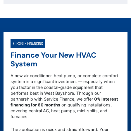
FLEXIBLE FINANCING
Finance Your New HVAC
System
A new air conditioner, heat pump, or complete comfort
system is a significant investment — especially when
you factor in the coastal-grade equipment that
performs best in West Bayshore. Through our
partnership with Service Finance, we offer
0% interest
financing for 60 months
on qualifying installations,
covering central AC, heat pumps, mini-splits, and
furnaces.
The application is quick and straightforward. Your