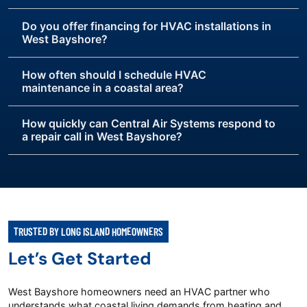
Do you offer financing for HVAC installations in
West Bayshore?
How often should I schedule HVAC
maintenance in a coastal area?
How quickly can Central Air Systems respond to
a repair call in West Bayshore?
TRUSTED BY LONG ISLAND HOMEOWNERS
Let’s Get Started
West Bayshore homeowners need an HVAC partner who
understands what coastal living demands from heating and