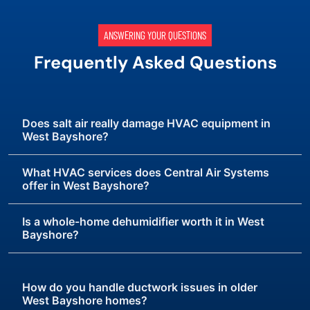
ANSWERING YOUR QUESTIONS
Frequently Asked Questions
Does salt air really damage HVAC equipment in
West Bayshore?
What HVAC services does Central Air Systems
offer in West Bayshore?
Is a whole-home dehumidifier worth it in West
Bayshore?
How do you handle ductwork issues in older
West Bayshore homes?