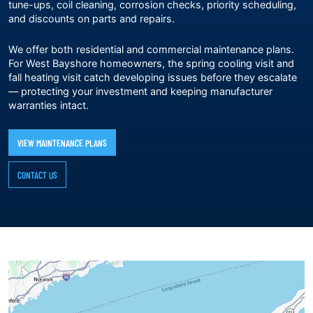
tune-ups, coil cleaning, corrosion checks, priority scheduling,
and discounts on parts and repairs.
We offer both residential and commercial maintenance plans.
For West Bayshore homeowners, the spring cooling visit and
fall heating visit catch developing issues before they escalate
— protecting your investment and keeping manufacturer
warranties intact.
VIEW MAINTENANCE PLANS
CONTACT US