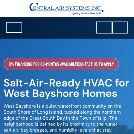
0% FINANCING FOR 60-MONTHS AVAILABLE
|
CONTACT US TO APPLY
Salt-Air-Ready HVAC for
West Bayshore Homes
West Bayshore is a quiet waterfront community on the
South Shore of Long Island, tucked along the northern
edge of the Great South Bay in the Town of Islip. The
neighborhood is defined by its proximity to the water —
salt air, bay breezes, and humidity levels that stay