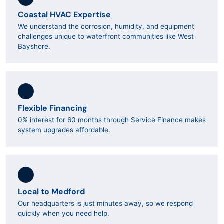
Coastal HVAC Expertise
We understand the corrosion, humidity, and equipment
challenges unique to waterfront communities like West
Bayshore.
Flexible Financing
0% interest for 60 months through Service Finance makes
system upgrades affordable.
Local to Medford
Our headquarters is just minutes away, so we respond
quickly when you need help.