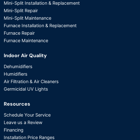
Mini-Split Installation & Replacement
Mini-Split Repair
Mini-Split Maintenance
Furnace Installation & Replacement
Furnace Repair
Furnace Maintenance
Indoor Air Quality
Dehumidifiers
Humidifiers
Air Filtration & Air Cleaners
Germicidal UV Lights
Resources
Schedule Your Service
Leave us a Review
Financing
Installation Price Ranges