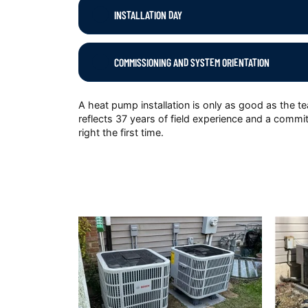
INSTALLATION DAY
COMMISSIONING AND SYSTEM ORIENTATION
A heat pump installation is only as good as the t
reflects 37 years of field experience and a commit
right the first time.