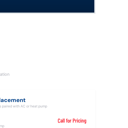
ation
placement
ts paired with AC or heat pump
Call for Pricing
ump