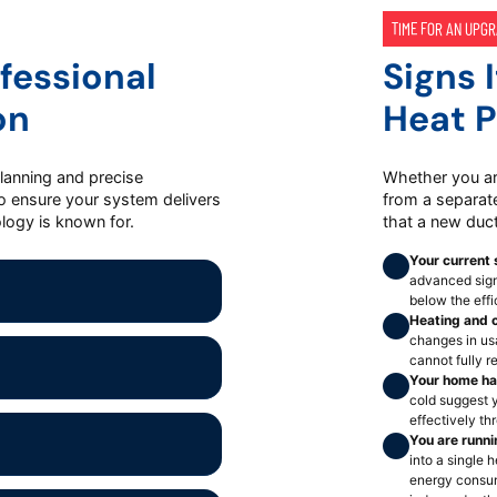
TIME FOR AN UPG
fessional
Signs 
on
Heat 
planning and precise
Whether you ar
to ensure your system delivers
from a separate
logy is known for.
that a new duc
Your current 
advanced signi
below the eff
Heating and c
changes in usa
cannot fully r
Your home ha
cold suggest y
effectively t
You are runn
into a single
energy consum