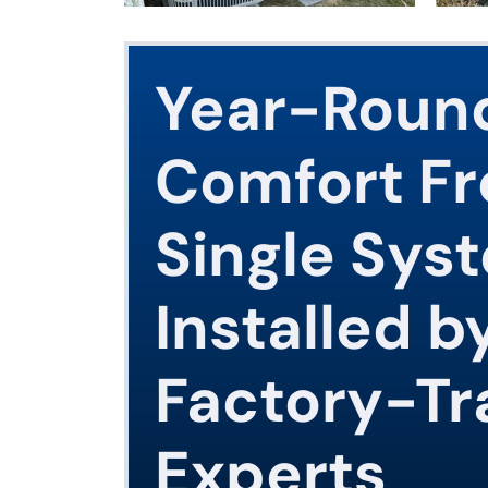
Year-Roun
Comfort F
Single Sys
Installed b
Factory-Tr
Experts