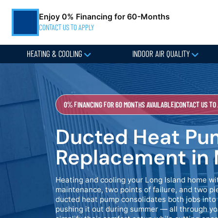
Enjoy 0% Financing for 60-Months
CONTACT US TO APPLY
HEATING & COOLING
INDOOR AIR QUALITY
0% FINANCING FOR 60 MONTHS AVAILABLE
|
CONTACT US TO
Ducted Heat Pum
Replacement in 
Heating and cooling your Long Island home w
maintenance, two points of failure, and two 
ducted heat pump consolidates both jobs into 
pushing it out during summer — all through y