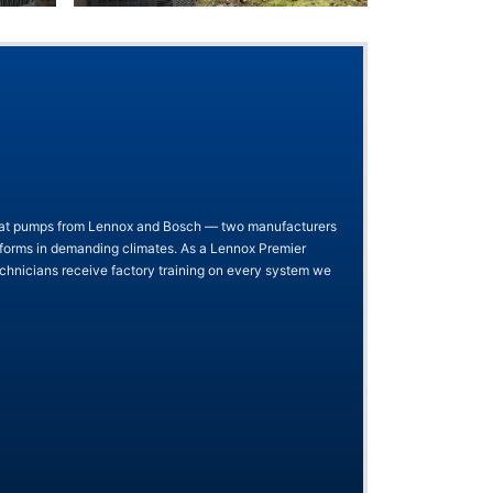
heat pumps from Lennox and Bosch — two manufacturers
rforms in demanding climates. As a Lennox Premier
chnicians receive factory training on every system we