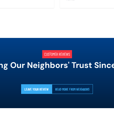
CUSTOMER REVIEWS
ng Our Neighbors' Trust Sinc
LEAVE YOUR REVIEW
READ MORE FROM NEIGHBORS