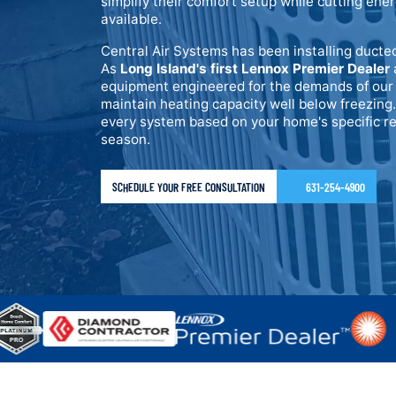
simplify their comfort setup while cutting ene
available.
Central Air Systems has been installing ducte
As
Long Island's first Lennox Premier Dealer
equipment engineered for the demands of our 
maintain heating capacity well below freezing.
every system based on your home's specific re
season.
SCHEDULE YOUR FREE CONSULTATION
631-254-4900