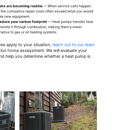
.
airs are becoming routine
— When service calls happen
 the cumulative repair costs often exceed what you would
able new equipment.
educe your carbon footprint
— Heat pumps transfer heat
enerate it through combustion, making them a lower-
native to gas or oil heating systems.
ese apply to your situation,
reach out to our team
ation home assessment. We will evaluate your
and help you determine whether a heat pump is