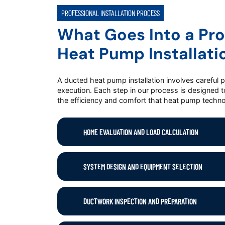
PROFESSIONAL INSTALLATION PROCESS
What Goes Into a Pro
Heat Pump Installati
A ducted heat pump installation involves careful 
execution. Each step in our process is designed 
the efficiency and comfort that heat pump techno
HOME EVALUATION AND LOAD CALCULATION
SYSTEM DESIGN AND EQUIPMENT SELECTION
DUCTWORK INSPECTION AND PREPARATION