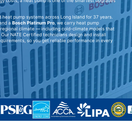
rgy costs, a heat pump is one of the smartest upgrades
d heat pump systems across Long Island for 37 years.
and a
Bosch Platinum Pro
, we carry heat pump
regional climate — including cold-climate models that
 Our NATE Certified technicians design and install
quirements, so you get reliable performance in every