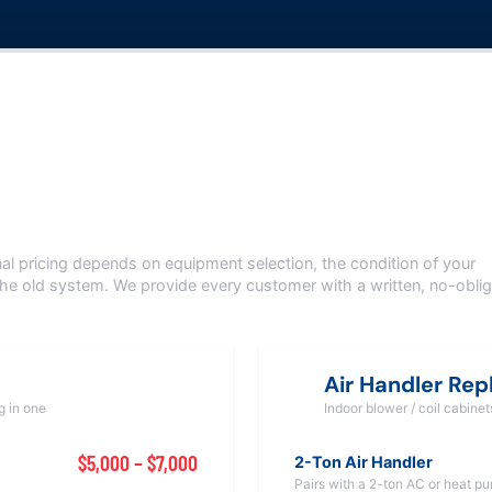
s
nal pricing depends on equipment selection, the condition of your
the old system. We provide every customer with a written, no-oblig
Air Handler Re
g in one
Indoor blower / coil cabine
$5,000 – $7,000
2-Ton Air Handler
Pairs with a 2-ton AC or heat p