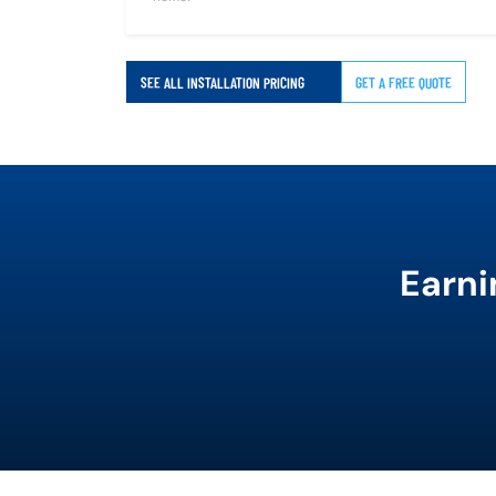
SEE ALL INSTALLATION PRICING
GET A FREE QUOTE
Earni