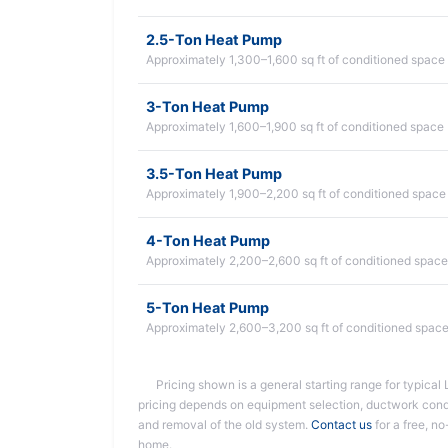
2.5-Ton Heat Pump
Approximately 1,300–1,600 sq ft of conditioned space
3-Ton Heat Pump
Approximately 1,600–1,900 sq ft of conditioned space
3.5-Ton Heat Pump
Approximately 1,900–2,200 sq ft of conditioned space
4-Ton Heat Pump
Approximately 2,200–2,600 sq ft of conditioned space
5-Ton Heat Pump
Approximately 2,600–3,200 sq ft of conditioned spac
Pricing shown is a general starting range for typical L
pricing depends on equipment selection, ductwork condit
and removal of the old system.
Contact us
for a free, no
home.