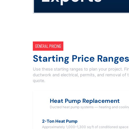
GENERAL PRICING
Starting Price Range
Use these starting ranges to plan your project. Fi
ductwork and electrical, permits, and removal of 
quote.
Heat Pump Replacement
Ducted heat pump systems — heating and coolin
2-Ton Heat Pump
Approximately 1,000–1,300 sq ft of conditioned space