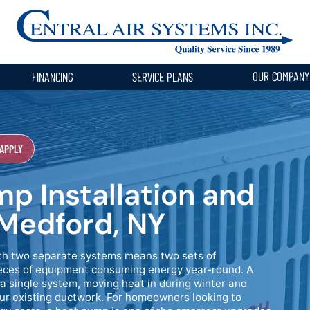
OUR COMPAN
FINANCING
SERVICE PLANS
 APPLY
p Installation and
Medford, NY
ith two separate systems means two sets of
pieces of equipment consuming energy year-round. A
a single system, moving heat in during winter and
our existing ductwork. For homeowners looking to