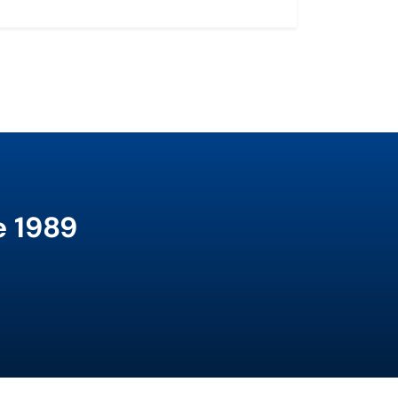
e 1989