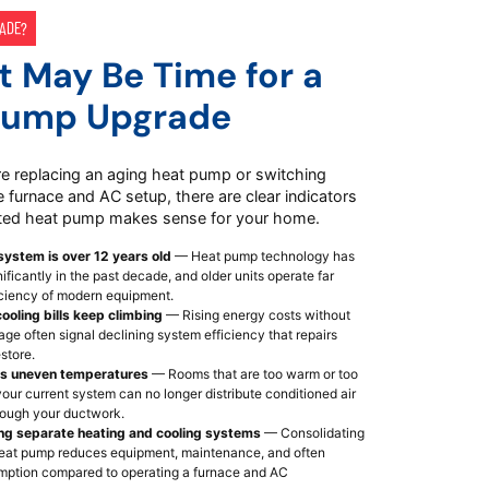
RADE?
It May Be Time for a
Pump Upgrade
e replacing an aging heat pump or switching
 furnace and AC setup, there are clear indicators
ted heat pump makes sense for your home.
system is over 12 years old
— Heat pump technology has
ficantly in the past decade, and older units operate far
iciency of modern equipment.
ooling bills keep climbing
— Rising energy costs without
ge often signal declining system efficiency that repairs
estore.
s uneven temperatures
— Rooms that are too warm or too
our current system can no longer distribute conditioned air
hrough your ductwork.
ing separate heating and cooling systems
— Consolidating
 heat pump reduces equipment, maintenance, and often
ption compared to operating a furnace and AC