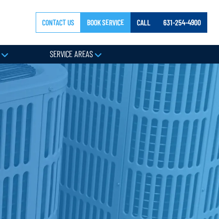
CONTACT US
BOOK SERVICE
CALL
631-254-4900
Y
SERVICE AREAS