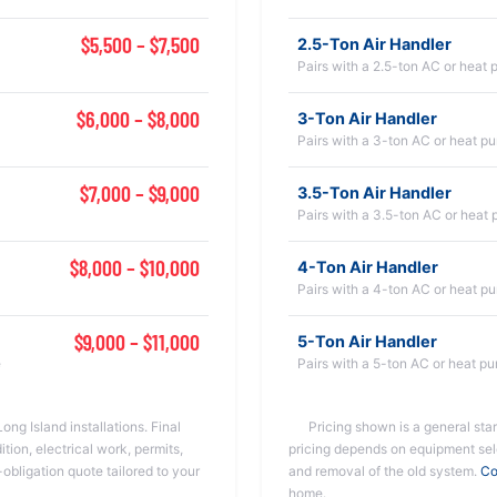
$5,500 – $7,500
2.5-Ton Air Handler
Pairs with a 2.5-ton AC or heat
$6,000 – $8,000
3-Ton Air Handler
Pairs with a 3-ton AC or heat p
$7,000 – $9,000
3.5-Ton Air Handler
Pairs with a 3.5-ton AC or heat
$8,000 – $10,000
4-Ton Air Handler
Pairs with a 4-ton AC or heat p
$9,000 – $11,000
5-Ton Air Handler
e
Pairs with a 5-ton AC or heat p
ong Island installations. Final
Pricing shown is a general start
ion, electrical work, permits,
pricing depends on equipment sele
-obligation quote tailored to your
and removal of the old system.
Co
home.