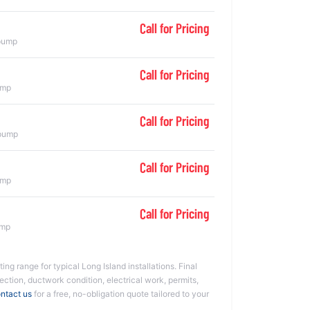
Call for Pricing
 pump
Call for Pricing
ump
Call for Pricing
 pump
Call for Pricing
ump
Call for Pricing
ump
ing range for typical Long Island installations. Final
ction, ductwork condition, electrical work, permits,
ntact us
for a free, no-obligation quote tailored to your