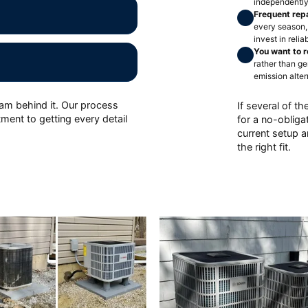
independently
Frequent rep
every season,
invest in reli
You want to r
rather than g
emission alter
eam behind it. Our process
If several of th
ment to getting every detail
for a no-oblig
current setup 
the right fit.