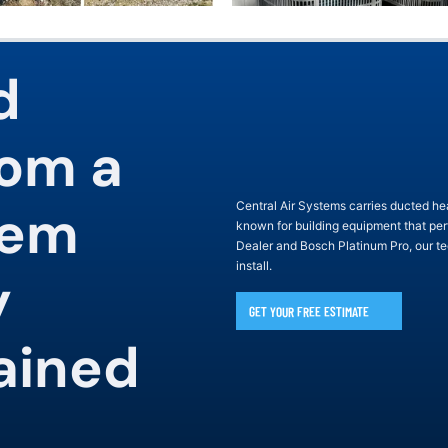
d
rom a
tem
Central Air Systems carries ducted 
known for building equipment that pe
Dealer and Bosch Platinum Pro, our te
install.
y
GET YOUR FREE ESTIMATE
ained