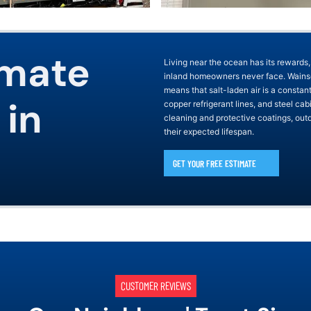
imate
Living near the ocean has its rewards,
inland homeowners never face. Wainsco
means that salt-laden air is a constan
 in
copper refrigerant lines, and steel ca
cleaning and protective coatings, outd
their expected lifespan.
GET YOUR FREE ESTIMATE
CUSTOMER REVIEWS