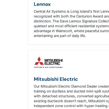
Lennox
Central Air Systems is Long Island's first Lenn
recognized with both the Centurion Award and
distinction. The Dave Lennox Signature Collec
quietest and most efficient residential system
advantage in Wainscott, where peaceful surr
entertaining are part of daily life.
Mitsubishi Electric
Our Mitsubishi Electric Diamond Dealer creden
training on ductless and ducted mini-split s
with detached structures, converted agricultur
existing ductwork doesn't reach, Mitsubishi 
independent zone control with hyper-heating c