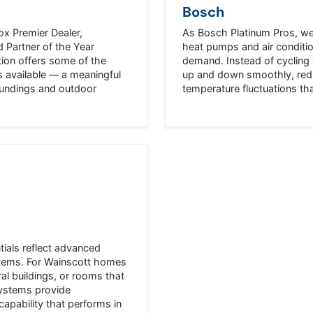
Bosch
ox Premier Dealer,
As Bosch Platinum Pros, we 
 Partner of the Year
heat pumps and air conditi
tion offers some of the
demand. Instead of cycling 
s available — a meaningful
up and down smoothly, redu
oundings and outdoor
temperature fluctuations t
tials reflect advanced
ystems. For Wainscott homes
al buildings, or rooms that
systems provide
apability that performs in