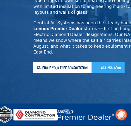
type brings its own set of heating and coolin
with limited insulation to engineering multi-
layouts and walls of glass.
Central Air Systems has been the steady hand
Lennox Premier Dealer
status — first on Long
Electric Diamond Dealer designations. Our NAT
means we know where the salt air carries inl
August, and what it takes to keep equipment rel
East End.
SCHEDULE YOUR FREE CONSULTATION
631-254-4900