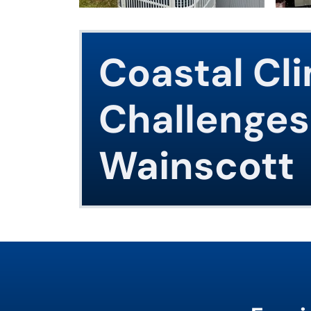
Coastal Cl
Challenges
Wainscott