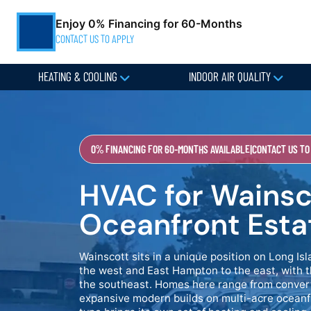
Enjoy 0% Financing for 60-Months
CONTACT US TO APPLY
HEATING & COOLING
INDOOR AIR QUALITY
0% FINANCING FOR 60-MONTHS AVAILABLE
|
CONTACT US TO
HVAC for Wainsc
Oceanfront Esta
Wainscott sits in a unique position on Long 
the west and East Hampton to the east, with t
the southeast. Homes here range from conver
expansive modern builds on multi-acre oceanf