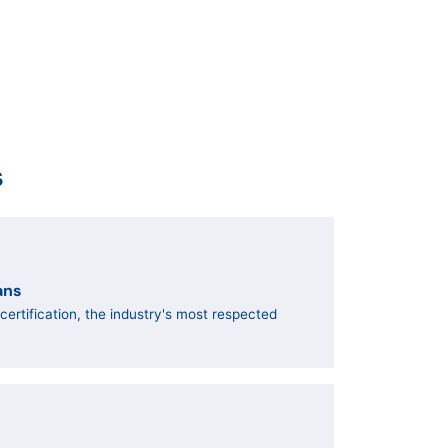
s
ans
ertification, the industry's most respected