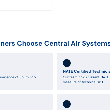
ers Choose Central Air System
NATE Certified Technici
nowledge of South Fork
Our team holds current NATE c
measure of technical skill.