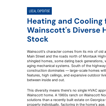
LOCAL EXPERTISE
Heating and Cooling 
Wainscott's Diverse 
Stock
Wainscott's character comes from its mix of old 
Main Street and the roads north of Montauk Highway
shingled homes, some dating back generations, 
aging mechanical systems. South of the highway
construction dominates — large-scale homes with
features, high ceilings, and expansive outdoor livin
between inside and out.
This diversity means there's no single HVAC appr
Wainscott home. A 1960s ranch on Wainscott Nor
solutions than a recently built estate on Georgic
property individually, factoring in the home's age,