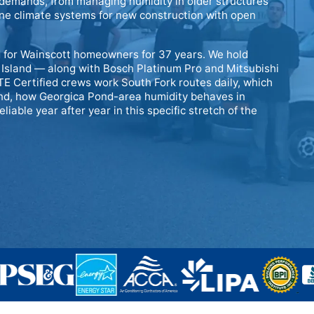
g demands, from managing humidity in older structures
zone climate systems for new construction with open
 for Wainscott homeowners for 37 years. We hold
 Island — along with Bosch Platinum Pro and Mitsubishi
E Certified crews work South Fork routes daily, which
and, how Georgica Pond-area humidity behaves in
iable year after year in this specific stretch of the