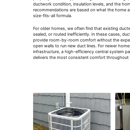
ductwork condition, insulation levels, and the hom
recommendations are based on what the home ac
size-fits-all formula.
For older homes, we often find that existing duct
sealed, or routed inefficiently. In these cases, du
provide room-by-room comfort without the expen
open walls to run new duct lines. For newer homes
infrastructure, a high-efficiency central system pa
delivers the most consistent comfort throughout