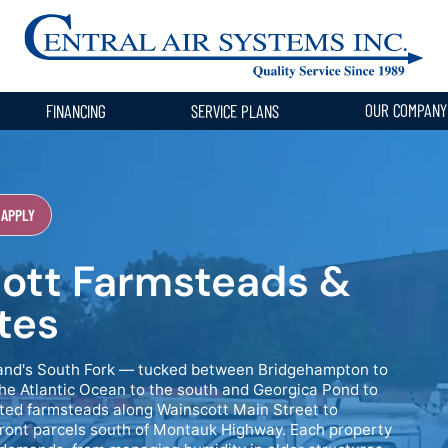
OUR COMPAN
FINANCING
SERVICE PLANS
 APPLY
ott Farmsteads &
tes
Island's South Fork — tucked between Bridgehampton to
he Atlantic Ocean to the south and Georgica Pond to
ted farmsteads along Wainscott Main Street to
ront parcels south of Montauk Highway. Each property