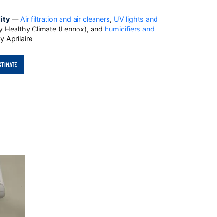
ity
—
Air filtration and air cleaners
,
UV lights and
 Healthy Climate (Lennox), and
humidifiers and
y Aprilaire
STIMATE