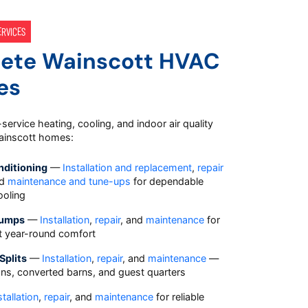
ERVICES
ete Wainscott HVAC
es
-service heating, cooling, and indoor air quality
Wainscott homes:
nditioning
—
Installation and replacement
,
repair
nd
maintenance and tune-ups
for dependable
oling
Pumps
—
Installation
,
repair
, and
maintenance
for
nt year-round comfort
Splits
—
Installation
,
repair
, and
maintenance
—
ions, converted barns, and guest quarters
stallation
,
repair
, and
maintenance
for reliable