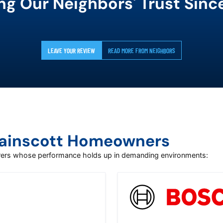
ng Our Neighbors' Trust Sinc
LEAVE YOUR REVIEW
READ MORE FROM NEIGHBORS
Wainscott Homeowners
urers whose performance holds up in demanding environments: