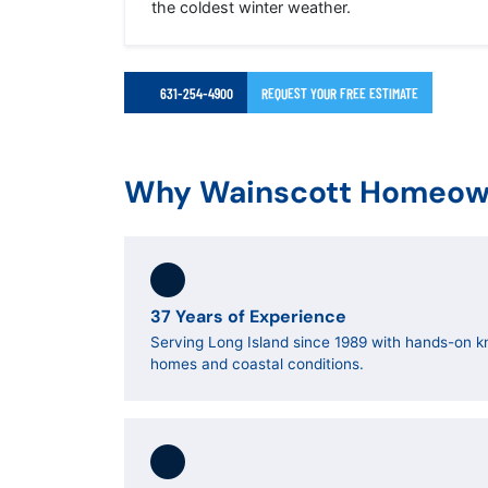
the coldest winter weather.
631-254-4900
REQUEST YOUR FREE ESTIMATE
Why Wainscott Homeown
37 Years of Experience
Serving Long Island since 1989 with hands-on k
homes and coastal conditions.