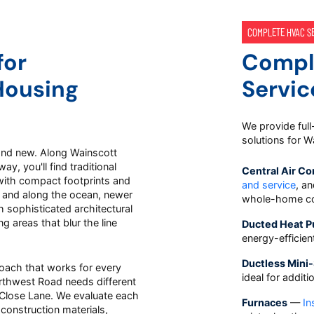
COMPLETE HVAC S
for
Compl
Housing
Servic
We provide full
solutions for 
and new. Along Wainscott
, you'll find traditional
Central Air Co
with compact footprints and
and service
, a
 and along the ocean, newer
whole-home co
 sophisticated architectural
g areas that blur the line
Ducted Heat 
energy-efficie
Ductless Mini-
oach that works for every
ideal for addit
thwest Road needs different
a Close Lane. We evaluate each
Furnaces
—
In
 construction materials,