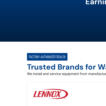
Earni
FACTORY-AUTHORIZED DEALER
Trusted Brands for 
We install and service equipment from manufact