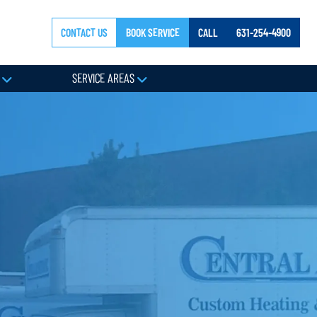
CONTACT US
BOOK SERVICE
CALL
631-254-4900
Y
SERVICE AREAS