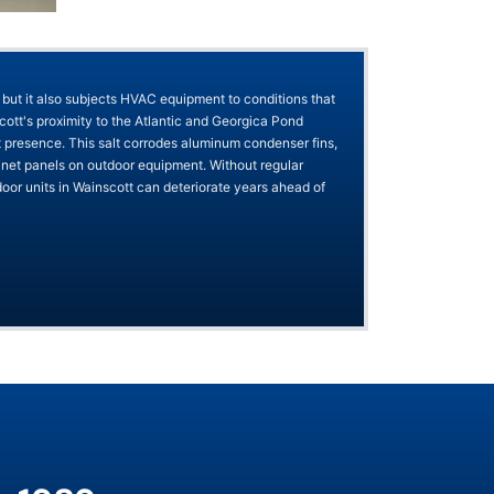
 but it also subjects HVAC equipment to conditions that
tt's proximity to the Atlantic and Georgica Pond
t presence. This salt corrodes aluminum condenser fins,
binet panels on outdoor equipment. Without regular
oor units in Wainscott can deteriorate years ahead of