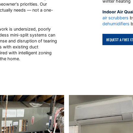
winter heating
eowner's priorities. Our
tually needs — not a one-
Indoor Air Qual
air scrubbers
by
dehumidifiers
b
work is undersized, poorly
ctless mini-split systems can
REQUEST A FREE E
se and disruption of tearing
 with existing duct
ired with intelligent zoning
 the home.