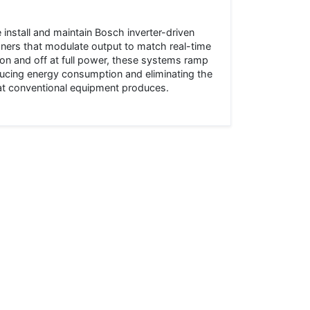
install and maintain Bosch inverter-driven
oners that modulate output to match real-time
on and off at full power, these systems ramp
cing energy consumption and eliminating the
hat conventional equipment produces.