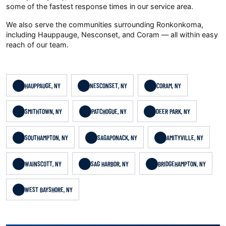
some of the fastest response times in our service area.
We also serve the communities surrounding Ronkonkoma,
including Hauppauge, Nesconset, and Coram — all within easy
reach of our team.
HAUPPAUGE, NY
NESCONSET, NY
CORAM, NY
SMITHTOWN, NY
PATCHOGUE, NY
DEER PARK, NY
SOUTHAMPTON, NY
SAGAPONACK, NY
AMITYVILLE, NY
WAINSCOTT, NY
SAG HARBOR, NY
BRIDGEHAMPTON, NY
WEST BAYSHORE, NY