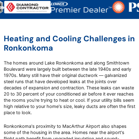
Heating and Cooling Challenges in
Ronkonkoma
The homes around Lake Ronkonkoma and along Smithtown
Boulevard were largely built between the late 1940s and early
1970s. Many still have their original ductwork — galvanized
steel runs that have developed leaks at the joints over
decades of expansion and contraction. These leaks can waste
20 to 30 percent of your conditioned air before it ever reaches
the rooms you're trying to heat or cool. If your utility bills seem
high relative to your home's size, leaky ducts are often the first
place to look.
Ronkonkoma's proximity to MacArthur Airport also shapes
some of the housing in the area. Homes near the airport's
flight path benefit from upgraded insulation and sound-