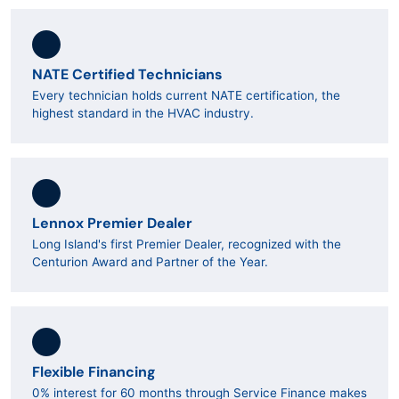
NATE Certified Technicians
Every technician holds current NATE certification, the
highest standard in the HVAC industry.
Lennox Premier Dealer
Long Island's first Premier Dealer, recognized with the
Centurion Award and Partner of the Year.
Flexible Financing
0% interest for 60 months through Service Finance makes