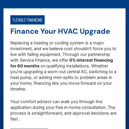
FLEXIBLE FINANCING
Finance Your HVAC Upgrade
Replacing a heating or cooling system is a major
investment, and we believe cost shouldn't force you to
live with failing equipment. Through our partnership
with Service Finance, we offer
0% interest financing
for 60 months
on qualifying installations. Whether
you're upgrading a worn-out central AC, switching to a
heat pump, or adding mini-splits to problem areas in
your home, financing lets you move forward on your
timeline.
Your comfort advisor can walk you through the
application during your free in-home consultation. The
process is straightforward, and approval decisions are
fast.