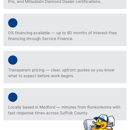
Pro, and Mitsubishi Diamond Dealer certifications.
0% financing available — up to 60 months of interest-free
financing through Service Finance.
Transparent pricing — clear, upfront quotes so you know
what to expect before work begins.
Locally based in Medford — minutes from Ronkonkoma with
fast response times across Suffolk County.