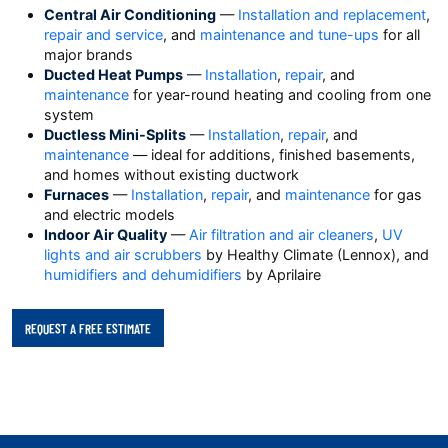
Central Air Conditioning
—
Installation and replacement
,
repair and service
, and
maintenance and tune-ups
for all
major brands
Ducted Heat Pumps
—
Installation
,
repair
, and
maintenance
for year-round heating and cooling from one
system
Ductless Mini-Splits
—
Installation
,
repair
, and
maintenance
— ideal for additions, finished basements,
and homes without existing ductwork
Furnaces
—
Installation
,
repair
, and
maintenance
for gas
and electric models
Indoor Air Quality
—
Air filtration and air cleaners
,
UV
lights and air scrubbers
by Healthy Climate (Lennox), and
humidifiers and dehumidifiers
by Aprilaire
REQUEST A FREE ESTIMATE