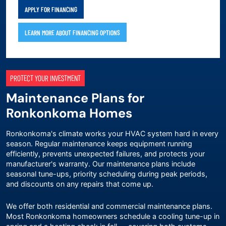
APPLY FOR FINANCING
LEARN MORE ABOUT FINANCING OPTIONS
PROTECT YOUR INVESTMENT
Maintenance Plans for
Ronkonkoma Homes
Ronkonkoma's climate works your HVAC system hard in every
season. Regular maintenance keeps equipment running
efficiently, prevents unexpected failures, and protects your
manufacturer's warranty. Our
maintenance plans
include
seasonal tune-ups, priority scheduling during peak periods,
and discounts on any repairs that come up.
We offer both residential and commercial maintenance plans.
Most Ronkonkoma homeowners schedule a cooling tune-up in