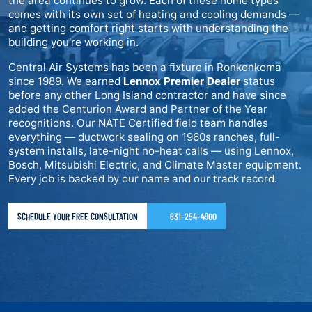
the area continues to grow. Each of these home types
comes with its own set of heating and cooling demands —
and getting comfort right starts with understanding the
building you're working in.
Central Air Systems has been a fixture in Ronkonkoma
since 1989. We earned
Lennox Premier Dealer
status
before any other Long Island contractor and have since
added the Centurion Award and Partner of the Year
recognitions. Our NATE Certified field team handles
everything — ductwork sealing on 1960s ranches, full-
system installs, late-night no-heat calls — using Lennox,
Bosch, Mitsubishi Electric, and Climate Master equipment.
Every job is backed by our name and our track record.
SCHEDULE YOUR FREE CONSULTATION
631-254-4900