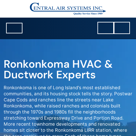
Ronkonkoma HVAC &
Ductwork Experts
Ronkonkoma is one of Long Island's most established
communities, and its housing stock tells the story. Postwar
Cape Cods and ranches line the streets near Lake
Ronkonkoma, while raised ranches and colonials built
through the 1970s and 1980s fill the neighborhoods
stretching toward Expressway Drive and Portion Road.
More recent townhome developments and renovated
homes sit closer to the Ronkonkoma LIRR station, where