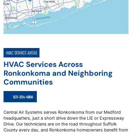
HVAC SERVICE AREAS
HVAC Services Across
Ronkonkoma and Neighboring
Communities
631-254-4900
Central Air Systems serves Ronkonkoma from our Medford
headquarters, just a short drive down the LIE or Expressway
Drive. Our technicians are on the road throughout Suffolk
County every day, and Ronkonkoma homeowners benefit from