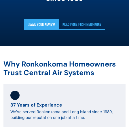
LEAVE YOUR REVIEW
READ MORE FROM NEIGHBORS
Why Ronkonkoma Homeowners
Trust Central Air Systems
37 Years of Experience
We've served Ronkonkoma and Long Island since 1989,
building our reputation one job at a time.