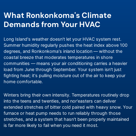
What Ronkonkoma's Climate
Demands from Your HVAC
Long Island's weather doesn't let your HVAC system rest.
Summer humidity regularly pushes the heat index above 100
degrees, and Ronkonkoma's inland location — without the
coastal breeze that moderates temperatures in shore
communities — means your air conditioning carries a heavier
load from June through September. Your system isn't just
fighting heat; it's pulling moisture out of the air to keep your
home comfortable.
Winters bring their own intensity. Temperatures routinely drop
into the teens and twenties, and nor'easters can deliver
extended stretches of bitter cold paired with heavy snow. Your
furnace or heat pump needs to run reliably through those
stretches, and a system that hasn't been properly maintained
is far more likely to fail when you need it most.