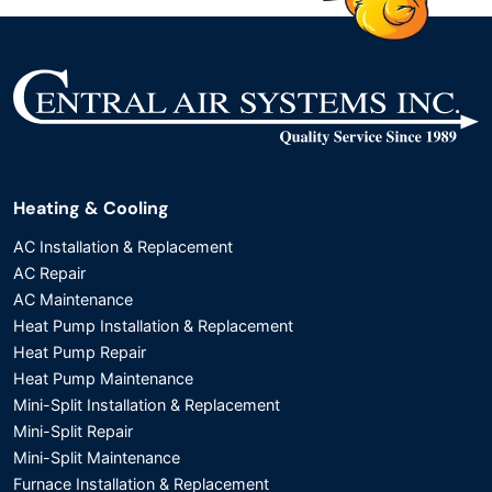
Heating & Cooling
AC Installation & Replacement
AC Repair
AC Maintenance
Heat Pump Installation & Replacement
Heat Pump Repair
Heat Pump Maintenance
Mini-Split Installation & Replacement
Mini-Split Repair
Mini-Split Maintenance
Furnace Installation & Replacement