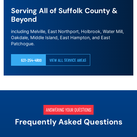
Serving All of Suffolk County &
Beyond
including Melville, East Northport, Holbrook, Water Mill,
Oakdale, Middle Island, East Hampton, and East
Patchogue.
631-254-4900
VIEW ALL SERVICE AREAS
ANSWERING YOUR QUESTIONS
Frequently Asked Questions