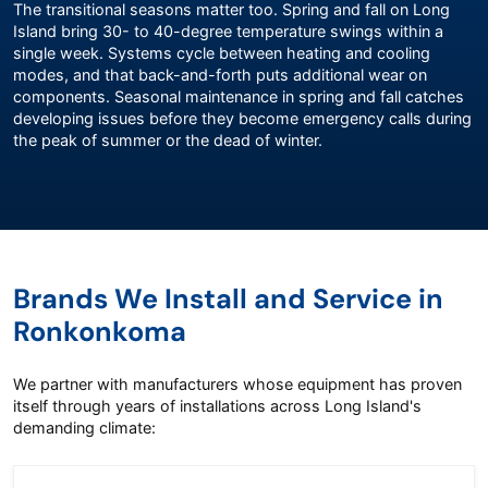
The transitional seasons matter too. Spring and fall on Long
Island bring 30- to 40-degree temperature swings within a
single week. Systems cycle between heating and cooling
modes, and that back-and-forth puts additional wear on
components. Seasonal maintenance in spring and fall catches
developing issues before they become emergency calls during
the peak of summer or the dead of winter.
Brands We Install and Service in
Ronkonkoma
We partner with manufacturers whose equipment has proven
itself through years of installations across Long Island's
demanding climate: