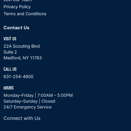
Privacy Policy
Terms and Conditions
Contact Us
VISIT US
22A Scouting Blvd
Suite 2
Medford, NY 11763
CALL US
631-254-4900
HOURS
Monday–Friday | 7:00AM – 5:00PM
Saturday–Sunday | Closed
24/7 Emergency Service
Connect with Us