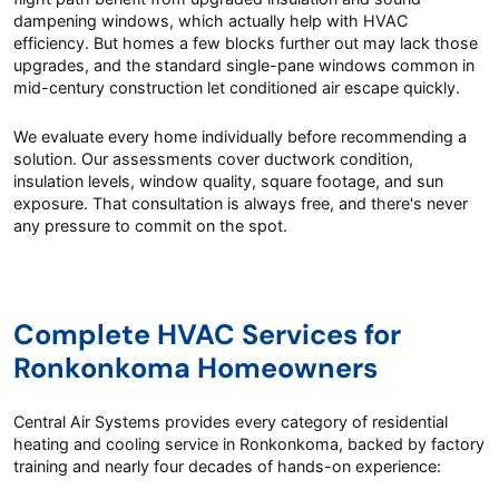
dampening windows, which actually help with HVAC
efficiency. But homes a few blocks further out may lack those
upgrades, and the standard single-pane windows common in
mid-century construction let conditioned air escape quickly.
We evaluate every home individually before recommending a
solution. Our assessments cover ductwork condition,
insulation levels, window quality, square footage, and sun
exposure. That consultation is always free, and there's never
any pressure to commit on the spot.
Complete HVAC Services for
Ronkonkoma Homeowners
Central Air Systems provides every category of residential
heating and cooling service in Ronkonkoma, backed by factory
training and nearly four decades of hands-on experience: