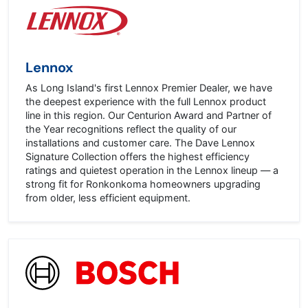
Lennox
As Long Island's first Lennox Premier Dealer, we have
the deepest experience with the full Lennox product
line in this region. Our Centurion Award and Partner of
the Year recognitions reflect the quality of our
installations and customer care. The Dave Lennox
Signature Collection offers the highest efficiency
ratings and quietest operation in the Lennox lineup — a
strong fit for Ronkonkoma homeowners upgrading
from older, less efficient equipment.