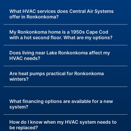
What HVAC services does Central Air Systems
offer in Ronkonkoma?
My Ronkonkoma home is a 1950s Cape Cod
with a hot second floor. What are my options?
Does living near Lake Ronkonkoma affect my
HVAC needs?
Are heat pumps practical for Ronkonkoma
winters?
What financing options are available for a new
system?
How do I know when my HVAC system needs to
be replaced?