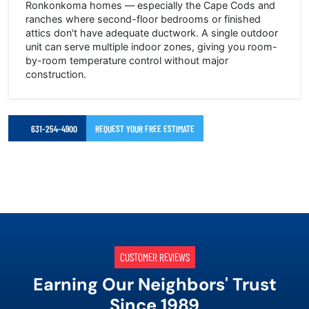
Ronkonkoma homes — especially the Cape Cods and
ranches where second-floor bedrooms or finished
attics don't have adequate ductwork. A single outdoor
unit can serve multiple indoor zones, giving you room-
by-room temperature control without major
construction.
631-254-4900
REQUEST YOUR FREE ESTIMATE
CUSTOMER REVIEWS
Earning Our Neighbors' Trust
Since 1989