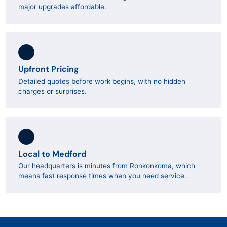
major upgrades affordable.
Upfront Pricing
Detailed quotes before work begins, with no hidden
charges or surprises.
Local to Medford
Our headquarters is minutes from Ronkonkoma, which
means fast response times when you need service.