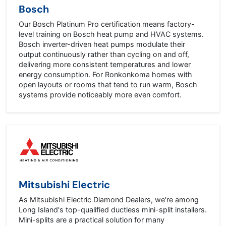
Bosch
Our Bosch Platinum Pro certification means factory-
level training on Bosch heat pump and HVAC systems.
Bosch inverter-driven heat pumps modulate their
output continuously rather than cycling on and off,
delivering more consistent temperatures and lower
energy consumption. For Ronkonkoma homes with
open layouts or rooms that tend to run warm, Bosch
systems provide noticeably more even comfort.
Mitsubishi Electric
As Mitsubishi Electric Diamond Dealers, we're among
Long Island's top-qualified ductless mini-split installers.
Mini-splits are a practical solution for many