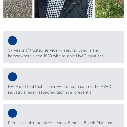
37 years of trusted service — serving Long Island
homeowners since 1989 with reliable HVAC solutions.
NATE certified technicians — our team carries the HVAC
industry's most respected technical credential.
Premier dealer status — Lennox Premier, Bosch Platinum