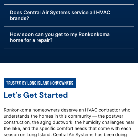
Does Central Air Systems service all HVAC
brands?
How soon can you get to my Ronkonkoma
home for a repair?
TRUSTED BY LONG ISLAND HOMEOWNERS
Let's Get Started
Ronkonkoma homeowners deserve an HVAC contractor who
understands the homes in this community — the postwar
construction, the aging ductwork, the humidity challenges near
the lake, and the specific comfort needs that come with each
season on Long Island. Central Air Systems has been doing