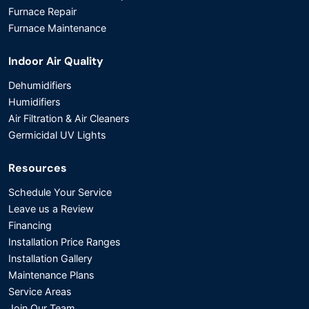
Furnace Repair
Furnace Maintenance
Indoor Air Quality
Dehumidifiers
Humidifiers
Air Filtration & Air Cleaners
Germicidal UV Lights
Resources
Schedule Your Service
Leave us a Review
Financing
Installation Price Ranges
Installation Gallery
Maintenance Plans
Service Areas
Join Our Team