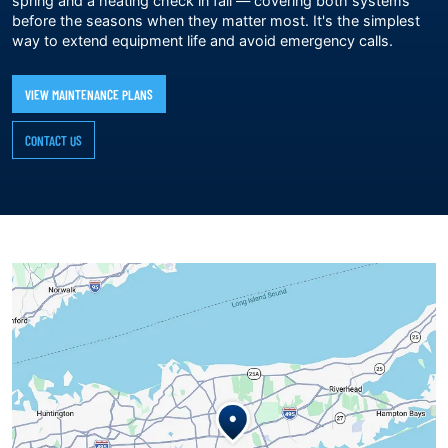
spring and a heating check in fall — covering both systems
before the seasons when they matter most. It's the simplest
way to extend equipment life and avoid emergency calls.
VIEW MAINTENANCE PLANS
CONTACT US