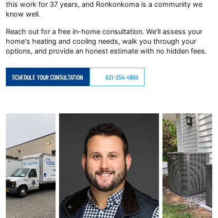
this work for 37 years, and Ronkonkoma is a community we
know well.
Reach out for a free in-home consultation. We'll assess your
home's heating and cooling needs, walk you through your
options, and provide an honest estimate with no hidden fees.
SCHEDULE YOUR CONSULTATION
631-254-4900