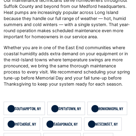
Our maintenance technicians serve homeowners throughout
Suffolk County and beyond from our Medford headquarters.
Heat pumps are increasingly popular across Long Island
because they handle our full range of weather — hot, humid
summers and cold winters — with a single system. That year-
round operation makes scheduled maintenance even more
important for homeowners in our service area.
Whether you are in one of the East End communities where
coastal humidity adds extra demand on your equipment or in
the mid-Island towns where temperature swings are more
pronounced, we bring the same thorough maintenance
process to every visit. We recommend scheduling your spring
tune-up before Memorial Day and your fall tune-up before
Thanksgiving to keep your system ready for each season.
SOUTHAMPTON, NY
SMITHTOWN, NY
RONKONKOMA, NY
PATCHOGUE, NY
SAGAPONACK, NY
NESCONSET, NY