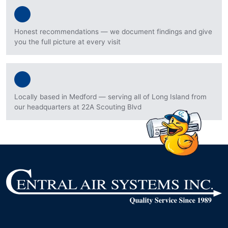
Honest recommendations — we document findings and give
you the full picture at every visit
Locally based in Medford — serving all of Long Island from
our headquarters at 22A Scouting Blvd