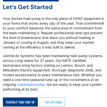
Let’s Get Started
Your ducted heat pump is the only piece of HVAC equipment in
your home that works every day of the year. That commitment
to your comfort deserves the same level of commitment from
the team maintaining it. Regular professional tune-ups prevent
the kind of breakdowns that leave you without heating in
January or cooling in August, and they keep your system
running at the efficiency it was built to deliver.
Central Air Systems has been maintaining heat pump systems
across Long Island for 37 years. Our NATE Certified
technicians bring factory training on Lennox, Bosch, and
Mitsubishi Electric equipment, thorough diagnostic skills, and
honest assessments to every maintenance visit. Whether you
need a one-time seasonal tune-up or the convenience of an
ongoing
maintenance plan
, we are ready to keep your system
performing at its best.
SCHEDULE YOUR TUNE-UP
631-254-4900