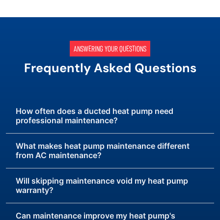
ANSWERING YOUR QUESTIONS
Frequently Asked Questions
How often does a ducted heat pump need
professional maintenance?
What makes heat pump maintenance different
from AC maintenance?
Will skipping maintenance void my heat pump
warranty?
Can maintenance improve my heat pump's