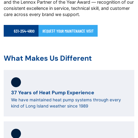
and the Lennox Partner of the Year Award — recognition of our
consistent excellence in service, technical skill, and customer
care across every brand we support.
631-254-4900
REQUEST YOUR MAINTENANCE VISIT
What Makes Us Different
37 Years of Heat Pump Experience
We have maintained heat pump systems through every
kind of Long Island weather since 1989