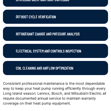
DEFROST CYCLE VERIFICATION
REFRIGERANT CHARGE AND PRESSURE ANALYSIS
ELECTRICAL SYSTEM AND CONTROLS INSPECTION
COIL CLEANING AND AIRFLOW OPTIMIZATION
Consistent professional maintenance is the most dependable
way to keep your heat pump running efficiently through every
Long Island season. Lennox, Bosch, and Mitsubishi Electric all
require documented annual service to maintain warranty
coverage on their heat pump equipment.