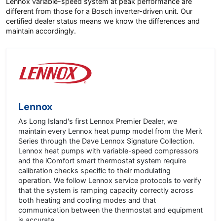
Lennox variable-speed system at peak performance are
different from those for a Bosch inverter-driven unit. Our
certified dealer status means we know the differences and
maintain accordingly.
Lennox
As Long Island's first Lennox Premier Dealer, we
maintain every Lennox heat pump model from the Merit
Series through the Dave Lennox Signature Collection.
Lennox heat pumps with variable-speed compressors
and the iComfort smart thermostat system require
calibration checks specific to their modulating
operation. We follow Lennox service protocols to verify
that the system is ramping capacity correctly across
both heating and cooling modes and that
communication between the thermostat and equipment
is accurate.