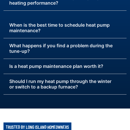
heating performance?
When is the best time to schedule heat pump
maintenance?
What happens if you find a problem during the
tune-up?
Is a heat pump maintenance plan worth it?
Should I run my heat pump through the winter
or switch to a backup furnace?
TRUSTED BY LONG ISLAND HOMEOWNERS