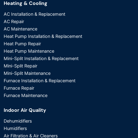
Heating & Cooling
AC Installation & Replacement
AC Repair
AC Maintenance
Heat Pump Installation & Replacement
Heat Pump Repair
Heat Pump Maintenance
Mini-Split Installation & Replacement
Mini-Split Repair
Mini-Split Maintenance
Furnace Installation & Replacement
Furnace Repair
Furnace Maintenance
Indoor Air Quality
Dehumidifiers
Humidifiers
Air Filtration & Air Cleaners