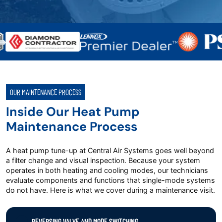
OUR MAINTENANCE PROCESS
Inside Our Heat Pump
Maintenance Process
A heat pump tune-up at Central Air Systems goes well beyond
a filter change and visual inspection. Because your system
operates in both heating and cooling modes, our technicians
evaluate components and functions that single-mode systems
do not have. Here is what we cover during a maintenance visit.
REVERSING VALVE AND MODE SWITCHING