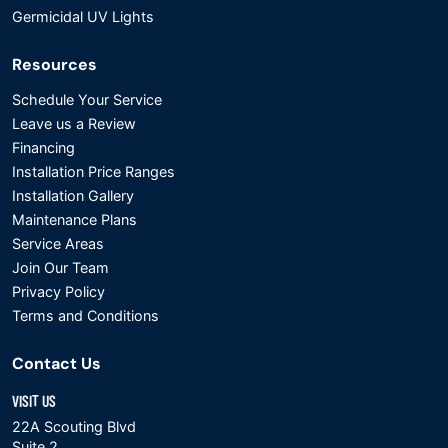
Germicidal UV Lights
Resources
Schedule Your Service
Leave us a Review
Financing
Installation Price Ranges
Installation Gallery
Maintenance Plans
Service Areas
Join Our Team
Privacy Policy
Terms and Conditions
Contact Us
VISIT US
22A Scouting Blvd
Suite 2