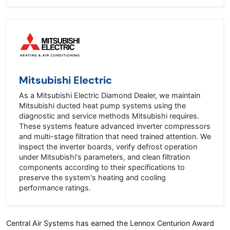
Mitsubishi Electric
As a Mitsubishi Electric Diamond Dealer, we maintain
Mitsubishi ducted heat pump systems using the
diagnostic and service methods Mitsubishi requires.
These systems feature advanced inverter compressors
and multi-stage filtration that need trained attention. We
inspect the inverter boards, verify defrost operation
under Mitsubishi's parameters, and clean filtration
components according to their specifications to
preserve the system's heating and cooling
performance ratings.
Central Air Systems has earned the Lennox Centurion Award