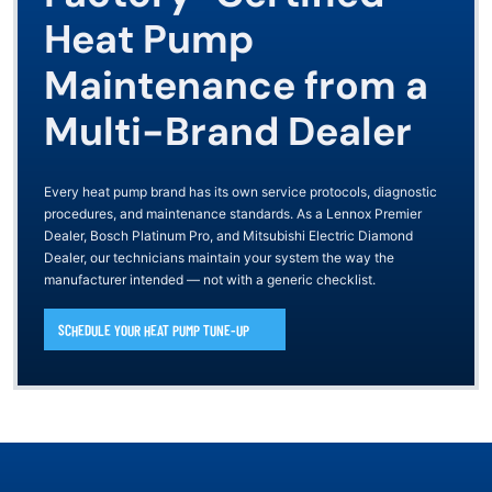
Heat Pump
Maintenance from a
Multi-Brand Dealer
Every heat pump brand has its own service protocols, diagnostic
procedures, and maintenance standards. As a Lennox Premier
Dealer, Bosch Platinum Pro, and Mitsubishi Electric Diamond
Dealer, our technicians maintain your system the way the
manufacturer intended — not with a generic checklist.
SCHEDULE YOUR HEAT PUMP TUNE-UP