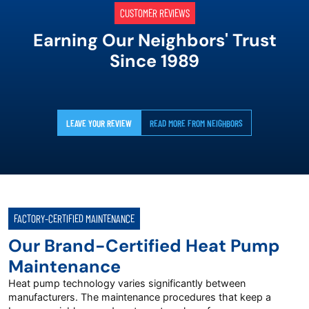
CUSTOMER REVIEWS
Earning Our Neighbors' Trust
Since 1989
LEAVE YOUR REVIEW
READ MORE FROM NEIGHBORS
FACTORY-CERTIFIED MAINTENANCE
Our Brand-Certified Heat Pump
Maintenance
Heat pump technology varies significantly between
manufacturers. The maintenance procedures that keep a