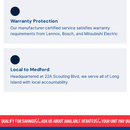
Warranty Protection
Our manufacturer-certified service satisfies warranty
requirements from Lennox, Bosch, and Mitsubishi Electric
Local to Medford
Headquartered at 22A Scouting Blvd, we serve all of Long
Island with local accountability
UALIFY FOR SAVINGS
ASK US ABOUT AVAILABLE REBATES
YOUR UNIT MAY QUAL