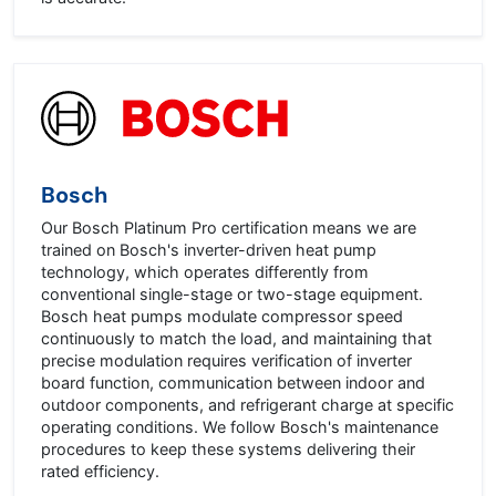
Bosch
Our Bosch Platinum Pro certification means we are
trained on Bosch's inverter-driven heat pump
technology, which operates differently from
conventional single-stage or two-stage equipment.
Bosch heat pumps modulate compressor speed
continuously to match the load, and maintaining that
precise modulation requires verification of inverter
board function, communication between indoor and
outdoor components, and refrigerant charge at specific
operating conditions. We follow Bosch's maintenance
procedures to keep these systems delivering their
rated efficiency.