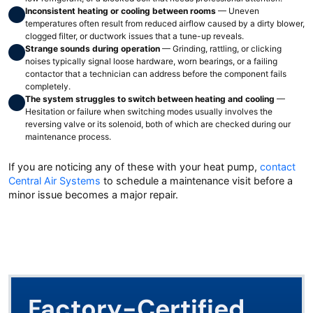
Inconsistent heating or cooling between rooms
— Uneven
temperatures often result from reduced airflow caused by a dirty blower,
clogged filter, or ductwork issues that a tune-up reveals.
Strange sounds during operation
— Grinding, rattling, or clicking
noises typically signal loose hardware, worn bearings, or a failing
contactor that a technician can address before the component fails
completely.
The system struggles to switch between heating and cooling
—
Hesitation or failure when switching modes usually involves the
reversing valve or its solenoid, both of which are checked during our
maintenance process.
If you are noticing any of these with your heat pump,
contact
Central Air Systems
to schedule a maintenance visit before a
minor issue becomes a major repair.
Factory-Certified