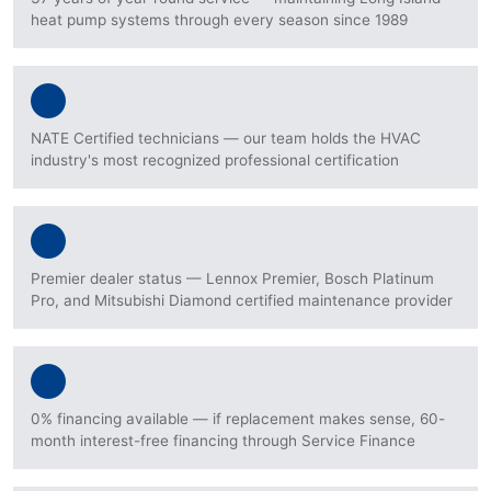
heat pump systems through every season since 1989
NATE Certified technicians — our team holds the HVAC
industry's most recognized professional certification
Premier dealer status — Lennox Premier, Bosch Platinum
Pro, and Mitsubishi Diamond certified maintenance provider
0% financing available — if replacement makes sense, 60-
month interest-free financing through Service Finance