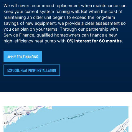
We will never recommend replacement when maintenance can
keep your current system running well. But when the cost of
maintaining an older unit begins to exceed the long-term
savings of new equipment, we provide a clear assessment so
you can plan on your terms. Through our partnership with
Service Finance, qualified homeowners can finance a new
high-efficiency heat pump with
0% interest for 60 months
.
APPLY FOR FINANCING
EXPLORE HEAT PUMP INSTALLATION