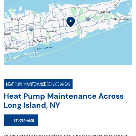
HEAT PUMP MAINTENANCE SERVICE AREAS
Heat Pump Maintenance Across
Long Island, NY
631-254-4900