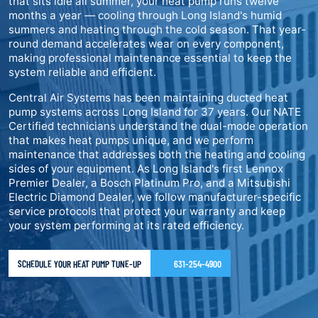
that sits idle all summer, your heat pump runs twelve
months a year — cooling through Long Island's humid
summers and heating through the cold season. That year-
round demand accelerates wear on every component,
making professional maintenance essential to keep the
system reliable and efficient.
Central Air Systems has been maintaining ducted heat
pump systems across Long Island for 37 years. Our NATE
Certified technicians understand the dual-mode operation
that makes heat pumps unique, and we perform
maintenance that addresses both the heating and cooling
sides of your equipment. As Long Island's first Lennox
Premier Dealer, a Bosch Platinum Pro, and a Mitsubishi
Electric Diamond Dealer, we follow manufacturer-specific
service protocols that protect your warranty and keep
your system performing at its rated efficiency.
SCHEDULE YOUR HEAT PUMP TUNE-UP
631-254-4900