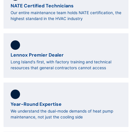
NATE Certified Technicians
Our entire maintenance team holds NATE certification, the
highest standard in the HVAC industry
Lennox Premier Dealer
Long Island's first, with factory training and technical
resources that general contractors cannot access
Year-Round Expertise
We understand the dual-mode demands of heat pump
maintenance, not just the cooling side