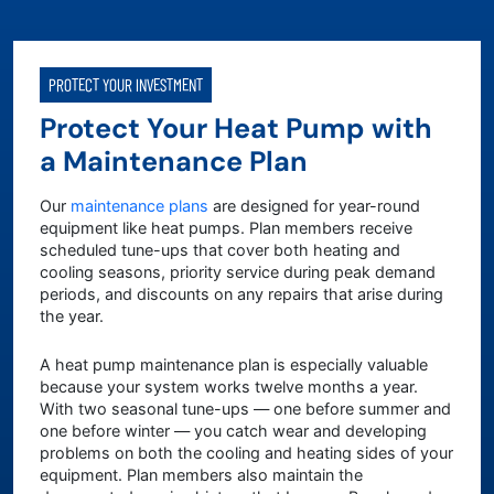
PROTECT YOUR INVESTMENT
Protect Your Heat Pump with
a Maintenance Plan
Our
maintenance plans
are designed for year-round
equipment like heat pumps. Plan members receive
scheduled tune-ups that cover both heating and
cooling seasons, priority service during peak demand
periods, and discounts on any repairs that arise during
the year.
A heat pump maintenance plan is especially valuable
because your system works twelve months a year.
With two seasonal tune-ups — one before summer and
one before winter — you catch wear and developing
problems on both the cooling and heating sides of your
equipment. Plan members also maintain the