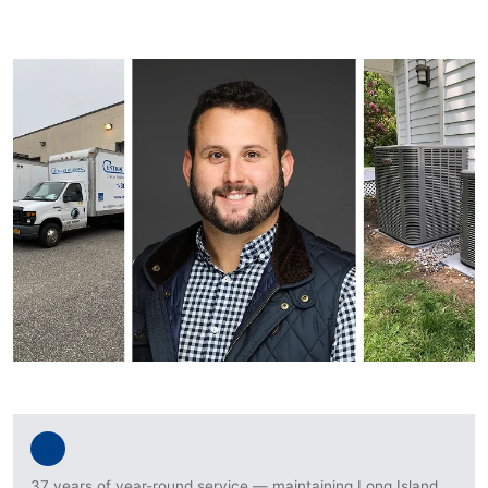
37 years of year-round service — maintaining Long Island