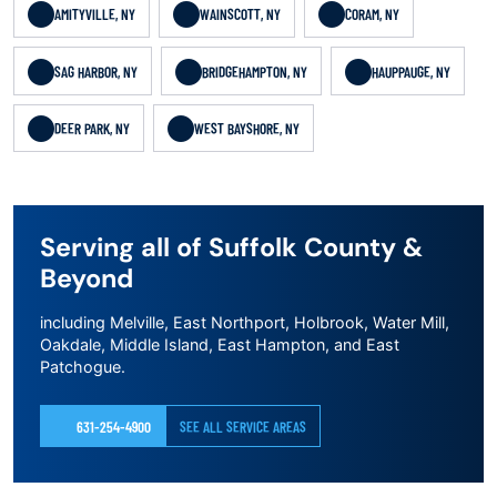
AMITYVILLE, NY
WAINSCOTT, NY
CORAM, NY
SAG HARBOR, NY
BRIDGEHAMPTON, NY
HAUPPAUGE, NY
DEER PARK, NY
WEST BAYSHORE, NY
Serving all of Suffolk County &
Beyond
including Melville, East Northport, Holbrook, Water Mill,
Oakdale, Middle Island, East Hampton, and East
Patchogue.
631-254-4900
SEE ALL SERVICE AREAS