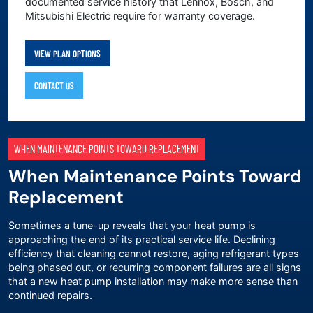
documented service history that Lennox, Bosch, and
Mitsubishi Electric require for warranty coverage.
VIEW PLAN OPTIONS
CONTACT US
WHEN MAINTENANCE POINTS TOWARD REPLACEMENT
When Maintenance Points Toward
Replacement
Sometimes a tune-up reveals that your heat pump is
approaching the end of its practical service life. Declining
efficiency that cleaning cannot restore, aging refrigerant types
being phased out, or recurring component failures are all signs
that a
new heat pump installation
may make more sense than
continued repairs.