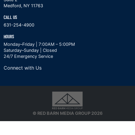
Medford, NY 11763
CALL US
631-254-4900
HOURS
Monday–Friday | 7:00AM – 5:00PM
Saturday–Sunday | Closed
24/7 Emergency Service
Connect with Us
© RED BARN MEDIA GROUP 2026