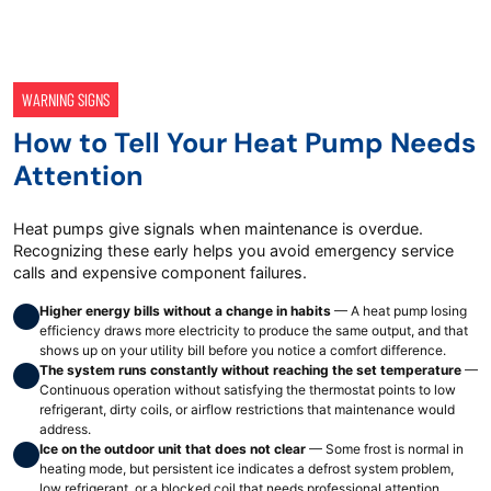
WARNING SIGNS
How to Tell Your Heat Pump Needs
Attention
Heat pumps give signals when maintenance is overdue.
Recognizing these early helps you avoid emergency service
calls and expensive component failures.
Higher energy bills without a change in habits
— A heat pump losing
efficiency draws more electricity to produce the same output, and that
shows up on your utility bill before you notice a comfort difference.
The system runs constantly without reaching the set temperature
—
Continuous operation without satisfying the thermostat points to low
refrigerant, dirty coils, or airflow restrictions that maintenance would
address.
Ice on the outdoor unit that does not clear
— Some frost is normal in
heating mode, but persistent ice indicates a defrost system problem,
low refrigerant, or a blocked coil that needs professional attention.