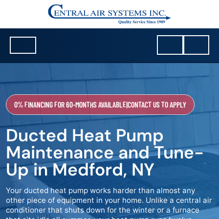
0% FINANCING FOR 60-MONTHS AVAILABLE
|
CONTACT US TO APPLY
Ducted Heat Pump
Maintenance and Tune-
Up in Medford, NY
Your ducted heat pump works harder than almost any
other piece of equipment in your home. Unlike a central air
conditioner that shuts down for the winter or a furnace