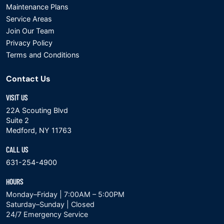
Maintenance Plans
Service Areas
Join Our Team
Privacy Policy
Terms and Conditions
Contact Us
VISIT US
22A Scouting Blvd
Suite 2
Medford, NY 11763
CALL US
631-254-4900
HOURS
Monday–Friday | 7:00AM – 5:00PM
Saturday–Sunday | Closed
24/7 Emergency Service