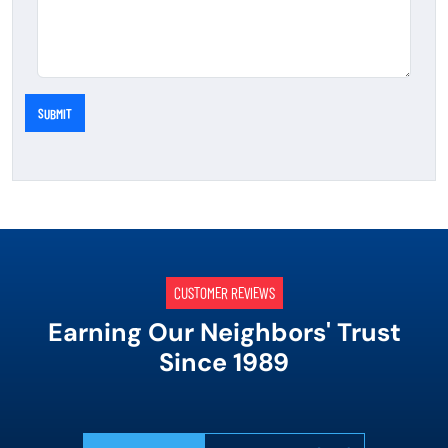
SUBMIT
CUSTOMER REVIEWS
Earning Our Neighbors' Trust
Since 1989