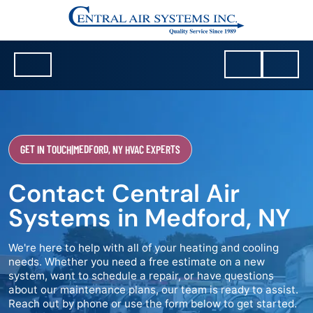
GET IN TOUCH
|
MEDFORD, NY HVAC EXPERTS
Contact Central Air
Systems in Medford, NY
We're here to help with all of your heating and cooling
needs. Whether you need a free estimate on a new
system, want to schedule a repair, or have questions
about our maintenance plans, our team is ready to assist.
Reach out by phone or use the form below to get started.