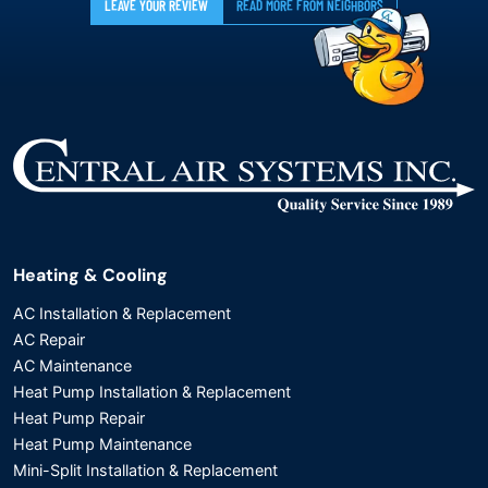
LEAVE YOUR REVIEW
READ MORE FROM NEIGHBORS
Heating & Cooling
AC Installation & Replacement
AC Repair
AC Maintenance
Heat Pump Installation & Replacement
Heat Pump Repair
Heat Pump Maintenance
Mini-Split Installation & Replacement