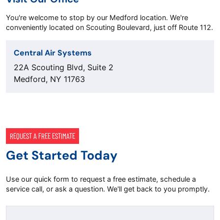
You're welcome to stop by our Medford location. We're
conveniently located on Scouting Boulevard, just off Route 112.
Central Air Systems
22A Scouting Blvd, Suite 2
Medford, NY 11763
REQUEST A FREE ESTIMATE
Get Started Today
Use our quick form to request a free estimate, schedule a
service call, or ask a question. We'll get back to you promptly.