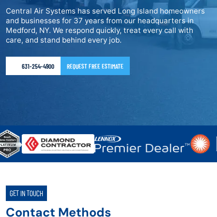
Central Air Systems has served Long Island homeowners
and businesses for 37 years from our headquarters in
Medford, NY. We respond quickly, treat every call with
care, and stand behind every job.
631-254-4900
REQUEST FREE ESTIMATE
GET IN TOUCH
Contact Methods