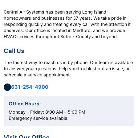
Central Air Systems has been serving Long Island
homeowners and businesses for 37 years. We take pride in
responding quickly and treating every call with the attention it
deserves. Our office is located in Medford, and we provide
HVAC services throughout Suffolk County and beyond.
Call Us
The fastest way to reach us is by phone. Our team is available
to answer your questions, help you troubleshoot an issue, or
schedule a service appointment.
631-254-4900
Office Hours:
Monday – Friday: 8:00 AM – 5:00 PM
Emergency service available
Visit Our Office