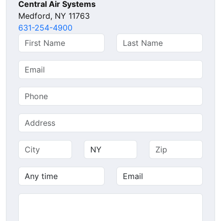
Central Air Systems
Medford, NY 11763
631-254-4900