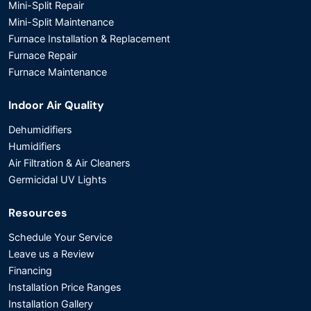
Mini-Split Repair
Mini-Split Maintenance
Furnace Installation & Replacement
Furnace Repair
Furnace Maintenance
Indoor Air Quality
Dehumidifiers
Humidifiers
Air Filtration & Air Cleaners
Germicidal UV Lights
Resources
Schedule Your Service
Leave us a Review
Financing
Installation Price Ranges
Installation Gallery