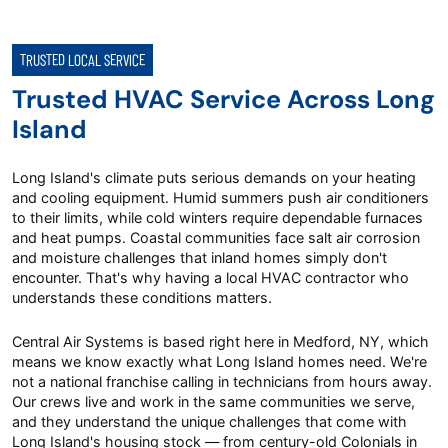
TRUSTED LOCAL SERVICE
Trusted HVAC Service Across Long
Island
Long Island's climate puts serious demands on your heating
and cooling equipment. Humid summers push air conditioners
to their limits, while cold winters require dependable furnaces
and heat pumps. Coastal communities face salt air corrosion
and moisture challenges that inland homes simply don't
encounter. That's why having a local HVAC contractor who
understands these conditions matters.
Central Air Systems is based right here in Medford, NY, which
means we know exactly what Long Island homes need. We're
not a national franchise calling in technicians from hours away.
Our crews live and work in the same communities we serve,
and they understand the unique challenges that come with
Long Island's housing stock — from century-old Colonials in