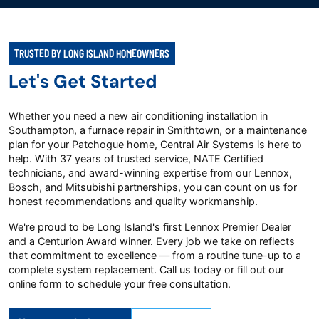
TRUSTED BY LONG ISLAND HOMEOWNERS
Let's Get Started
Whether you need a new air conditioning installation in
Southampton, a furnace repair in Smithtown, or a maintenance
plan for your Patchogue home, Central Air Systems is here to
help. With 37 years of trusted service, NATE Certified
technicians, and award-winning expertise from our Lennox,
Bosch, and Mitsubishi partnerships, you can count on us for
honest recommendations and quality workmanship.
We're proud to be Long Island's first Lennox Premier Dealer
and a Centurion Award winner. Every job we take on reflects
that commitment to excellence — from a routine tune-up to a
complete system replacement. Call us today or fill out our
online form to schedule your free consultation.