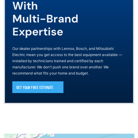
With
Multi-Brand
Expertise
Our dealer partnerships with Lennox, Bosch, and Mitsubishi
Electric mean you get access to the best equipment available —
installed by technicians trained and certified by each
manufacturer. We don't push one brand over another. We
recommend what fits your home and budget.
GET YOUR FREE ESTIMATE