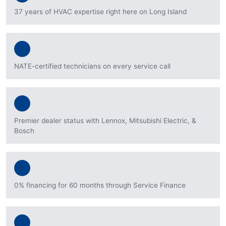
37 years of HVAC expertise right here on Long Island
NATE-certified technicians on every service call
Premier dealer status with Lennox, Mitsubishi Electric, &
Bosch
0% financing for 60 months through Service Finance