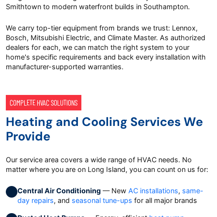
Smithtown to modern waterfront builds in Southampton.
We carry top-tier equipment from brands we trust: Lennox,
Bosch, Mitsubishi Electric, and Climate Master. As authorized
dealers for each, we can match the right system to your
home's specific requirements and back every installation with
manufacturer-supported warranties.
COMPLETE HVAC SOLUTIONS
Heating and Cooling Services We
Provide
Our service area covers a wide range of HVAC needs. No
matter where you are on Long Island, you can count on us for:
Central Air Conditioning
— New
AC installations
,
same-
day repairs
, and
seasonal tune-ups
for all major brands