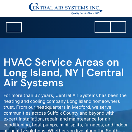
HVAC Service Areas on
Long Island, NY | Central
Air Systems
For more than 37 years, Central Air Systems has been the
heating and cooling company Long Island homeowners
trust. From our headquarters in Medford, we serve
communities across Suffolk County and beyond with
expert installation, repair, and maintenance for air
conditioning, heat pumps, mini-splits, furnaces, and indoor
air quality solutions. Whether you live along the South