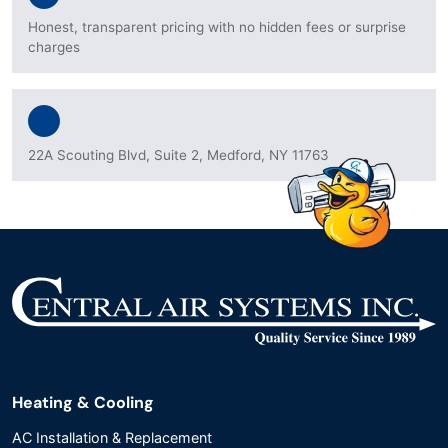
Honest, transparent pricing with no hidden fees or surprise
charges
22A Scouting Blvd, Suite 2, Medford, NY 11763
Heating & Cooling
AC Installation & Replacement