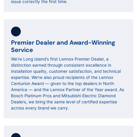
issue correctly the first time.
Premier Dealer and Award-Winning
Service
We're Long Island's first Lennox Premier Dealer, a
distinction earned through consistent excellence in
installation quality, customer satisfaction, and technical
expertise. We're also proud recipients of the Lennox
Centurion Award — given to the top dealers in North
America — and the Lennox Partner of the Year award. As
Bosch Platinum Pros and Mitsubishi Electric Diamond
Dealers, we bring the same level of certified expertise
across every brand we carry.