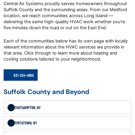
Central Air Systems proudly serves homeowners throughout
Suffolk County and the surrounding areas. From our Medford
location, we reach communities across Long Island —
delivering the same high-quality HVAC work whether you're
five minutes down the road or out on the East End.
Each of the communities below has its own page with locally
relevant information about the HVAC services we provide in
that area. Click through to learn more about heating and
cooling solutions tailored to your neighborhood.
631-254-4900
Suffolk County and Beyond
SOUTHAMPTON, NY
SMITHTOWN, NY