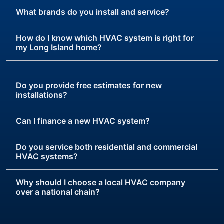
What brands do you install and service?
How do I know which HVAC system is right for
my Long Island home?
Do you provide free estimates for new
installations?
Can I finance a new HVAC system?
Do you service both residential and commercial
HVAC systems?
Why should I choose a local HVAC company
over a national chain?