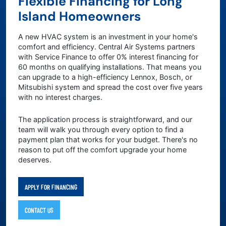
Flexible Financing for Long
Island Homeowners
A new HVAC system is an investment in your home's
comfort and efficiency. Central Air Systems partners
with Service Finance to offer 0% interest financing for
60 months on qualifying installations. That means you
can upgrade to a high-efficiency Lennox, Bosch, or
Mitsubishi system and spread the cost over five years
with no interest charges.
The application process is straightforward, and our
team will walk you through every option to find a
payment plan that works for your budget. There's no
reason to put off the comfort upgrade your home
deserves.
APPLY FOR FINANCING
CONTACT US