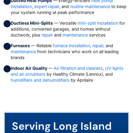
Ducted Heat Pumps
— Energy-efficient
heat pump
installation
,
expert repair
, and
routine maintenance
to keep
your system running at peak performance
Ductless Mini-Splits
— Versatile
mini-split installation
for
additions, converted garages, and homes without
ductwork, plus
repair
and
maintenance
services
Furnaces
— Reliable
furnace installation
,
repair
, and
maintenance
from technicians who work on all leading
brands
Indoor Air Quality
—
Air filtration and cleaners
,
UV lights
and air scrubbers
by Healthy Climate (Lennox), and
humidifiers and dehumidifiers
by Aprilaire
Serving Long Island