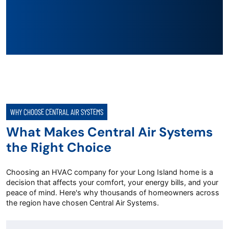
WHY CHOOSE CENTRAL AIR SYSTEMS
What Makes Central Air Systems
the Right Choice
Choosing an HVAC company for your Long Island home is a
decision that affects your comfort, your energy bills, and your
peace of mind. Here's why thousands of homeowners across
the region have chosen Central Air Systems.