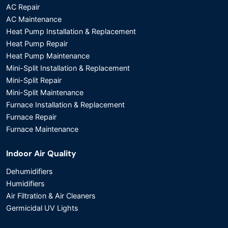
AC Repair
AC Maintenance
Heat Pump Installation & Replacement
Heat Pump Repair
Heat Pump Maintenance
Mini-Split Installation & Replacement
Mini-Split Repair
Mini-Split Maintenance
Furnace Installation & Replacement
Furnace Repair
Furnace Maintenance
Indoor Air Quality
Dehumidifiers
Humidifiers
Air Filtration & Air Cleaners
Germicidal UV Lights