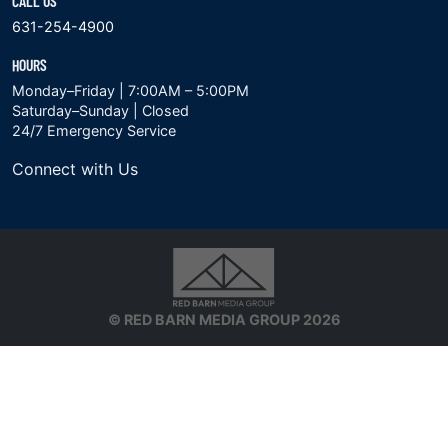
CALL US
631-254-4900
HOURS
Monday–Friday | 7:00AM – 5:00PM
Saturday–Sunday | Closed
24/7 Emergency Service
Connect with Us
© RED BARN MEDIA GROUP 2026