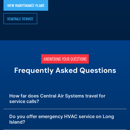
VIEW MAINTENANCE PLANS
SCHEDULE SERVICE
ANSWERING YOUR QUESTIONS
Frequently Asked Questions
How far does Central Air Systems travel for
service calls?
Do you offer emergency HVAC service on Long
Island?