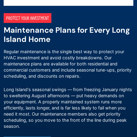
PROTECT YOUR INVESTMENT
Maintenance Plans for Every Long
Island Home
Regular maintenance is the single best way to protect your
HVAC investment and avoid costly breakdowns. Our
maintenance plans
are available for both residential and
commercial customers and include seasonal tune-ups, priority
scheduling, and discounts on repairs.
Long Island's seasonal swings — from freezing January nights
to sweltering August afternoons — put heavy demands on
your equipment. A properly maintained system runs more
efficiently, lasts longer, and is far less likely to fail when you
need it most. Our maintenance members also get priority
scheduling, so you move to the front of the line during peak
season.