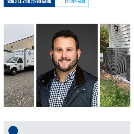
SCHEDULE YOUR CONSULTATION
631-254-4900