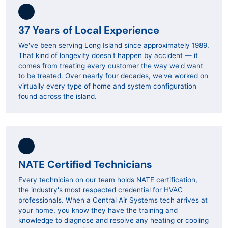
37 Years of Local Experience
We've been serving Long Island since approximately 1989.
That kind of longevity doesn't happen by accident — it
comes from treating every customer the way we'd want
to be treated. Over nearly four decades, we've worked on
virtually every type of home and system configuration
found across the island.
NATE Certified Technicians
Every technician on our team holds NATE certification,
the industry's most respected credential for HVAC
professionals. When a Central Air Systems tech arrives at
your home, you know they have the training and
knowledge to diagnose and resolve any heating or cooling