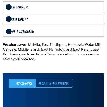
HAUPPAUGE, NY
DEER PARK, NY
WEST BAYSHORE, NY
We also serve:
Melville, East Northport, Holbrook, Water Mill,
Oakdale, Middle Island, East Hampton, and East Patchogue.
Don't see your town listed? Give us a call — chances are we
cover your area too.
631-254-4900
REQUEST A FREE ESTIMATE