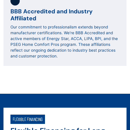
BBB Accredited and Industry
Affiliated
Our commitment to professionalism extends beyond
manufacturer certifications. We're BBB Accredited and
active members of Energy Star, ACCA, LIPA, BPI, and the
PSEG Home Comfort Pros program. These affiliations
reflect our ongoing dedication to industry best practices
and customer protection.
FLEXIBLE FINANCING