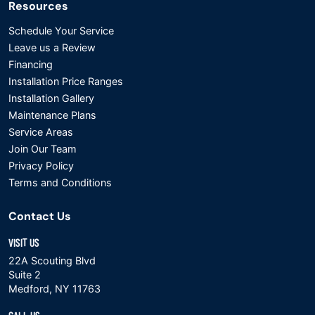
Resources
Schedule Your Service
Leave us a Review
Financing
Installation Price Ranges
Installation Gallery
Maintenance Plans
Service Areas
Join Our Team
Privacy Policy
Terms and Conditions
Contact Us
VISIT US
22A Scouting Blvd
Suite 2
Medford, NY 11763