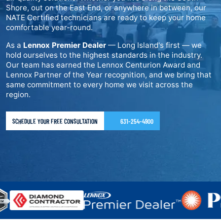
Shore, out on the East End, or anywhere in between, our
NATE Certified technicians are ready to keep your home
comfortable year-round.
As a
Lennox Premier Dealer
— Long Island's first — we
hold ourselves to the highest standards in the industry.
Our team has earned the Lennox Centurion Award and
Lennox Partner of the Year recognition, and we bring that
same commitment to every home we visit across the
region.
SCHEDULE YOUR FREE CONSULTATION
631-254-4900