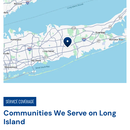
SERVICE COVERAGE
Communities We Serve on Long
Island