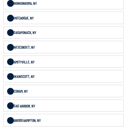
RONKONKOMA, NY
PATCHOGUE, NY
SAGAPONACK, NY
NESCONSET, NY
AMITYVILLE, NY
WAINSCOTT, NY
CORAM, NY
SAG HARBOR, NY
BRIDGEHAMPTON, NY