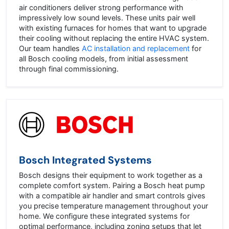
air conditioners deliver strong performance with
impressively low sound levels. These units pair well
with existing furnaces for homes that want to upgrade
their cooling without replacing the entire HVAC system.
Our team handles
AC installation and replacement
for
all Bosch cooling models, from initial assessment
through final commissioning.
Bosch Integrated Systems
Bosch designs their equipment to work together as a
complete comfort system. Pairing a Bosch heat pump
with a compatible air handler and smart controls gives
you precise temperature management throughout your
home. We configure these integrated systems for
optimal performance, including zoning setups that let