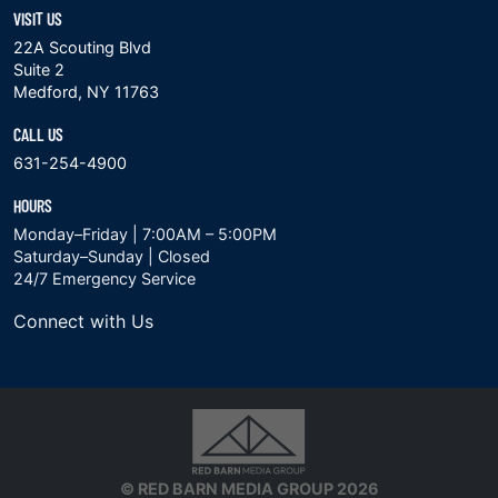
VISIT US
22A Scouting Blvd
Suite 2
Medford, NY 11763
CALL US
631-254-4900
HOURS
Monday–Friday | 7:00AM – 5:00PM
Saturday–Sunday | Closed
24/7 Emergency Service
Connect with Us
© RED BARN MEDIA GROUP 2026