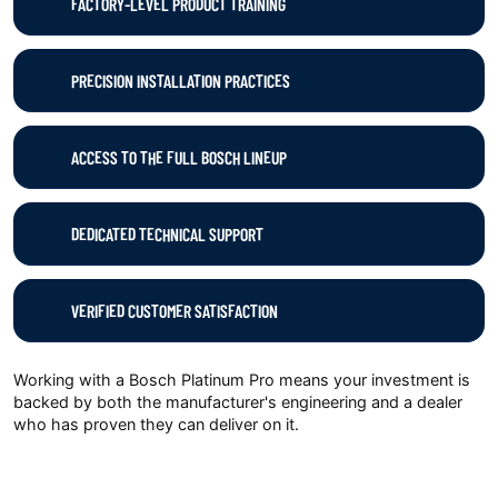
FACTORY-LEVEL PRODUCT TRAINING
PRECISION INSTALLATION PRACTICES
ACCESS TO THE FULL BOSCH LINEUP
DEDICATED TECHNICAL SUPPORT
VERIFIED CUSTOMER SATISFACTION
Working with a Bosch Platinum Pro means your investment is
backed by both the manufacturer's engineering and a dealer
who has proven they can deliver on it.