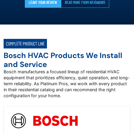
LEAVE YOUR REVIEW
READ MORE FROM NEIGHBORS
COMPLETE PRODUCT LINE
Bosch HVAC Products We Install
and Service
Bosch manufactures a focused lineup of residential HVAC
equipment that prioritizes efficiency, quiet operation, and long-
term reliability. As Platinum Pros, we work with every product
in their residential catalog and can recommend the right
configuration for your home.