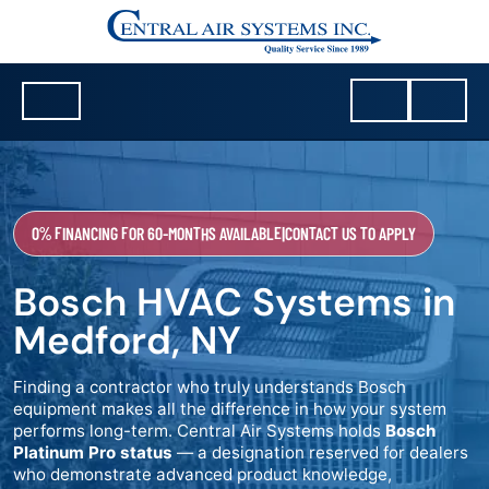
0% FINANCING FOR 60-MONTHS AVAILABLE
|
CONTACT US TO APPLY
Bosch HVAC Systems in
Medford, NY
Finding a contractor who truly understands Bosch
equipment makes all the difference in how your system
performs long-term. Central Air Systems holds
Bosch
Platinum Pro status
— a designation reserved for dealers
who demonstrate advanced product knowledge,