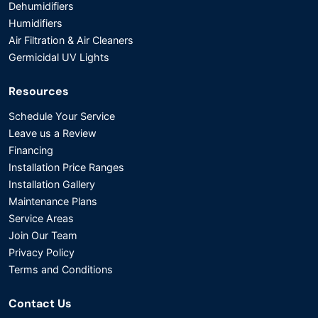
Dehumidifiers
Humidifiers
Air Filtration & Air Cleaners
Germicidal UV Lights
Resources
Schedule Your Service
Leave us a Review
Financing
Installation Price Ranges
Installation Gallery
Maintenance Plans
Service Areas
Join Our Team
Privacy Policy
Terms and Conditions
Contact Us