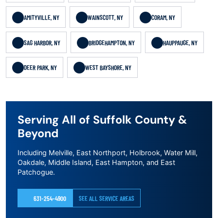
AMITYVILLE, NY
WAINSCOTT, NY
CORAM, NY
SAG HARBOR, NY
BRIDGEHAMPTON, NY
HAUPPAUGE, NY
DEER PARK, NY
WEST BAYSHORE, NY
Serving All of Suffolk County &
Beyond
Including Melville, East Northport, Holbrook, Water Mill,
Oakdale, Middle Island, East Hampton, and East
Patchogue.
631-254-4900
SEE ALL SERVICE AREAS