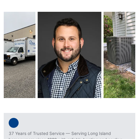
37 Years of Trusted Service — Serving Long Island