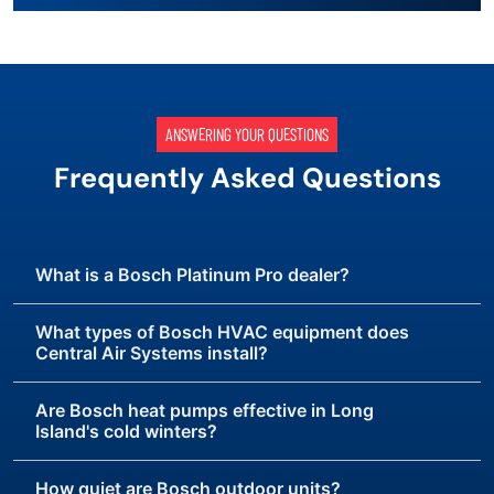
ANSWERING YOUR QUESTIONS
Frequently Asked Questions
What is a Bosch Platinum Pro dealer?
What types of Bosch HVAC equipment does
Central Air Systems install?
Are Bosch heat pumps effective in Long
Island's cold winters?
How quiet are Bosch outdoor units?