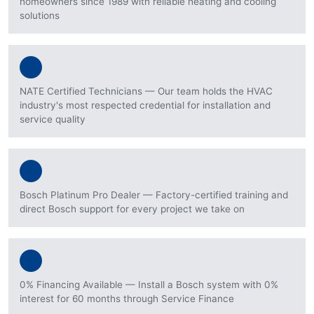
homeowners since 1989 with reliable heating and cooling
solutions
NATE Certified Technicians — Our team holds the HVAC
industry's most respected credential for installation and
service quality
Bosch Platinum Pro Dealer — Factory-certified training and
direct Bosch support for every project we take on
0% Financing Available — Install a Bosch system with 0%
interest for 60 months through Service Finance