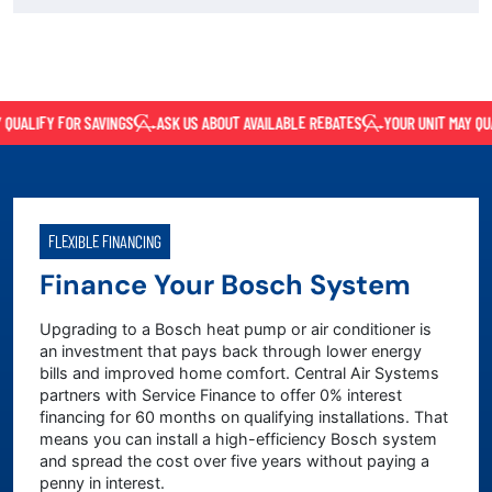
UALIFY FOR SAVINGS
ASK US ABOUT AVAILABLE REBATES
YOUR UNIT MAY QUAL
FLEXIBLE FINANCING
Finance Your Bosch System
Upgrading to a Bosch heat pump or air conditioner is
an investment that pays back through lower energy
bills and improved home comfort. Central Air Systems
partners with Service Finance to offer 0% interest
financing for 60 months on qualifying installations. That
means you can install a high-efficiency Bosch system
and spread the cost over five years without paying a
penny in interest.