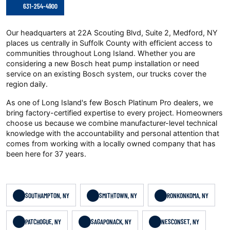
631-254-4900
Our headquarters at 22A Scouting Blvd, Suite 2, Medford, NY
places us centrally in Suffolk County with efficient access to
communities throughout Long Island. Whether you are
considering a new Bosch heat pump installation or need
service on an existing Bosch system, our trucks cover the
region daily.
As one of Long Island's few Bosch Platinum Pro dealers, we
bring factory-certified expertise to every project. Homeowners
choose us because we combine manufacturer-level technical
knowledge with the accountability and personal attention that
comes from working with a locally owned company that has
been here for 37 years.
SOUTHAMPTON, NY
SMITHTOWN, NY
RONKONKOMA, NY
PATCHOGUE, NY
SAGAPONACK, NY
NESCONSET, NY