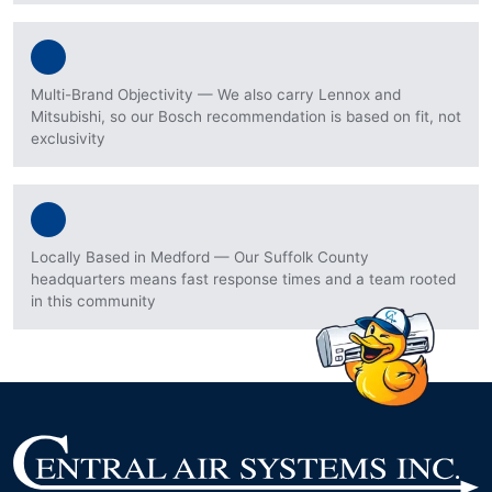
Multi-Brand Objectivity — We also carry Lennox and
Mitsubishi, so our Bosch recommendation is based on fit, not
exclusivity
Locally Based in Medford — Our Suffolk County
headquarters means fast response times and a team rooted
in this community