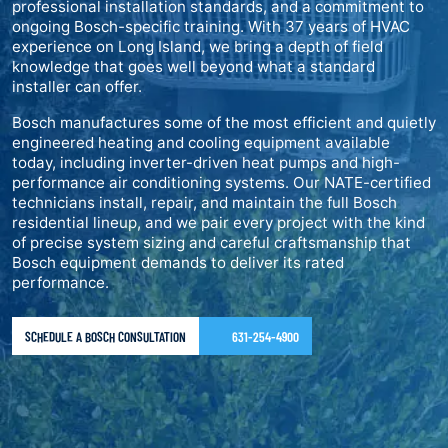
professional installation standards, and a commitment to
ongoing Bosch-specific training. With 37 years of HVAC
experience on Long Island, we bring a depth of field
knowledge that goes well beyond what a standard
installer can offer.
Bosch manufactures some of the most efficient and quietly
engineered heating and cooling equipment available
today, including inverter-driven heat pumps and high-
performance air conditioning systems. Our NATE-certified
technicians install, repair, and maintain the full Bosch
residential lineup, and we pair every project with the kind
of precise system sizing and careful craftsmanship that
Bosch equipment demands to deliver its rated
performance.
SCHEDULE A BOSCH CONSULTATION
631-254-4900