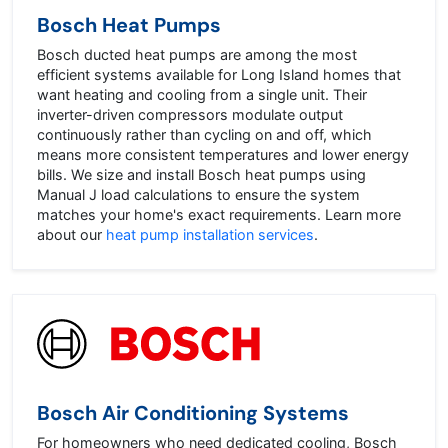
Bosch Heat Pumps
Bosch ducted heat pumps are among the most
efficient systems available for Long Island homes that
want heating and cooling from a single unit. Their
inverter-driven compressors modulate output
continuously rather than cycling on and off, which
means more consistent temperatures and lower energy
bills. We size and install Bosch heat pumps using
Manual J load calculations to ensure the system
matches your home's exact requirements. Learn more
about our
heat pump installation services
.
Bosch Air Conditioning Systems
For homeowners who need dedicated cooling, Bosch