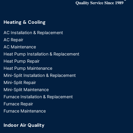
Heating & Cooling
AC Installation & Replacement
AC Repair
AC Maintenance
Heat Pump Installation & Replacement
Heat Pump Repair
Heat Pump Maintenance
Mini-Split Installation & Replacement
Mini-Split Repair
Mini-Split Maintenance
Furnace Installation & Replacement
Furnace Repair
Furnace Maintenance
Indoor Air Quality