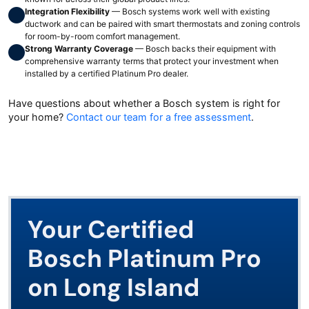
Integration Flexibility
— Bosch systems work well with existing
ductwork and can be paired with smart thermostats and zoning controls
for room-by-room comfort management.
Strong Warranty Coverage
— Bosch backs their equipment with
comprehensive warranty terms that protect your investment when
installed by a certified Platinum Pro dealer.
Have questions about whether a Bosch system is right for
your home?
Contact our team for a free assessment
.
Your Certified
Bosch Platinum Pro
on Long Island