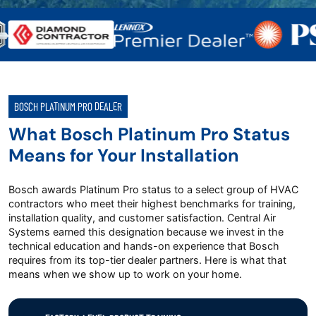
BOSCH PLATINUM PRO DEALER
What Bosch Platinum Pro Status
Means for Your Installation
Bosch awards Platinum Pro status to a select group of HVAC
contractors who meet their highest benchmarks for training,
installation quality, and customer satisfaction. Central Air
Systems earned this designation because we invest in the
technical education and hands-on experience that Bosch
requires from its top-tier dealer partners. Here is what that
means when we show up to work on your home.