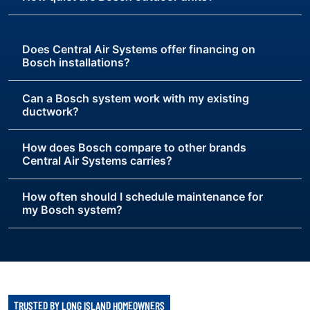
Does Central Air Systems offer financing on
Bosch installations?
Can a Bosch system work with my existing
ductwork?
How does Bosch compare to other brands
Central Air Systems carries?
How often should I schedule maintenance for
my Bosch system?
TRUSTED BY LONG ISLAND HOMEOWNERS