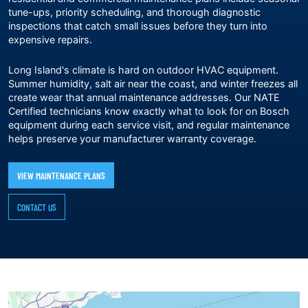
tune-ups, priority scheduling, and thorough diagnostic
inspections that catch small issues before they turn into
expensive repairs.
Long Island's climate is hard on outdoor HVAC equipment.
Summer humidity, salt air near the coast, and winter freezes all
create wear that annual maintenance addresses. Our NATE
Certified technicians know exactly what to look for on Bosch
equipment during each service visit, and regular maintenance
helps preserve your manufacturer warranty coverage.
VIEW MAINTENANCE PLANS
CONTACT US