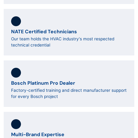
NATE Certified Technicians
Our team holds the HVAC industry's most respected
technical credential
Bosch Platinum Pro Dealer
Factory-certified training and direct manufacturer support
for every Bosch project
Multi-Brand Expertise