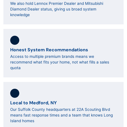
We also hold Lennox Premier Dealer and Mitsubishi
Diamond Dealer status, giving us broad system
knowledge
Honest System Recommendations
Access to multiple premium brands means we
recommend what fits your home, not what fills a sales
quota
Local to Medford, NY
Our Suffolk County headquarters at 22A Scouting Blvd
means fast response times and a team that knows Long
Island homes