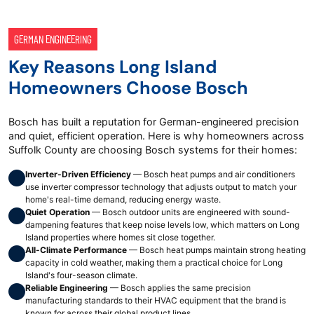
GERMAN ENGINEERING
Key Reasons Long Island
Homeowners Choose Bosch
Bosch has built a reputation for German-engineered precision
and quiet, efficient operation. Here is why homeowners across
Suffolk County are choosing Bosch systems for their homes:
Inverter-Driven Efficiency
— Bosch heat pumps and air conditioners
use inverter compressor technology that adjusts output to match your
home's real-time demand, reducing energy waste.
Quiet Operation
— Bosch outdoor units are engineered with sound-
dampening features that keep noise levels low, which matters on Long
Island properties where homes sit close together.
All-Climate Performance
— Bosch heat pumps maintain strong heating
capacity in cold weather, making them a practical choice for Long
Island's four-season climate.
Reliable Engineering
— Bosch applies the same precision
manufacturing standards to their HVAC equipment that the brand is
known for across their global product lines.