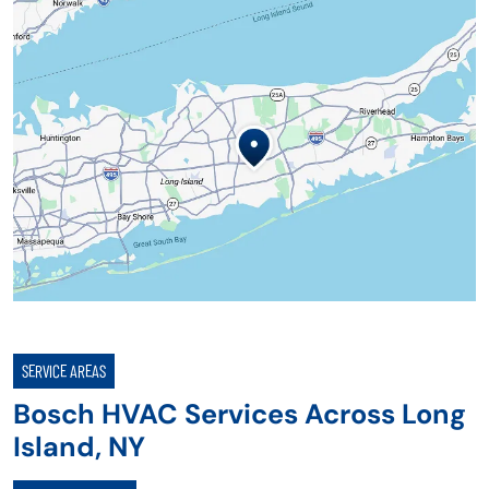
SERVICE AREAS
Bosch HVAC Services Across Long
Island, NY