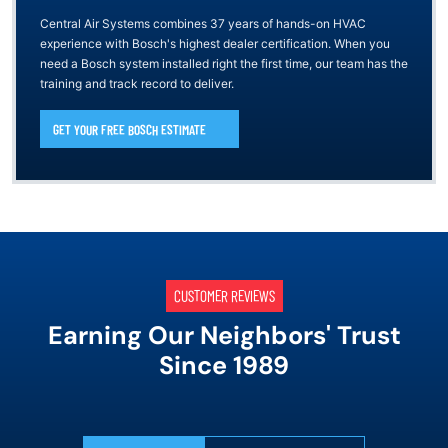
Central Air Systems combines 37 years of hands-on HVAC
experience with Bosch's highest dealer certification. When you
need a Bosch system installed right the first time, our team has the
training and track record to deliver.
GET YOUR FREE BOSCH ESTIMATE
CUSTOMER REVIEWS
Earning Our Neighbors' Trust
Since 1989