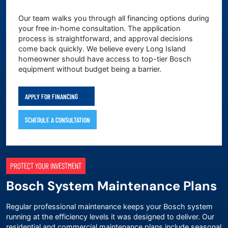
Our team walks you through all financing options during
your free in-home consultation. The application
process is straightforward, and approval decisions
come back quickly. We believe every Long Island
homeowner should have access to top-tier Bosch
equipment without budget being a barrier.
APPLY FOR FINANCING
SCHEDULE A CONSULTATION
PROTECT YOUR INVESTMENT
Bosch System Maintenance Plans
Regular professional maintenance keeps your Bosch system
running at the efficiency levels it was designed to deliver. Our
residential and commercial maintenance plans include seasonal