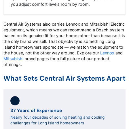
you adjust comfort levels room by room.
Central Air Systems also carries Lennox and Mitsubishi Electric
equipment, which means we can recommend a Bosch system
based on its genuine fit for your home rather than because it is
the only brand we sell. That objectivity is something Long
Island homeowners appreciate — we match the equipment to
the house, not the other way around. Explore our
Lennox
and
Mitsubishi
brand pages for a full picture of our product
offerings.
What Sets Central Air Systems Apart
37 Years of Experience
Nearly four decades of solving heating and cooling
challenges for Long Island homeowners