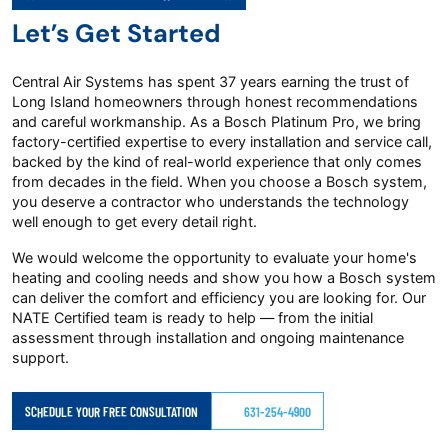
Let’s Get Started
Central Air Systems has spent 37 years earning the trust of
Long Island homeowners through honest recommendations
and careful workmanship. As a Bosch Platinum Pro, we bring
factory-certified expertise to every installation and service call,
backed by the kind of real-world experience that only comes
from decades in the field. When you choose a Bosch system,
you deserve a contractor who understands the technology
well enough to get every detail right.
We would welcome the opportunity to evaluate your home's
heating and cooling needs and show you how a Bosch system
can deliver the comfort and efficiency you are looking for. Our
NATE Certified team is ready to help — from the initial
assessment through installation and ongoing maintenance
support.
SCHEDULE YOUR FREE CONSULTATION
631-254-4900