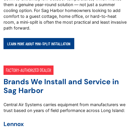
them a genuine year-round solution — not just a summer
cooling option. For Sag Harbor homeowners looking to add
comfort to a guest cottage, home office, or hard-to-heat
room, a mini-split is often the most practical and least invasive
path forward.
LEARN MORE ABOUT MINI-SPLIT INSTALLATION
FACTORY-AUTHORIZED DEALER
Brands We Install and Service in
Sag Harbor
Central Air Systems carries equipment from manufacturers we
trust based on years of field performance across Long Island:
Lennox