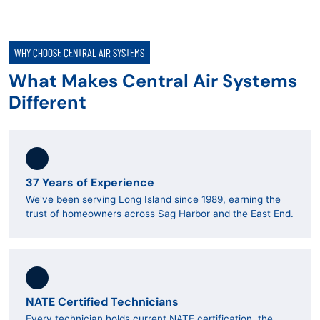
WHY CHOOSE CENTRAL AIR SYSTEMS
What Makes Central Air Systems
Different
37 Years of Experience
We've been serving Long Island since 1989, earning the
trust of homeowners across Sag Harbor and the East End.
NATE Certified Technicians
Every technician holds current NATE certification, the