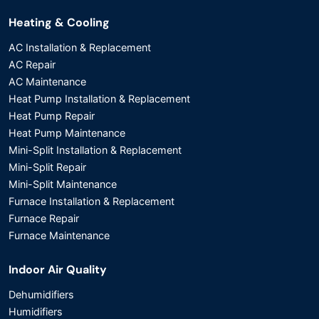
Heating & Cooling
AC Installation & Replacement
AC Repair
AC Maintenance
Heat Pump Installation & Replacement
Heat Pump Repair
Heat Pump Maintenance
Mini-Split Installation & Replacement
Mini-Split Repair
Mini-Split Maintenance
Furnace Installation & Replacement
Furnace Repair
Furnace Maintenance
Indoor Air Quality
Dehumidifiers
Humidifiers