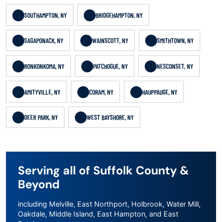
SOUTHAMPTON, NY
BRIDGEHAMPTON, NY
SAGAPONACK, NY
WAINSCOTT, NY
SMITHTOWN, NY
RONKONKOMA, NY
PATCHOGUE, NY
NESCONSET, NY
AMITYVILLE, NY
CORAM, NY
HAUPPAUGE, NY
DEER PARK, NY
WEST BAYSHORE, NY
Serving all of Suffolk County &
Beyond
including Melville, East Northport, Holbrook, Water Mill,
Oakdale, Middle Island, East Hampton, and East