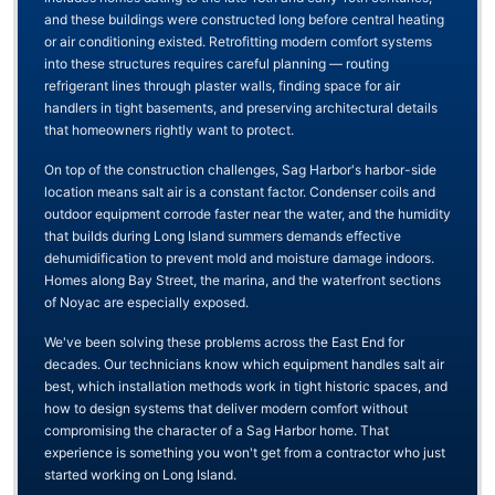
and these buildings were constructed long before central heating
or air conditioning existed. Retrofitting modern comfort systems
into these structures requires careful planning — routing
refrigerant lines through plaster walls, finding space for air
handlers in tight basements, and preserving architectural details
that homeowners rightly want to protect.
On top of the construction challenges, Sag Harbor's harbor-side
location means salt air is a constant factor. Condenser coils and
outdoor equipment corrode faster near the water, and the humidity
that builds during Long Island summers demands effective
dehumidification to prevent mold and moisture damage indoors.
Homes along Bay Street, the marina, and the waterfront sections
of Noyac are especially exposed.
We've been solving these problems across the East End for
decades. Our technicians know which equipment handles salt air
best, which installation methods work in tight historic spaces, and
how to design systems that deliver modern comfort without
compromising the character of a Sag Harbor home. That
experience is something you won't get from a contractor who just
started working on Long Island.