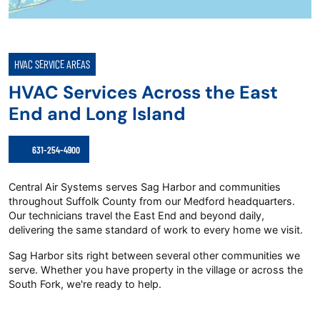
HVAC SERVICE AREAS
HVAC Services Across the East
End and Long Island
631-254-4900
Central Air Systems serves Sag Harbor and communities
throughout Suffolk County from our Medford headquarters.
Our technicians travel the East End and beyond daily,
delivering the same standard of work to every home we visit.
Sag Harbor sits right between several other communities we
serve. Whether you have property in the village or across the
South Fork, we're ready to help.