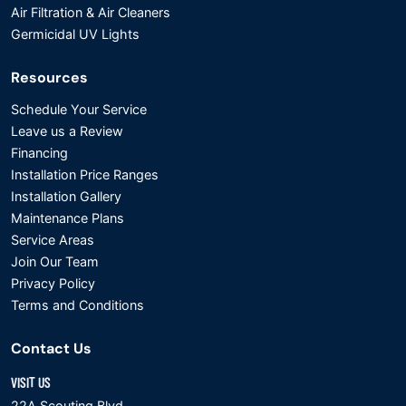
Air Filtration & Air Cleaners
Germicidal UV Lights
Resources
Schedule Your Service
Leave us a Review
Financing
Installation Price Ranges
Installation Gallery
Maintenance Plans
Service Areas
Join Our Team
Privacy Policy
Terms and Conditions
Contact Us
VISIT US
22A Scouting Blvd