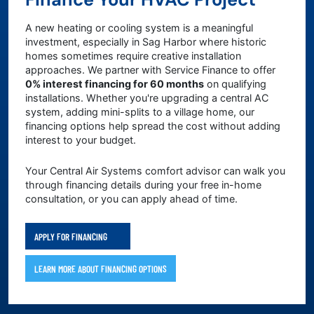
A new heating or cooling system is a meaningful
investment, especially in Sag Harbor where historic
homes sometimes require creative installation
approaches. We partner with Service Finance to offer
0% interest financing for 60 months
on qualifying
installations. Whether you're upgrading a central AC
system, adding mini-splits to a village home, our
financing options help spread the cost without adding
interest to your budget.
Your Central Air Systems comfort advisor can walk you
through financing details during your free in-home
consultation, or you can apply ahead of time.
APPLY FOR FINANCING
LEARN MORE ABOUT FINANCING OPTIONS