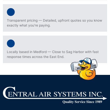
Transparent pricing — Detailed, upfront quotes so you know
exactly what you're paying.
Locally based in Medford — Close to Sag Harbor with fast
response times across the East End.