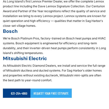
As Long Island's first Lennox Premier Dealer, we offer the complete Lennox
product line including the Dave Lennox Signature Collection. Our Centurion
Award and Partner of the Year recognitions reflect the quality of service and
installation we bring to every Lennox project. Lennox systems are known for
quiet operation and high efficiency — qualities that matter in Sag Harbor's
close-set village homes.
Bosch
We're Bosch Platinum Pros, factory-trained on Bosch heat pumps and HVAC
systems. Bosch equipment is engineered for efficiency and long-term
durability, and their inverter-driven heat pumps perform consistently in Long
Island's shifting temperatures.
Mitsubishi Electric
As Mitsubishi Electric Diamond Dealers, we install and service the full range
of Mitsubishi ductless and ducted systems. For Sag Harbor's older homes
and properties without existing ductwork, Mitsubishi mini-splits are often
the best path to year-round comfort.
631-254-4900
REQUEST YOUR FREE ESTIMATE