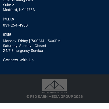
Suite 2
Medford, NY 11763
CALL US
631-254-4900
HOURS
Monday–Friday | 7:00AM – 5:00PM
Saturday–Sunday | Closed
24/7 Emergency Service
Connect with Us
© RED BARN MEDIA GROUP 2026