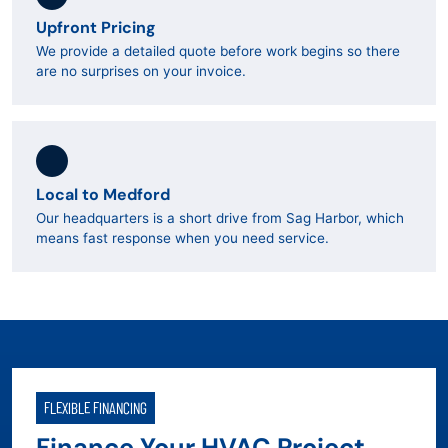
Upfront Pricing
We provide a detailed quote before work begins so there
are no surprises on your invoice.
Local to Medford
Our headquarters is a short drive from Sag Harbor, which
means fast response when you need service.
FLEXIBLE FINANCING
Finance Your HVAC Project