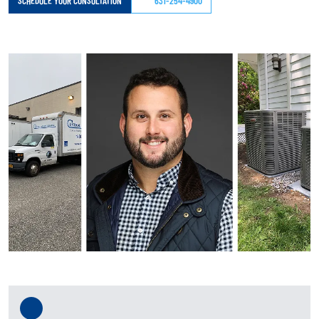
SCHEDULE YOUR CONSULTATION
631-254-4900