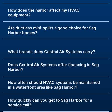
How does the harbor affect my HVAC
equipment?
Are ductless mini-splits a good choice for Sag
Harbor homes?
What brands does Central Air Systems carry?
Does Central Air Systems offer financing in Sag
Harbor?
How often should HVAC systems be maintained
in a waterfront area like Sag Harbor?
How quickly can you get to Sag Harbor for a
service call?