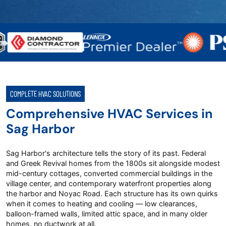
COMPLETE HVAC SOLUTIONS
Comprehensive HVAC Services in
Sag Harbor
Sag Harbor's architecture tells the story of its past. Federal
and Greek Revival homes from the 1800s sit alongside modest
mid-century cottages, converted commercial buildings in the
village center, and contemporary waterfront properties along
the harbor and Noyac Road. Each structure has its own quirks
when it comes to heating and cooling — low clearances,
balloon-framed walls, limited attic space, and in many older
homes, no ductwork at all.