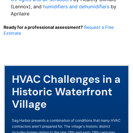
(Lennox), and
humidifiers and dehumidifiers
by
Aprilaire
Ready for a professional assessment?
Request a Free
Estimate
HVAC Challenges in a
Historic Waterfront
Village
Sag Harbor presents a combination of conditions that many HVAC
contractors aren't prepared for. The village's historic district
includes homes dating to the late 18th and early 19th centuries,