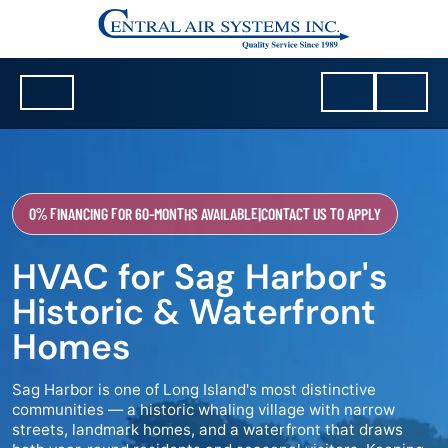
0% FINANCING FOR 60-MONTHS AVAILABLE
|
CONTACT US TO APPLY
HVAC for Sag Harbor's
Historic & Waterfront
Homes
Sag Harbor is one of Long Island's most distinctive
communities — a historic whaling village with narrow
streets, landmark homes, and a waterfront that draws