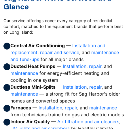
Glance
Our service offerings cover every category of residential
comfort, matched to the equipment brands that perform best
on Long Island:
Central Air Conditioning
—
Installation and
replacement
,
repair and service
, and
maintenance
and tune-ups
for all major brands
Ducted Heat Pumps
—
Installation
,
repair
, and
maintenance
for energy-efficient heating and
cooling in one system
Ductless Mini-Splits
—
Installation
,
repair
, and
maintenance
— a strong fit for Sag Harbor's older
homes and converted spaces
Furnaces
—
Installation
,
repair
, and
maintenance
from technicians trained on gas and electric models
Indoor Air Quality
—
Air filtration and air cleaners
,
UV lights and air scrubbers
by Healthy Climate