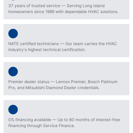
37 years of trusted service — Serving Long Island
homeowners since 1989 with dependable HVAC solutions.
NATE certified technicians — Our team carries the HVAC
industry's highest technical certification.
Premier dealer status — Lennox Premier, Bosch Platinum
Pro, and Mitsubishi Diamond Dealer credentials.
0% financing available — Up to 60 months of interest-free
financing through Service Finance.