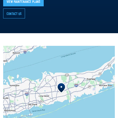
VIEW MAINTENANCE PLANS
CONTACT US