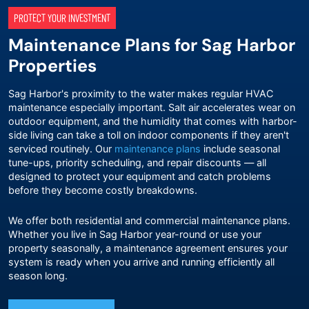
PROTECT YOUR INVESTMENT
Maintenance Plans for Sag Harbor
Properties
Sag Harbor's proximity to the water makes regular HVAC
maintenance especially important. Salt air accelerates wear on
outdoor equipment, and the humidity that comes with harbor-
side living can take a toll on indoor components if they aren't
serviced routinely. Our
maintenance plans
include seasonal
tune-ups, priority scheduling, and repair discounts — all
designed to protect your equipment and catch problems
before they become costly breakdowns.
We offer both residential and commercial maintenance plans.
Whether you live in Sag Harbor year-round or use your
property seasonally, a maintenance agreement ensures your
system is ready when you arrive and running efficiently all
season long.