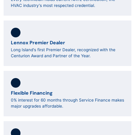
HVAC industry's most respected credential.
Lennox Premier Dealer
Long Island's first Premier Dealer, recognized with the
Centurion Award and Partner of the Year.
Flexible Financing
0% interest for 60 months through Service Finance makes
major upgrades affordable.