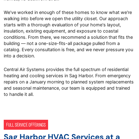
We've worked in enough of these homes to know what we're
walking into before we open the utility closet. Our approach
starts with a thorough evaluation of your home's layout,
insulation, existing equipment, and exposure to coastal
conditions. From there, we recommend a solution that fits the
building — not a one-size-fits-all package pulled from a
catalog. Every consultation is free, and we never pressure you
into a decision.
Central Air Systems provides the full spectrum of residential
heating and cooling services in Sag Harbor. From emergency
repairs on a January morning to planned system replacements
and seasonal maintenance, our team is equipped and trained
to handle it all.
FULL SERVICE OFFERINGS
Sag Harbor HVAC Services at a