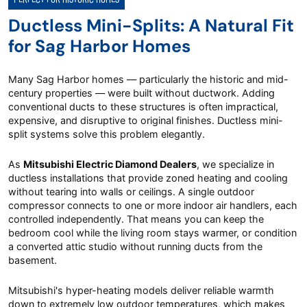
Ductless Mini-Splits: A Natural Fit
for Sag Harbor Homes
Many Sag Harbor homes — particularly the historic and mid-
century properties — were built without ductwork. Adding
conventional ducts to these structures is often impractical,
expensive, and disruptive to original finishes. Ductless mini-
split systems solve this problem elegantly.
As
Mitsubishi Electric Diamond Dealers
, we specialize in
ductless installations that provide zoned heating and cooling
without tearing into walls or ceilings. A single outdoor
compressor connects to one or more indoor air handlers, each
controlled independently. That means you can keep the
bedroom cool while the living room stays warmer, or condition
a converted attic studio without running ducts from the
basement.
Mitsubishi's hyper-heating models deliver reliable warmth
down to extremely low outdoor temperatures, which makes