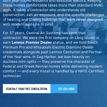
both year-round residents and seasonal visitors. Keeping
these homes comfortable takes more than standard HVAC
work. It takes a contractor who understands old
construction, salt air exposure, and the specific challenges
of heating and cooling buildings that were never designed
with modern systems in mind.
For 37 years, Central Air Systems has been that
contractor. We were the first company on Long Island to
earn
Lennox Premier Dealer
status, and we hold Bosch
Platinum Pro and Mitsubishi Electric Diamond Dealer
credentials alongside past Lennox Centurion and Partner
of the Year wins. In Sag Harbor, we lean heavily on
ductless mini-splits — they preserve the character of
Federal and Greek Revival homes while delivering modern
comfort — and every install is handled by a NATE Certified
technician.
SCHEDULE YOUR FREE CONSULTATION
631-254-4900