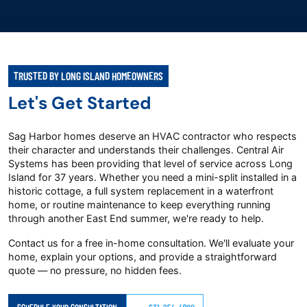
TRUSTED BY LONG ISLAND HOMEOWNERS
Let's Get Started
Sag Harbor homes deserve an HVAC contractor who respects
their character and understands their challenges. Central Air
Systems has been providing that level of service across Long
Island for 37 years. Whether you need a mini-split installed in a
historic cottage, a full system replacement in a waterfront
home, or routine maintenance to keep everything running
through another East End summer, we're ready to help.
Contact us for a free in-home consultation. We'll evaluate your
home, explain your options, and provide a straightforward
quote — no pressure, no hidden fees.