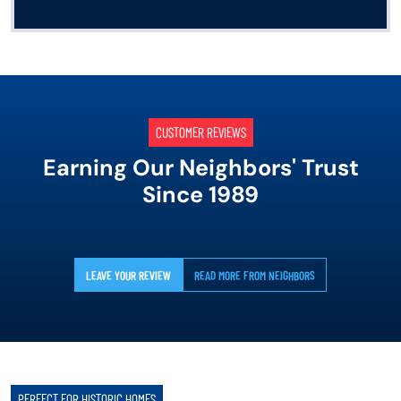
CUSTOMER REVIEWS
Earning Our Neighbors' Trust
Since 1989
LEAVE YOUR REVIEW
READ MORE FROM NEIGHBORS
PERFECT FOR HISTORIC HOMES