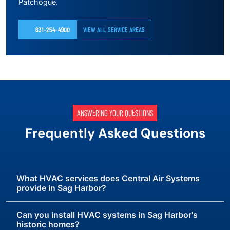
Patchogue.
631-254-4900
VIEW ALL SERVICE AREAS
ANSWERING YOUR QUESTIONS
Frequently Asked Questions
What HVAC services does Central Air Systems
provide in Sag Harbor?
Can you install HVAC systems in Sag Harbor's
historic homes?