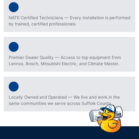
NATE Certified Technicians — Every installation is performed
by trained, certified professionals.
Premier Dealer Quality — Access to top equipment from
Lennox, Bosch, Mitsubishi Electric, and Climate Master.
Locally Owned and Operated — We live and work in the
same communities we serve across Suffolk County.