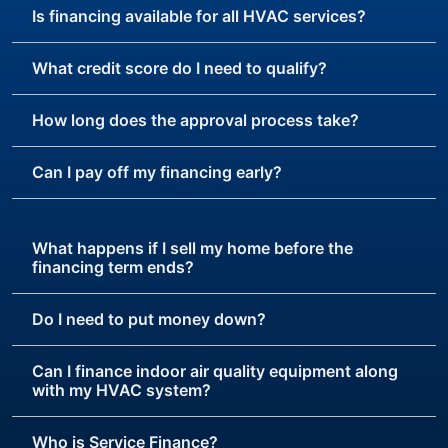
Is financing available for all HVAC services?
What credit score do I need to qualify?
How long does the approval process take?
Can I pay off my financing early?
What happens if I sell my home before the
financing term ends?
Do I need to put money down?
Can I finance indoor air quality equipment along
with my HVAC system?
Who is Service Finance?