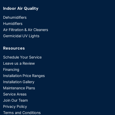
Indoor Air Quality
Dehumidifiers
Humidifiers
Air Filtration & Air Cleaners
Germicidal UV Lights
Resources
Schedule Your Service
Leave us a Review
Financing
Installation Price Ranges
Installation Gallery
Maintenance Plans
Service Areas
Join Our Team
Privacy Policy
Terms and Conditions