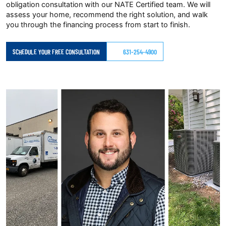
obligation consultation with our NATE Certified team. We will
assess your home, recommend the right solution, and walk
you through the financing process from start to finish.
SCHEDULE YOUR FREE CONSULTATION
631-254-4900