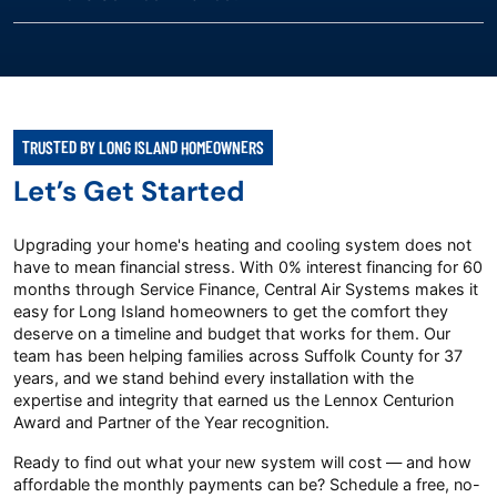
TRUSTED BY LONG ISLAND HOMEOWNERS
Let’s Get Started
Upgrading your home's heating and cooling system does not
have to mean financial stress. With 0% interest financing for 60
months through Service Finance, Central Air Systems makes it
easy for Long Island homeowners to get the comfort they
deserve on a timeline and budget that works for them. Our
team has been helping families across Suffolk County for 37
years, and we stand behind every installation with the
expertise and integrity that earned us the Lennox Centurion
Award and Partner of the Year recognition.
Ready to find out what your new system will cost — and how
affordable the monthly payments can be? Schedule a free, no-