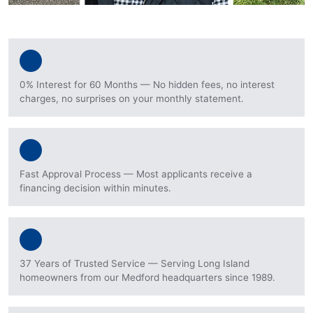
0% Interest for 60 Months — No hidden fees, no interest
charges, no surprises on your monthly statement.
Fast Approval Process — Most applicants receive a
financing decision within minutes.
37 Years of Trusted Service — Serving Long Island
homeowners from our Medford headquarters since 1989.