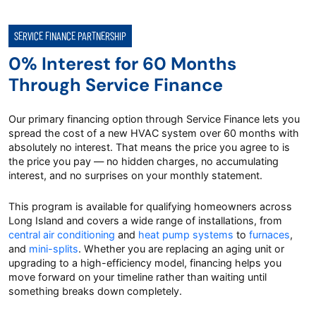
SERVICE FINANCE PARTNERSHIP
0% Interest for 60 Months
Through Service Finance
Our primary financing option through Service Finance lets you
spread the cost of a new HVAC system over 60 months with
absolutely no interest. That means the price you agree to is
the price you pay — no hidden charges, no accumulating
interest, and no surprises on your monthly statement.
This program is available for qualifying homeowners across
Long Island and covers a wide range of installations, from
central air conditioning
and
heat pump systems
to
furnaces
,
and
mini-splits
. Whether you are replacing an aging unit or
upgrading to a high-efficiency model, financing helps you
move forward on your timeline rather than waiting until
something breaks down completely.