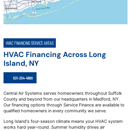
HVAC FINANCING SERVICE AREAS
HVAC Financing Across Long
Island, NY
631-254-4900
Central Air Systems serves homeowners throughout Suffolk
County and beyond from our headquarters in Medford, NY.
Our financing options through Service Finance are available to
qualified homeowners in every community we serve.
Long Island's four-season climate means your HVAC system
works hard year-round. Summer humidity drives air