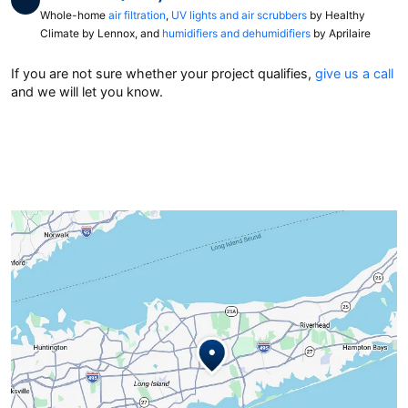
Whole-home
air filtration
,
UV lights and air scrubbers
by Healthy
Climate by Lennox, and
humidifiers and dehumidifiers
by Aprilaire
If you are not sure whether your project qualifies,
give us a call
and we will let you know.