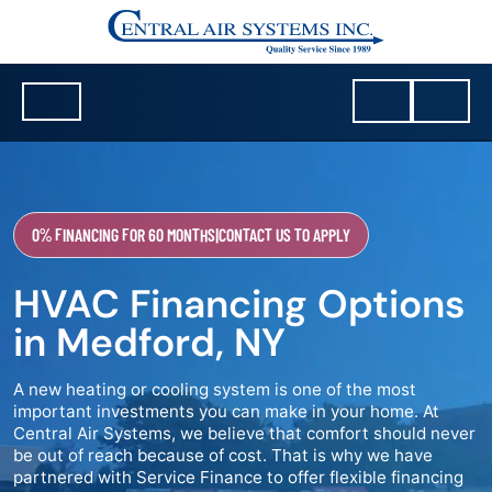
0% FINANCING FOR 60 MONTHS
|
CONTACT US TO APPLY
HVAC Financing Options
in Medford, NY
A new heating or cooling system is one of the most
important investments you can make in your home. At
Central Air Systems, we believe that comfort should never
be out of reach because of cost. That is why we have
partnered with Service Finance to offer flexible financing