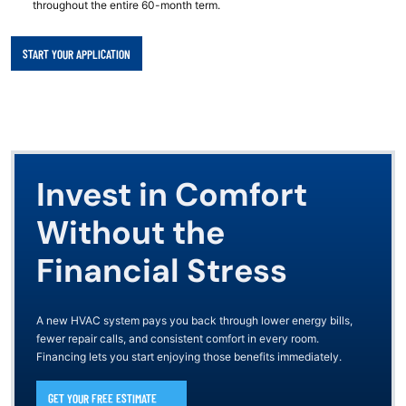
throughout the entire 60-month term.
START YOUR APPLICATION
Invest in Comfort
Without the
Financial Stress
A new HVAC system pays you back through lower energy bills,
fewer repair calls, and consistent comfort in every room.
Financing lets you start enjoying those benefits immediately.
GET YOUR FREE ESTIMATE