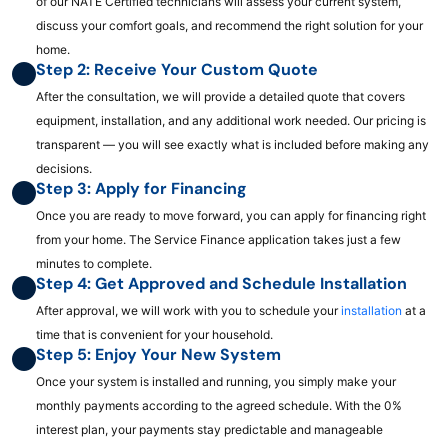
of our NATE Certified technicians will assess your current system,
discuss your comfort goals, and recommend the right solution for your
home.
Step 2: Receive Your Custom Quote
After the consultation, we will provide a detailed quote that covers
equipment, installation, and any additional work needed. Our pricing is
transparent — you will see exactly what is included before making any
decisions.
Step 3: Apply for Financing
Once you are ready to move forward, you can apply for financing right
from your home. The Service Finance application takes just a few
minutes to complete.
Step 4: Get Approved and Schedule Installation
After approval, we will work with you to schedule your
installation
at a
time that is convenient for your household.
Step 5: Enjoy Your New System
Once your system is installed and running, you simply make your
monthly payments according to the agreed schedule. With the 0%
interest plan, your payments stay predictable and manageable