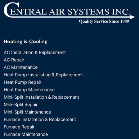
Heating & Cooling
AC Installation & Replacement
AC Repair
AC Maintenance
Heat Pump Installation & Replacement
Heat Pump Repair
Heat Pump Maintenance
Mini-Split Installation & Replacement
Mini-Split Repair
Mini-Split Maintenance
Furnace Installation & Replacement
Furnace Repair
Furnace Maintenance