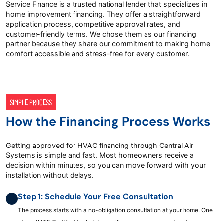
Service Finance is a trusted national lender that specializes in
home improvement financing. They offer a straightforward
application process, competitive approval rates, and
customer-friendly terms. We chose them as our financing
partner because they share our commitment to making home
comfort accessible and stress-free for every customer.
SIMPLE PROCESS
How the Financing Process Works
Getting approved for HVAC financing through Central Air
Systems is simple and fast. Most homeowners receive a
decision within minutes, so you can move forward with your
installation without delays.
Step 1: Schedule Your Free Consultation
The process starts with a no-obligation consultation at your home. One