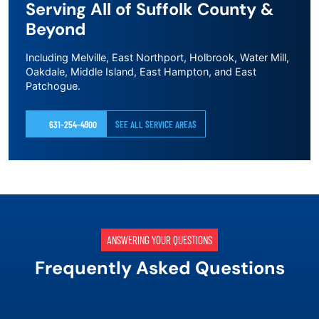
Serving All of Suffolk County &
Beyond
Including Melville, East Northport, Holbrook, Water Mill,
Oakdale, Middle Island, East Hampton, and East
Patchogue.
631-254-4900
SEE ALL SERVICE AREAS
ANSWERING YOUR QUESTIONS
Frequently Asked Questions