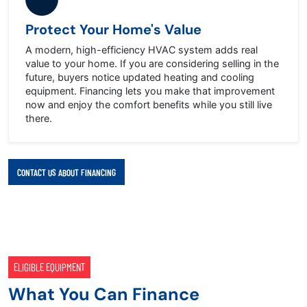
Protect Your Home's Value
A modern, high-efficiency HVAC system adds real
value to your home. If you are considering selling in the
future, buyers notice updated heating and cooling
equipment. Financing lets you make that improvement
now and enjoy the comfort benefits while you still live
there.
CONTACT US ABOUT FINANCING
ELIGIBLE EQUIPMENT
What You Can Finance