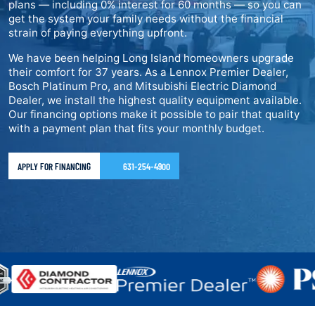
plans — including 0% interest for 60 months — so you can
get the system your family needs without the financial
strain of paying everything upfront.
We have been helping Long Island homeowners upgrade
their comfort for 37 years. As a Lennox Premier Dealer,
Bosch Platinum Pro, and Mitsubishi Electric Diamond
Dealer, we install the highest quality equipment available.
Our financing options make it possible to pair that quality
with a payment plan that fits your monthly budget.
APPLY FOR FINANCING
631-254-4900