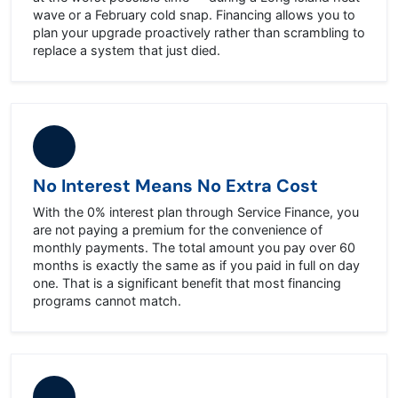
wave or a February cold snap. Financing allows you to
plan your upgrade proactively rather than scrambling to
replace a system that just died.
No Interest Means No Extra Cost
With the 0% interest plan through Service Finance, you
are not paying a premium for the convenience of
monthly payments. The total amount you pay over 60
months is exactly the same as if you paid in full on day
one. That is a significant benefit that most financing
programs cannot match.