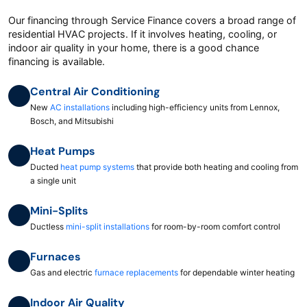
Our financing through Service Finance covers a broad range of
residential HVAC projects. If it involves heating, cooling, or
indoor air quality in your home, there is a good chance
financing is available.
Central Air Conditioning
New
AC installations
including high-efficiency units from Lennox,
Bosch, and Mitsubishi
Heat Pumps
Ducted
heat pump systems
that provide both heating and cooling from
a single unit
Mini-Splits
Ductless
mini-split installations
for room-by-room comfort control
Furnaces
Gas and electric
furnace replacements
for dependable winter heating
Indoor Air Quality