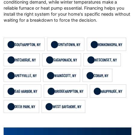
conditioning demand, while winter temperatures make a
reliable furnace or heat pump essential. Financing helps you
install the right system for your home's specific needs without
waiting for a breakdown to force the decision.
SOUTHAMPTON, NY
SMITHTOWN, NY
RONKONKOMA, NY
PATCHOGUE, NY
SAGAPONACK, NY
NESCONSET, NY
AMITYVILLE, NY
WAINSCOTT, NY
CORAM, NY
SAG HARBOR, NY
BRIDGEHAMPTON, NY
HAUPPAUGE, NY
DEER PARK, NY
WEST BAYSHORE, NY