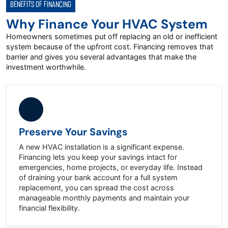
BENEFITS OF FINANCING
Why Finance Your HVAC System
Homeowners sometimes put off replacing an old or inefficient
system because of the upfront cost. Financing removes that
barrier and gives you several advantages that make the
investment worthwhile.
Preserve Your Savings
A new HVAC installation is a significant expense.
Financing lets you keep your savings intact for
emergencies, home projects, or everyday life. Instead
of draining your bank account for a full system
replacement, you can spread the cost across
manageable monthly payments and maintain your
financial flexibility.