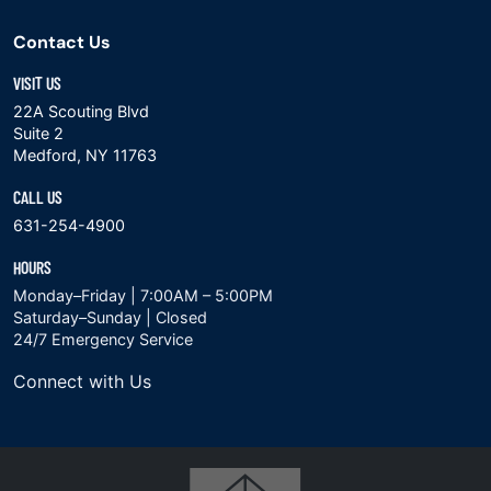
Contact Us
VISIT US
22A Scouting Blvd
Suite 2
Medford, NY 11763
CALL US
631-254-4900
HOURS
Monday–Friday | 7:00AM – 5:00PM
Saturday–Sunday | Closed
24/7 Emergency Service
Connect with Us