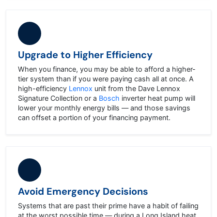
Upgrade to Higher Efficiency
When you finance, you may be able to afford a higher-
tier system than if you were paying cash all at once. A
high-efficiency
Lennox
unit from the Dave Lennox
Signature Collection or a
Bosch
inverter heat pump will
lower your monthly energy bills — and those savings
can offset a portion of your financing payment.
Avoid Emergency Decisions
Systems that are past their prime have a habit of failing
at the worst possible time — during a Long Island heat