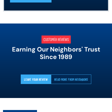
CUSTOMER REVIEWS
Earning Our Neighbors' Trust
Since 1989
LEAVE YOUR REVIEW
READ MORE FROM NEIGHBORS