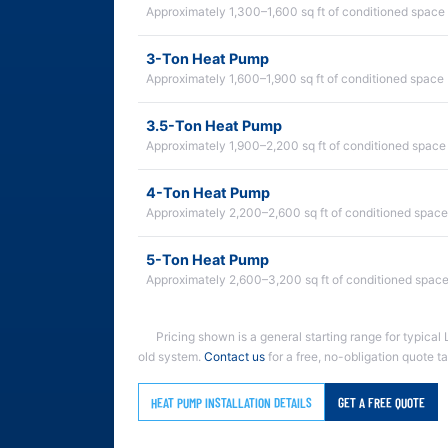
Approximately 1,300–1,600 sq ft of conditioned space
3-Ton Heat Pump
Approximately 1,600–1,900 sq ft of conditioned space
3.5-Ton Heat Pump
Approximately 1,900–2,200 sq ft of conditioned space
4-Ton Heat Pump
Approximately 2,200–2,600 sq ft of conditioned space
5-Ton Heat Pump
Approximately 2,600–3,200 sq ft of conditioned spac
Pricing shown is a general starting range for typical 
old system.
Contact us
for a free, no-obligation quote t
HEAT PUMP INSTALLATION DETAILS
GET A FREE QUOTE