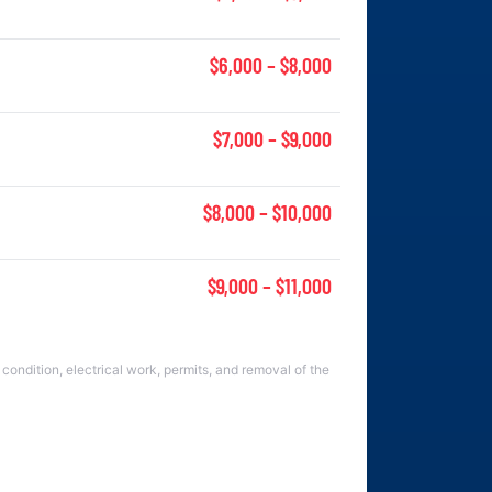
$6,000 – $8,000
$7,000 – $9,000
$8,000 – $10,000
$9,000 – $11,000
condition, electrical work, permits, and removal of the