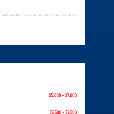
condition, electrical work, permits, and removal of the
$5,000 – $7,000
$5,500 – $7,500