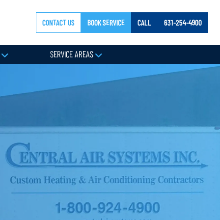
CONTACT US
BOOK SERVICE
CALL
631-254-4900
Y
SERVICE AREAS