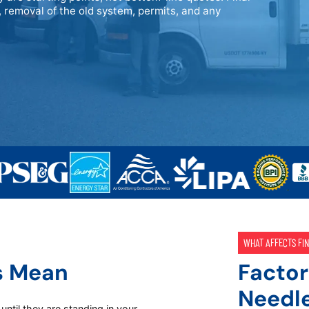
 removal of the old system, permits, and any
WHAT AFFECTS FIN
s Mean
Factor
Needl
ntil they are standing in your