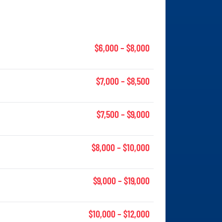
$6,000 – $8,000
$7,000 – $8,500
$7,500 – $9,000
$8,000 – $10,000
$9,000 – $19,000
$10,000 – $12,000