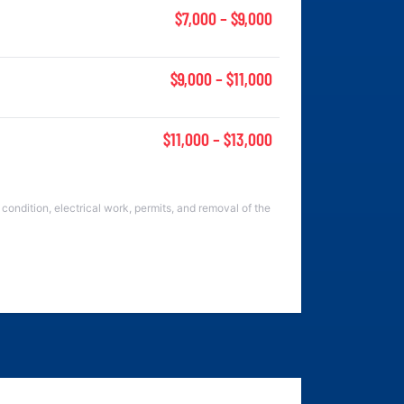
$7,000 – $9,000
$9,000 – $11,000
$11,000 – $13,000
condition, electrical work, permits, and removal of the