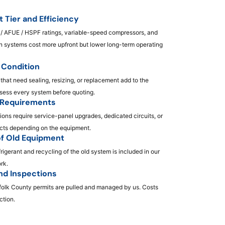
 Tier and Efficiency
/ AFUE / HSPF ratings, variable-speed compressors, and
en systems cost more upfront but lower long-term operating
Condition
 that need sealing, resizing, or replacement add to the
ssess every system before quoting.
l Requirements
ions require service-panel upgrades, dedicated circuits, or
ts depending on the equipment.
f Old Equipment
frigerant and recycling of the old system is included in our
ork.
nd Inspections
olk County permits are pulled and managed by us. Costs
ction.