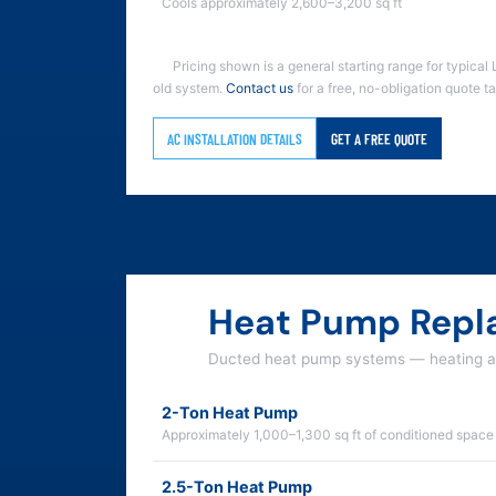
Cools approximately 2,600–3,200 sq ft
Pricing shown is a general starting range for typical 
old system.
Contact us
for a free, no-obligation quote t
AC INSTALLATION DETAILS
GET A FREE QUOTE
Heat Pump Repl
Ducted heat pump systems — heating an
2-Ton Heat Pump
Approximately 1,000–1,300 sq ft of conditioned space
2.5-Ton Heat Pump