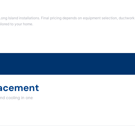
Long Island installations. Final pricing depends on equipment selection, ductwork 
ailored to your home.
acement
d cooling in one