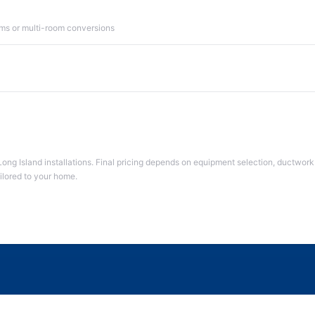
ms or multi-room conversions
Long Island installations. Final pricing depends on equipment selection, ductwork 
ailored to your home.