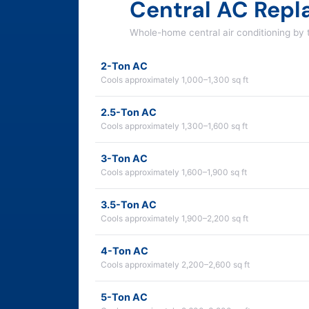
Central AC Rep
Whole-home central air conditioning by
2-Ton AC
Cools approximately 1,000–1,300 sq ft
2.5-Ton AC
Cools approximately 1,300–1,600 sq ft
3-Ton AC
Cools approximately 1,600–1,900 sq ft
3.5-Ton AC
Cools approximately 1,900–2,200 sq ft
4-Ton AC
Cools approximately 2,200–2,600 sq ft
5-Ton AC