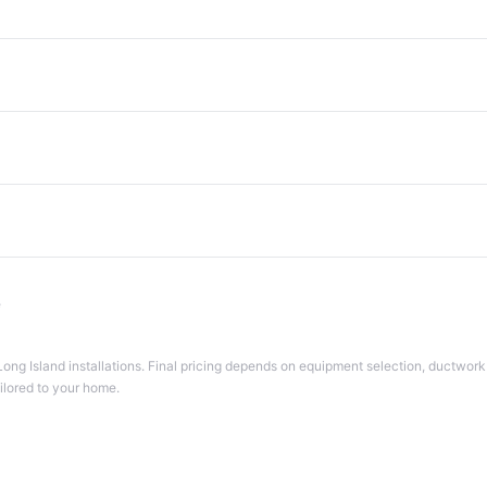
e
Long Island installations. Final pricing depends on equipment selection, ductwork 
ailored to your home.