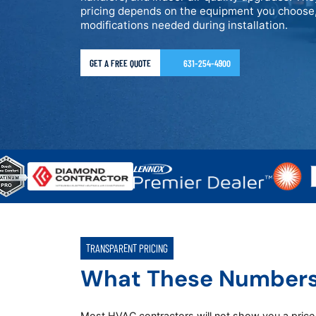
pricing depends on the equipment you choose,
modifications needed during installation.
GET A FREE QUOTE
631-254-4900
TRANSPARENT PRICING
What These Number
Most HVAC contractors will not show you a price u