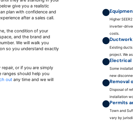
elow give you a realistic
Equipment
 can plan with confidence and
erience after a sales call.
Higher SEER2 
inverter-driv
ome, the condition of your
costs.
 space, and the brand and
Ductwork 
l number. We will walk you
Existing ducts
tion so you understand exactly
project. We a
Electrica
repair, or if you are simply
Some installat
e ranges should help you
new disconnec
ch out
any time and we will
Removal o
Disposal of re
installation w
Permits a
Town and Suff
vary by jurisdi