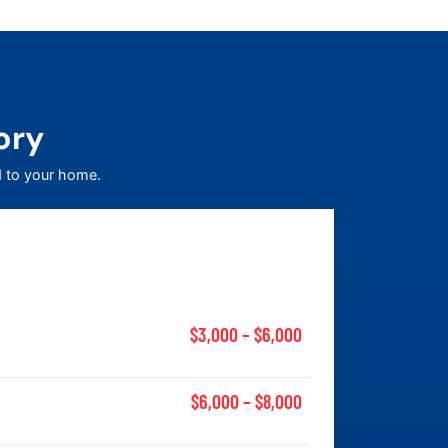
ory
d to your home.
$3,000 – $6,000
$6,000 – $8,000