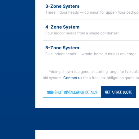
3-Zone System
Three indoor heads — common for upper-floor bedroo
4-Zone System
Four indoor heads from a single condenser
5-Zone System
Five indoor heads — whole-home ductless coverage
Pricing shown is a general starting range for typical 
old system.
Contact us
for a free, no-obligation quote t
MINI-SPLIT INSTALLATION DETAILS
GET A FREE QUOTE