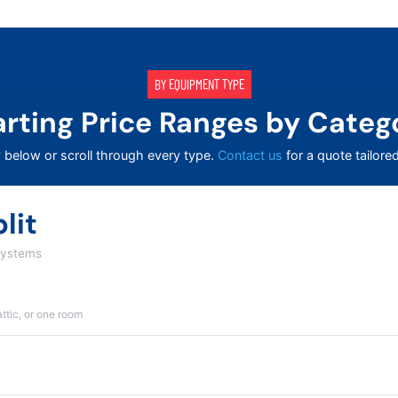
BY EQUIPMENT TYPE
arting Price Ranges by Categ
 below or scroll through every type.
Contact us
for a quote tailore
lit
systems
attic, or one room