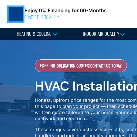
Enjoy 0% Financing for 60-Months
CONTACT US TO APPLY
HEATING & COOLING
INDOOR AIR QUALITY
FREE, NO-OBLIGATION QUOTES
|
CONTACT US TODAY
HVAC Installatio
Honest, upfront price ranges for the most com
this page to plan your project — then schedule
written quote tailored to your home, your equi
ductwork and electrical.
These ranges cover ductless mini-splits, centr
handlers, and indoor air quality upgrades. The