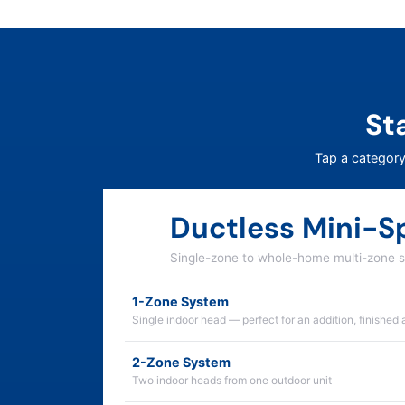
St
Tap a category
Ductless Mini-Sp
Single-zone to whole-home multi-zone 
1-Zone System
Single indoor head — perfect for an addition, finished 
2-Zone System
Two indoor heads from one outdoor unit