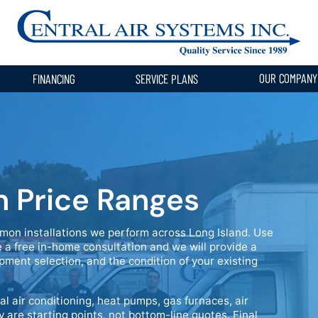
OUR COMPAN
FINANCING
SERVICE PLANS
n Price Ranges
mon installations we perform across Long Island. Use
 a free in-home consultation and we will provide a
pment selection, and the condition of your existing
al air conditioning, heat pumps, gas furnaces, air
y are starting points, not bottom-line quotes. Final