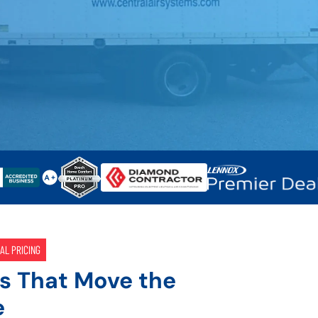
AL PRICING
s That Move the
e