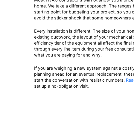
home. We take a different approach. The ranges b
starting point for budgeting your project, so you
avoid the sticker shock that some homeowners exp
Every installation is different. The size of your h
existing ductwork, the layout of your mechanical
efficiency tier of the equipment all affect the fina
through every line item during your free consulta
what you are paying for and why.
If you are weighing a new system against a costly 
planning ahead for an eventual replacement, thes
start the conversation with realistic numbers.
Rea
set up a no-obligation visit.