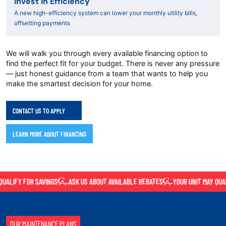
Invest in Efficiency
A new high-efficiency system can lower your monthly utility bills,
offsetting payments
We will walk you through every available financing option to
find the perfect fit for your budget. There is never any pressure
— just honest guidance from a team that wants to help you
make the smartest decision for your home.
CONTACT US TO APPLY
LEARN MORE ABOUT FINANCING
ALIFY FOR SAVINGS
ASK US ABOUT AVAILABLE REBATES
YOUR UNIT MAY QUALI
OUR MAINTENANCE PLANS