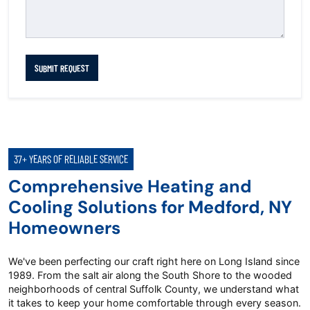
SUBMIT REQUEST
37+ YEARS OF RELIABLE SERVICE
Comprehensive Heating and
Cooling Solutions for Medford, NY
Homeowners
We've been perfecting our craft right here on Long Island since
1989. From the salt air along the South Shore to the wooded
neighborhoods of central Suffolk County, we understand what
it takes to keep your home comfortable through every season.