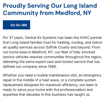
Proudly Serving Our Long Island
Community from Medford, NY
631-254-4900
For 37 years, Central Air Systems has been the HVAC partner
that Long Island families trust for heating, cooling, and indoor
air quality services across Suffolk County and beyond. From
our home base in Medford, NY, our fleet of fully-stocked
service vehicles reaches communities throughout the region,
delivering the same expert care and honest service that has
defined our company since 1989.
Whether you need a routine maintenance visit, an emergency
repair in the middle of a heat wave, or a complete system
replacement designed for maximum efficiency, our team is
ready to serve your home with the professionalism and
expertise that decades in this business has taught us.