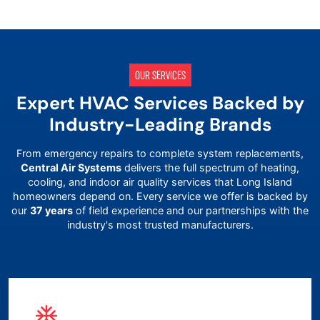
OUR SERVICES
Expert HVAC Services Backed by
Industry-Leading Brands
From emergency repairs to complete system replacements,
Central Air Systems
delivers the full spectrum of heating,
cooling, and indoor air quality services that
Long Island
homeowners depend on. Every service we offer is backed by
our
37 years
of field experience and our partnerships with the
industry's most trusted manufacturers.