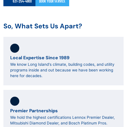
631-254-4900
BOOK YOUR SERVICE
So, What Sets Us Apart?
Local Expertise Since 1989
We know Long Island's climate, building codes, and utility
programs inside and out because we have been working
here for decades.
Premier Partnerships
We hold the highest certifications Lennox Premier Dealer,
Mitsubishi Diamond Dealer, and Bosch Platinum Pros.