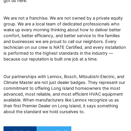
got us here.
We are not a franchise. We are not owned by a private equity
group. We are a local team of dedicated professionals who
wake up every morning thinking about how to deliver better
comfort, better efficiency, and better service to the families
and businesses we are proud to call our neighbors. Every
technician on our crew is NATE Certified, and every installation
is performed to the highest standards in the industry —
because our reputation is built one job at a time.
Our partnerships with Lennox, Bosch, Mitsubishi Electric, and
Climate Master are not just dealer badges. They represent our
commitment to offering Long Island homeowners the most
advanced, most reliable, and most efficient HVAC equipment
available. When manufacturers like Lennox recognize us as
their first Premier Dealer on Long Island, it says something
about the standard we hold ourselves to.