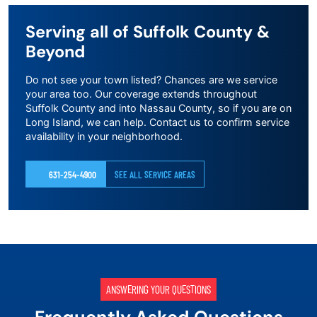
Serving all of Suffolk County &
Beyond
Do not see your town listed? Chances are we service
your area too. Our coverage extends throughout
Suffolk County and into Nassau County, so if you are on
Long Island, we can help. Contact us to confirm service
availability in your neighborhood.
631-254-4900
SEE ALL SERVICE AREAS
ANSWERING YOUR QUESTIONS