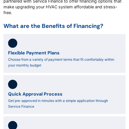
partnered with Service Finance to offer financing options that
make upgrading your HVAC system affordable and stress-
free.
What are the Benefits of Financing?
Flexible Payment Plans
Choose from a variety of payment terms that fit comfortably within
your monthly budget
Quick Approval Process
Get pre-approved in minutes with a simple application through
Service Finance