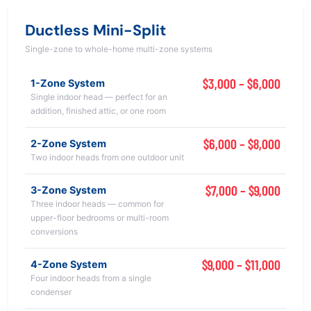
Ductless Mini-Split
Single-zone to whole-home multi-zone systems
$3,000 – $6,000
1-Zone System
Single indoor head — perfect for an
addition, finished attic, or one room
$6,000 – $8,000
2-Zone System
Two indoor heads from one outdoor unit
$7,000 – $9,000
3-Zone System
Three indoor heads — common for
upper-floor bedrooms or multi-room
conversions
$9,000 – $11,000
4-Zone System
Four indoor heads from a single
condenser