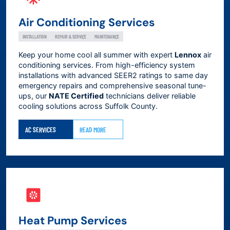
Air Conditioning Services
INSTALLATION
REPAIR & SERVICE
MAINTENANCE
Keep your home cool all summer with expert
Lennox
air
conditioning services. From high-efficiency system
installations with advanced SEER2 ratings to same day
emergency repairs and comprehensive seasonal tune-
ups, our
NATE Certified
technicians deliver reliable
cooling solutions across
Suffolk County
.
AC SERVICES
READ MORE
Heat Pump Services