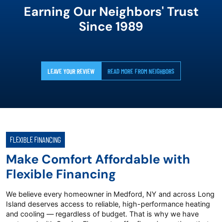
Earning Our Neighbors' Trust
Since 1989
LEAVE YOUR REVIEW
READ MORE FROM NEIGHBORS
FLEXIBLE FINANCING
Make Comfort Affordable with
Flexible Financing
We believe every homeowner in Medford, NY and across Long
Island deserves access to reliable, high-performance heating
and cooling — regardless of budget. That is why we have