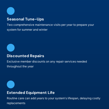
Seasonal Tune-Ups
Two comprehensive maintenance visits per year to prepare your
system for summer and winter
Discounted Repairs
Exclusive member discounts on any repair services needed
throughout the year
Extended Equipment Life
Routine care can add years to your system's lifespan, delaying costly
replacements