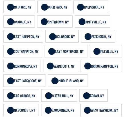
MEDFORD, NY
DEER PARK, NY
HAUPPAUGE, NY
OAKDALE, NY
SMITHTOWN, NY
AMITYVILLE, NY
EAST HAMPTON, NY
HOLBROOK, NY
PATCHOGUE, NY
SOUTHAMPTON, NY
EAST NORTHPORT, NY
MELVILLE, NY
RONKONKOMA, NY
WAINSCOTT, NY
BRIDGEHAMPTON, NY
EAST PATCHOGUE, NY
MIDDLE ISLAND, NY
SAG HARBOR, NY
WATER MILL, NY
CORAM, NY
NESCONSET, NY
SAGAPONACK, NY
WEST BAYSHORE, NY