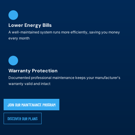
Lower Energy Bills
A well-maintained system runs more efficiently, saving you money
every month
Warranty Protection
Documented professional maintenance keeps your manufacturer's
warranty valid and intact
JOIN OUR MAINTENANCE PROGRAM
DISCOVER OUR PLANS