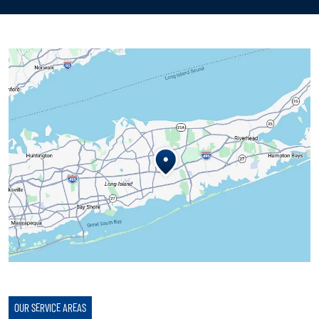
OUR SERVICE AREAS