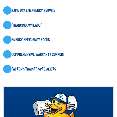
SAME DAY EMERGENCY SERVICE
FINANCING AVAILABLE
ENERGY EFFICIENCY FOCUS
COMPREHENSIVE WARRANTY SUPPORT
FACTORY-TRAINED SPECIALISTS