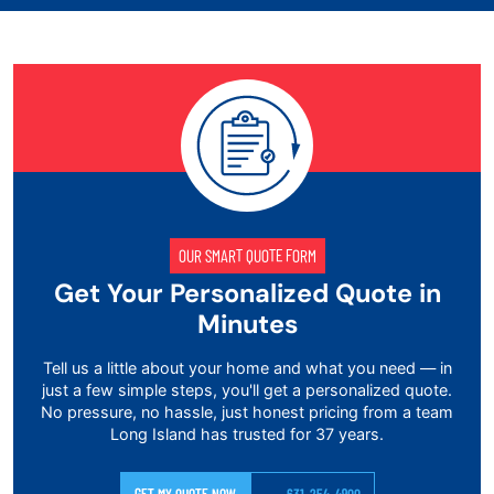
OUR SMART QUOTE FORM
Get Your Personalized Quote in
Minutes
Tell us a little about your home and what you need — in
just a few simple steps, you'll get a personalized quote.
No pressure, no hassle, just honest pricing from a team
Long Island has trusted for 37 years.
GET MY QUOTE NOW
631-254-4900