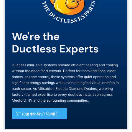
We're the
Ductless Experts
Ductless mini-split systems provide efficient heating and cooling
without the need for ductwork. Perfect for room additions, older
homes, or zone control, these systems offer quiet operation and
significant energy savings while maintaining individual comfort in
each space. As Mitsubishi Electric Diamond Dealers, we bring
factory-trained expertise to every ductless installation across
Medford, NY and the surrounding communities.
GET YOUR MINI-SPLIT SERVICE