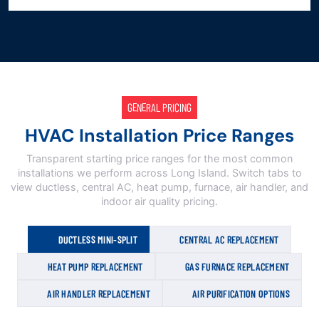
GENERAL PRICING
HVAC Installation Price Ranges
Transparent starting price ranges for the most common
installations we perform across Long Island. Switch tabs to
view ductless, central AC, heat pump, furnace, air handler, and
indoor air quality pricing.
DUCTLESS MINI-SPLIT
CENTRAL AC REPLACEMENT
HEAT PUMP REPLACEMENT
GAS FURNACE REPLACEMENT
AIR HANDLER REPLACEMENT
AIR PURIFICATION OPTIONS