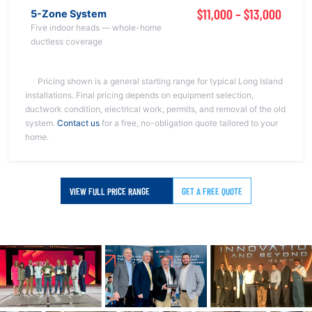
$11,000 – $13,000
5-Zone System
Five indoor heads — whole-home
ductless coverage
Pricing shown is a general starting range for typical Long Island
installations. Final pricing depends on equipment selection,
ductwork condition, electrical work, permits, and removal of the old
system.
Contact us
for a free, no-obligation quote tailored to your
home.
VIEW FULL PRICE RANGE
GET A FREE QUOTE