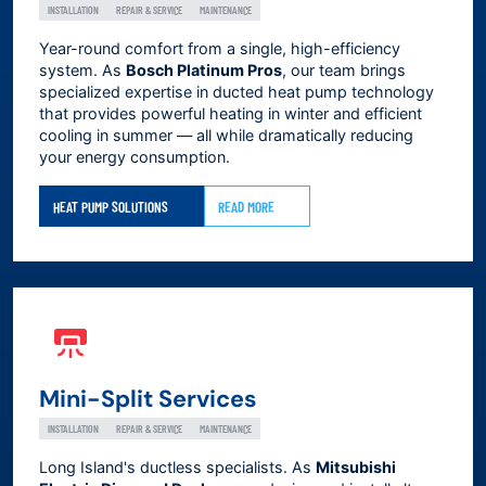
INSTALLATION
REPAIR & SERVICE
MAINTENANCE
Year-round comfort from a single, high-efficiency
system. As
Bosch Platinum Pros
, our team brings
specialized expertise in ducted heat pump technology
that provides powerful heating in winter and efficient
cooling in summer — all while dramatically reducing
your energy consumption.
HEAT PUMP SOLUTIONS
READ MORE
Mini-Split Services
INSTALLATION
REPAIR & SERVICE
MAINTENANCE
Long Island's ductless specialists. As
Mitsubishi