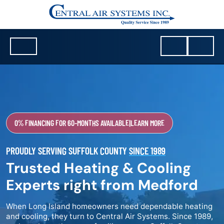
0% FINANCING FOR 60-MONTHS AVAILABLE
|
LEARN MORE
PROUDLY SERVING SUFFOLK COUNTY
SINCE 1989
Trusted Heating & Cooling
Experts right from Medford
When Long Island homeowners need dependable heating
and cooling, they turn to Central Air Systems. Since 1989,