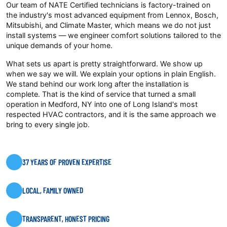
Our team of NATE Certified technicians is factory-trained on
the industry's most advanced equipment from Lennox, Bosch,
Mitsubishi, and Climate Master, which means we do not just
install systems — we engineer comfort solutions tailored to the
unique demands of your home.
What sets us apart is pretty straightforward. We show up
when we say we will. We explain your options in plain English.
We stand behind our work long after the installation is
complete. That is the kind of service that turned a small
operation in Medford, NY into one of Long Island's most
respected HVAC contractors, and it is the same approach we
bring to every single job.
37 YEARS OF PROVEN EXPERTISE
LOCAL, FAMILY OWNED
TRANSPARENT, HONEST PRICING