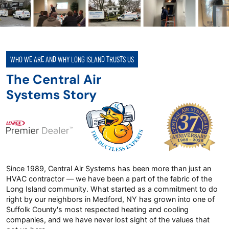
WHO WE ARE AND WHY LONG ISLAND TRUSTS US
The Central Air
Systems Story
Since 1989, Central Air Systems has been more than just an
HVAC contractor — we have been a part of the fabric of the
Long Island community. What started as a commitment to do
right by our neighbors in Medford, NY has grown into one of
Suffolk County's most respected heating and cooling
companies, and we have never lost sight of the values that