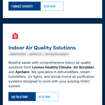
FURNACE SERVICES
READ MORE
Indoor Air Quality Solutions
HUMIDITY CONTROL
GERMICIDAL UV
AIR FILTRATION & CLEANERS
Breathe easier with comprehensive indoor air quality
solutions from
Lennox Healthy Climate
,
Air Scrubber
,
and
Aprilaire
. We specialize in dehumidifiers, steam
humidifiers, UV lights, and whole-home air purification
systems designed to work with your existing HVAC
system.
IAQ SOLUTIONS
READ MORE