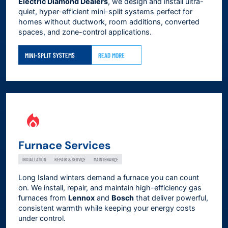
Electric Diamond Dealers
, we design and install ultra-
quiet, hyper-efficient mini-split systems perfect for
homes without ductwork, room additions, converted
spaces, and zone-control applications.
MINI-SPLIT SYSTEMS
READ MORE
Furnace Services
INSTALLATION
REPAIR & SERVICE
MAINTENANCE
Long Island winters demand a furnace you can count
on. We install, repair, and maintain high-efficiency gas
furnaces from
Lennox
and
Bosch
that deliver powerful,
consistent warmth while keeping your energy costs
under control.