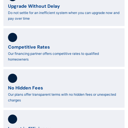
Upgrade Without Delay
Do not settle for an inefficient system when you can upgrade now and
pay over time
Competitive Rates
Our financing partner offers competitive rates to qualified
homeowners
No Hidden Fees
Our plans offer transparent terms with no hidden fees or unexpected
charges