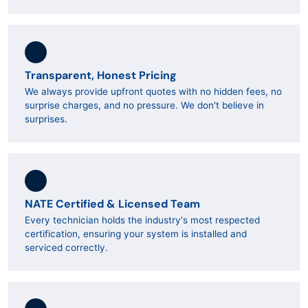
Transparent, Honest Pricing
We always provide upfront quotes with no hidden fees, no
surprise charges, and no pressure. We don't believe in
surprises.
NATE Certified & Licensed Team
Every technician holds the industry's most respected
certification, ensuring your system is installed and
serviced correctly.