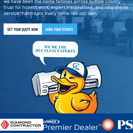
we have been the name families across Suffolk County
trust for honest work, expert installations, and responsive
service that treats every home like our own.
GET YOUR QUOTE NOW
BOOK YOUR SERVICE