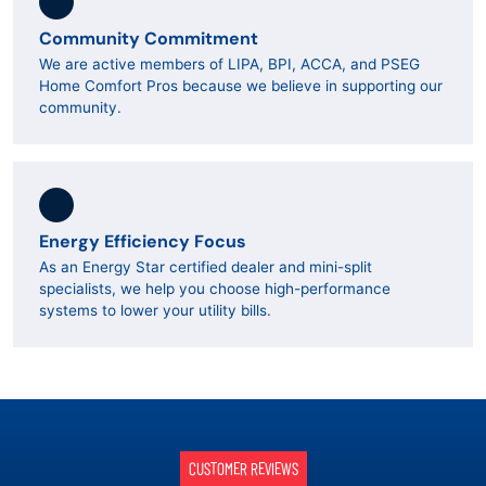
Community Commitment
We are active members of LIPA, BPI, ACCA, and PSEG
Home Comfort Pros because we believe in supporting our
community.
Energy Efficiency Focus
As an Energy Star certified dealer and mini-split
specialists, we help you choose high-performance
systems to lower your utility bills.
CUSTOMER REVIEWS