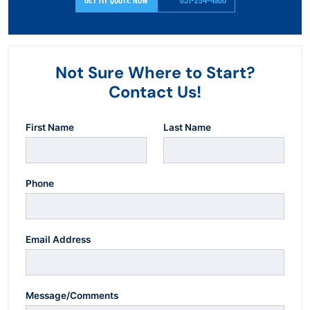
Not Sure Where to Start?
Contact Us!
First Name
Last Name
Phone
Email Address
Message/Comments