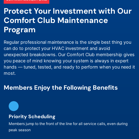
Protect Your Investment with Our
Comfort Club Maintenance
Program
Regular professional maintenance is the single best thing you
can do to protect your HVAC investment and avoid
unexpected breakdowns. Our Comfort Club membership gives
you peace of mind knowing your system is always in expert
hands — tuned, tested, and ready to perform when you need it
most.
Members Enjoy the Following Benefits
Priority Scheduling
Members jump to the front of the line for all service calls, even during
peak season