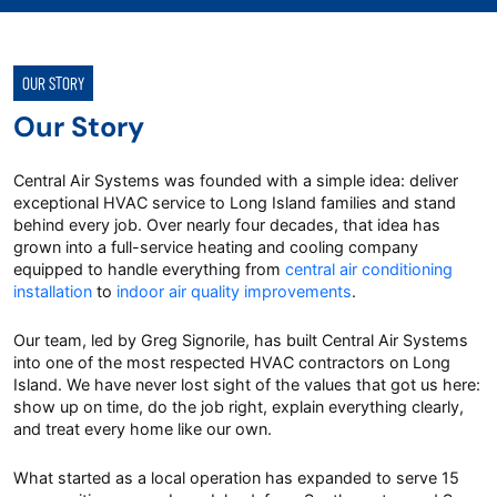
OUR STORY
Our Story
Central Air Systems was founded with a simple idea: deliver
exceptional HVAC service to Long Island families and stand
behind every job. Over nearly four decades, that idea has
grown into a full-service heating and cooling company
equipped to handle everything from
central air conditioning
installation
to
indoor air quality improvements
.
Our team, led by Greg Signorile, has built Central Air Systems
into one of the most respected HVAC contractors on Long
Island. We have never lost sight of the values that got us here:
show up on time, do the job right, explain everything clearly,
and treat every home like our own.
What started as a local operation has expanded to serve 15