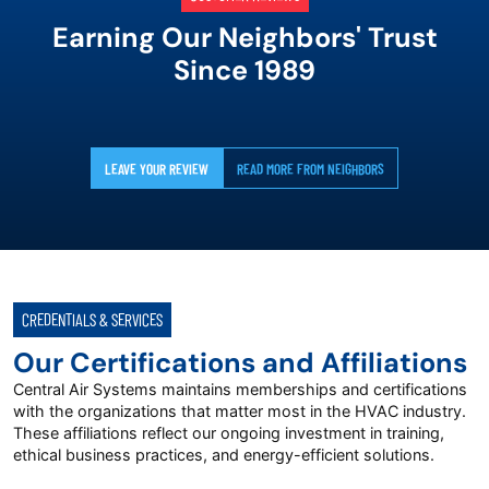
Earning Our Neighbors' Trust
Since 1989
LEAVE YOUR REVIEW
READ MORE FROM NEIGHBORS
CREDENTIALS & SERVICES
Our Certifications and Affiliations
Central Air Systems maintains memberships and certifications
with the organizations that matter most in the HVAC industry.
These affiliations reflect our ongoing investment in training,
ethical business practices, and energy-efficient solutions.