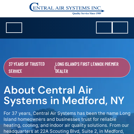
37 YEARS OF TRUSTED
LONG ISLAND'S FIRST LENNOX PREMIER
|
SERVICE
DEALER
About Central Air
Systems in Medford, NY
For 37 years, Central Air Systems has been the name Long
Island homeowners and businesses trust for reliable
heating, cooling, and indoor air quality solutions. From our
headquarters at 22A Scouting Blvd, Suite 2, in Medford,