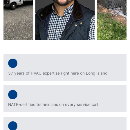
37 years of HVAC expertise right here on Long Island
NATE-certified technicians on every service call