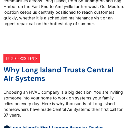
communities across Long Island, from Southampton and Sag
Harbor on the East End to Amityville farther west. Our Medford
location keeps us centrally positioned to reach customers
quickly, whether it is a scheduled maintenance visit or an
urgent repair call on the hottest day of summer.
TRUSTED EXCELLENCE
Why Long Island Trusts Central
Air Systems
Choosing an HVAC company is a big decision. You are inviting
someone into your home to work on systems your family
relies on every day. Here is why thousands of Long Island
homeowners have made Central Air Systems their first call for
37 years.
Long Island's First Lennox Premier Dealer