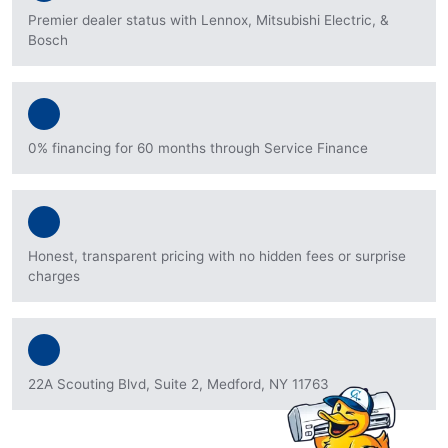
Premier dealer status with Lennox, Mitsubishi Electric, &
Bosch
0% financing for 60 months through Service Finance
Honest, transparent pricing with no hidden fees or surprise
charges
22A Scouting Blvd, Suite 2, Medford, NY 11763