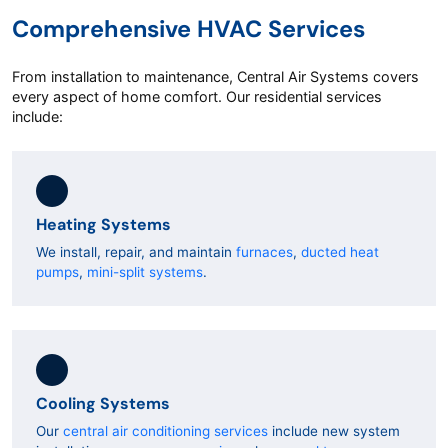
Comprehensive HVAC Services
From installation to maintenance, Central Air Systems covers
every aspect of home comfort. Our residential services
include:
Heating Systems
We install, repair, and maintain
furnaces
,
ducted heat
pumps
,
mini-split systems
.
Cooling Systems
Our
central air conditioning services
include new system