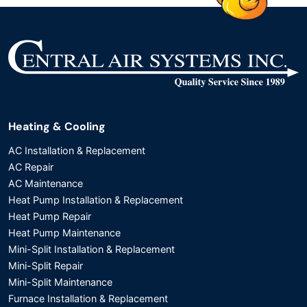
Heating & Cooling
AC Installation & Replacement
AC Repair
AC Maintenance
Heat Pump Installation & Replacement
Heat Pump Repair
Heat Pump Maintenance
Mini-Split Installation & Replacement
Mini-Split Repair
Mini-Split Maintenance
Furnace Installation & Replacement