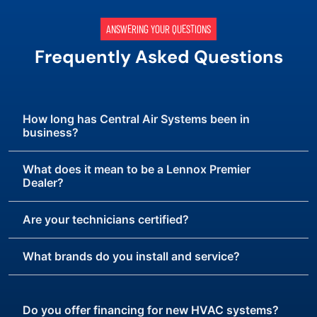
ANSWERING YOUR QUESTIONS
Frequently Asked Questions
How long has Central Air Systems been in
business?
What does it mean to be a Lennox Premier
Dealer?
Are your technicians certified?
What brands do you install and service?
Do you offer financing for new HVAC systems?