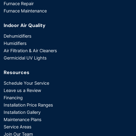
Furnace Repair
Furnace Maintenance
Indoor Air Quality
Dehumidifiers
Humidifiers
Air Filtration & Air Cleaners
Germicidal UV Lights
Resources
Schedule Your Service
Leave us a Review
Financing
Installation Price Ranges
Installation Gallery
Maintenance Plans
Service Areas
Join Our Team