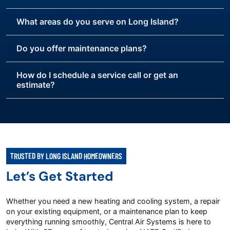
What areas do you serve on Long Island?
Do you offer maintenance plans?
How do I schedule a service call or get an
estimate?
TRUSTED BY LONG ISLAND HOMEOWNERS
Let’s Get Started
Whether you need a new heating and cooling system, a repair
on your existing equipment, or a maintenance plan to keep
everything running smoothly, Central Air Systems is here to