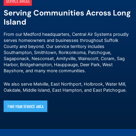
SERVICE AREAS
Serving Communities Across Long
Island
From our Medford headquarters, Central Air Systems proudly
serves homeowners and businesses throughout Suffolk
County and beyond. Our service territory includes
Southampton, Smithtown, Ronkonkoma, Patchogue,
Sagaponack, Nesconset, Amityville, Wainscott, Coram, Sag
Harbor, Bridgehampton, Hauppauge, Deer Park, West
Bayshore, and many more communities.
We also serve Melville, East Northport, Holbrook, Water Mill,
Oakdale, Middle Island, East Hampton, and East Patchogue.
FIND YOUR SERVICE AREA