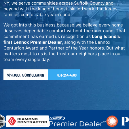
NY, we serve communities across Suffolk County and
beyond with the kind of honest, skilled work that keeps
families comfortable year-round.
We got into this business because we believe every home
deserves dependable comfort without the runaround. That
commitment has earned us recognition as
Long Island's
first Lennox Premier Dealer
, along with the Lennox
Centurion Award and Partner of the Year honors. But what
matters most to us is the trust our neighbors place in our
team every single day.
SCHEDULE A CONSULTATION
631-254-4900