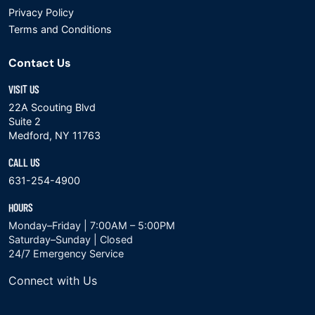
Privacy Policy
Terms and Conditions
Contact Us
VISIT US
22A Scouting Blvd
Suite 2
Medford, NY 11763
CALL US
631-254-4900
HOURS
Monday–Friday | 7:00AM – 5:00PM
Saturday–Sunday | Closed
24/7 Emergency Service
Connect with Us