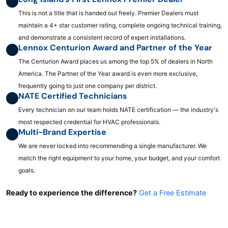
This is not a title that is handed out freely. Premier Dealers must
maintain a 4+ star customer rating, complete ongoing technical training,
and demonstrate a consistent record of expert installations.
Lennox Centurion Award and Partner of the Year
The Centurion Award places us among the top 5% of dealers in North
America. The Partner of the Year award is even more exclusive,
frequently going to just one company per district.
NATE Certified Technicians
Every technician on our team holds NATE certification — the industry's
most respected credential for HVAC professionals.
Multi-Brand Expertise
We are never locked into recommending a single manufacturer. We
match the right equipment to your home, your budget, and your comfort
goals.
Ready to experience the difference?
Get a Free Estimate