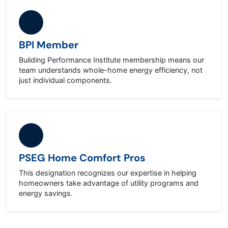
BPI Member
Building Performance Institute membership means our
team understands whole-home energy efficiency, not
just individual components.
PSEG Home Comfort Pros
This designation recognizes our expertise in helping
homeowners take advantage of utility programs and
energy savings.