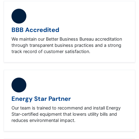
BBB Accredited
We maintain our Better Business Bureau accreditation
through transparent business practices and a strong
track record of customer satisfaction.
Energy Star Partner
Our team is trained to recommend and install Energy
Star-certified equipment that lowers utility bills and
reduces environmental impact.