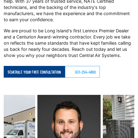
help. With 37 years of trusted service, NATE Certified
technicians, and the backing of the industry's top
manufacturers, we have the experience and the commitment
to earn your confidence.
We are proud to be Long Island's first Lennox Premier Dealer
and a Centurion Award-winning contractor. Every job we take
on reflects the same standards that have kept families calling
us back for nearly four decades. Reach out today and let us
show you why your neighbors trust Central Air Systems.
SCHEDULE YOUR FREE CONSULTATION
631-254-4900