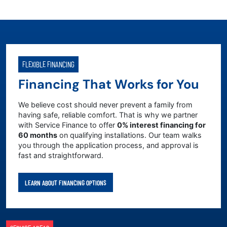
FLEXIBLE FINANCING
Financing That Works for You
We believe cost should never prevent a family from
having safe, reliable comfort. That is why we partner
with Service Finance to offer
0% interest financing for
60 months
on qualifying installations. Our team walks
you through the application process, and approval is
fast and straightforward.
LEARN ABOUT FINANCING OPTIONS