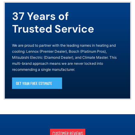
37 Years of
Trusted Service
We are proud to partner with the leading names in heating and
cooling: Lennox (Premier Dealer), Bosch (Platinum Pros),
Mitsubishi Electric (Diamond Dealer), and Climate Master. This
multi-brand approach means we are never locked into
recommending a single manufacturer.
GET YOUR FREE ESTIMATE
CUSTOMER REVIEWS