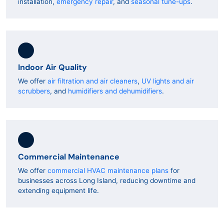
installation,
emergency repair
, and
seasonal tune-ups
.
Indoor Air Quality
We offer
air filtration and air cleaners
,
UV lights and air
scrubbers
, and
humidifiers and dehumidifiers
.
Commercial Maintenance
We offer
commercial HVAC maintenance plans
for
businesses across Long Island, reducing downtime and
extending equipment life.