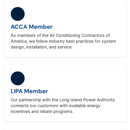
ACCA Member
As members of the Air Conditioning Contractors of
America, we follow industry best practices for system
design, installation, and service.
LIPA Member
Our partnership with the Long Island Power Authority
connects our customers with available energy
incentives and rebate programs.