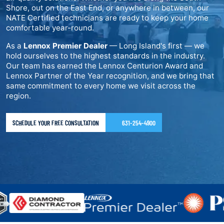
Shore, out on the East End, or anywhere in between, our
NATE Certified technicians are ready to keep your home
comfortable year-round.
As a
Lennox Premier Dealer
— Long Island's first — we
hold ourselves to the highest standards in the industry.
Our team has earned the Lennox Centurion Award and
Lennox Partner of the Year recognition, and we bring that
same commitment to every home we visit across the
region.
SCHEDULE YOUR FREE CONSULTATION
631-254-4900