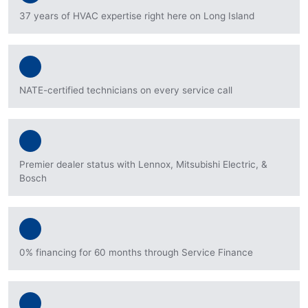
37 years of HVAC expertise right here on Long Island
NATE-certified technicians on every service call
Premier dealer status with Lennox, Mitsubishi Electric, &
Bosch
0% financing for 60 months through Service Finance