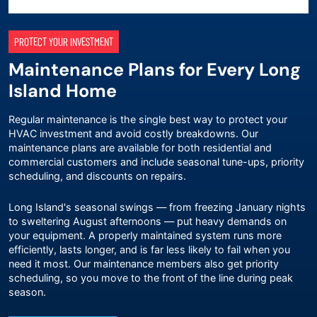
PROTECT YOUR INVESTMENT
Maintenance Plans for Every Long
Island Home
Regular maintenance is the single best way to protect your
HVAC investment and avoid costly breakdowns. Our
maintenance plans
are available for both residential and
commercial customers and include seasonal tune-ups, priority
scheduling, and discounts on repairs.
Long Island's seasonal swings — from freezing January nights
to sweltering August afternoons — put heavy demands on
your equipment. A properly maintained system runs more
efficiently, lasts longer, and is far less likely to fail when you
need it most. Our maintenance members also get priority
scheduling, so you move to the front of the line during peak
season.