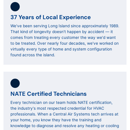
37 Years of Local Experience
We've been serving Long Island since approximately 1989.
That kind of longevity doesn't happen by accident — it
comes from treating every customer the way we'd want
to be treated. Over nearly four decades, we've worked on
virtually every type of home and system configuration
found across the island.
NATE Certified Technicians
Every technician on our team holds NATE certification,
the industry's most respected credential for HVAC
professionals. When a Central Air Systems tech arrives at
your home, you know they have the training and
knowledge to diagnose and resolve any heating or cooling