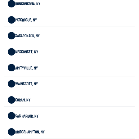
RONKONKOMA, NY
PATCHOGUE, NY
SAGAPONACK, NY
NESCONSET, NY
AMITYVILLE, NY
WAINSCOTT, NY
CORAM, NY
SAG HARBOR, NY
BRIDGEHAMPTON, NY