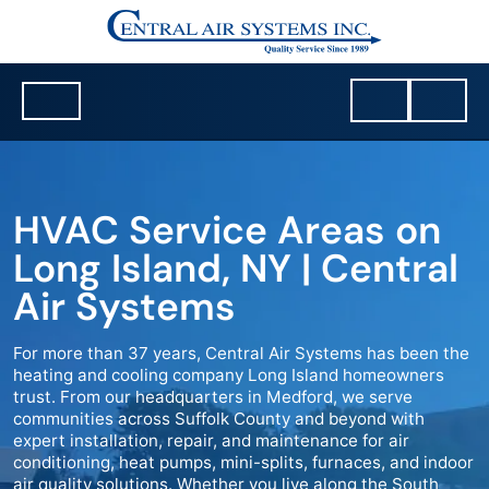
HVAC Service Areas on
Long Island, NY | Central
Air Systems
For more than 37 years, Central Air Systems has been the
heating and cooling company Long Island homeowners
trust. From our headquarters in Medford, we serve
communities across Suffolk County and beyond with
expert installation, repair, and maintenance for air
conditioning, heat pumps, mini-splits, furnaces, and indoor
air quality solutions. Whether you live along the South