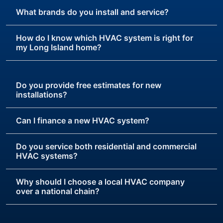
What brands do you install and service?
How do I know which HVAC system is right for
my Long Island home?
Do you provide free estimates for new
installations?
Can I finance a new HVAC system?
Do you service both residential and commercial
HVAC systems?
Why should I choose a local HVAC company
over a national chain?