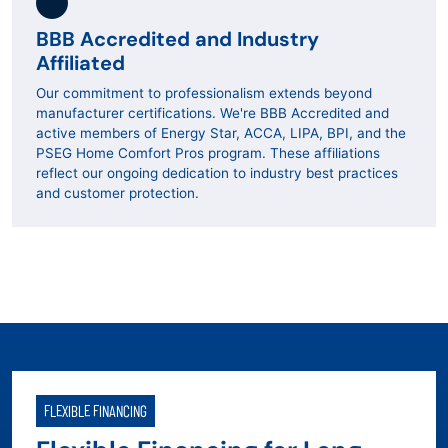
BBB Accredited and Industry
Affiliated
Our commitment to professionalism extends beyond
manufacturer certifications. We're BBB Accredited and
active members of Energy Star, ACCA, LIPA, BPI, and the
PSEG Home Comfort Pros program. These affiliations
reflect our ongoing dedication to industry best practices
and customer protection.
FLEXIBLE FINANCING