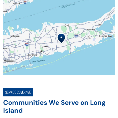
SERVICE COVERAGE
Communities We Serve on Long
Island