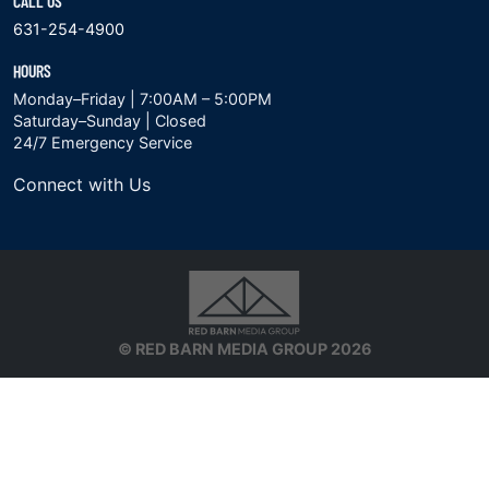
CALL US
631-254-4900
HOURS
Monday–Friday | 7:00AM – 5:00PM
Saturday–Sunday | Closed
24/7 Emergency Service
Connect with Us
© RED BARN MEDIA GROUP 2026