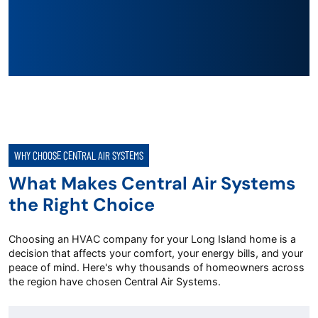
WHY CHOOSE CENTRAL AIR SYSTEMS
What Makes Central Air Systems
the Right Choice
Choosing an HVAC company for your Long Island home is a
decision that affects your comfort, your energy bills, and your
peace of mind. Here's why thousands of homeowners across
the region have chosen Central Air Systems.