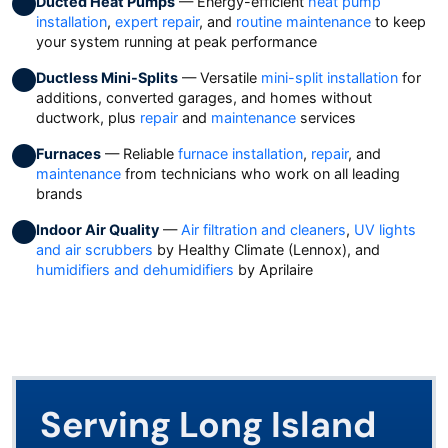
Ducted Heat Pumps
— Energy-efficient
heat pump
installation
,
expert repair
, and
routine maintenance
to keep
your system running at peak performance
Ductless Mini-Splits
— Versatile
mini-split installation
for
additions, converted garages, and homes without
ductwork, plus
repair
and
maintenance
services
Furnaces
— Reliable
furnace installation
,
repair
, and
maintenance
from technicians who work on all leading
brands
Indoor Air Quality
—
Air filtration and cleaners
,
UV lights
and air scrubbers
by Healthy Climate (Lennox), and
humidifiers and dehumidifiers
by Aprilaire
Serving Long Island