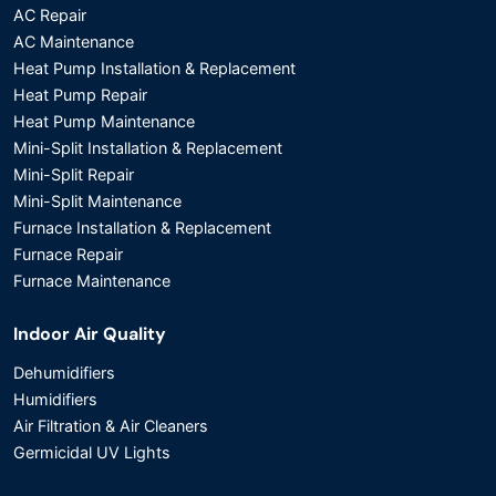
AC Repair
AC Maintenance
Heat Pump Installation & Replacement
Heat Pump Repair
Heat Pump Maintenance
Mini-Split Installation & Replacement
Mini-Split Repair
Mini-Split Maintenance
Furnace Installation & Replacement
Furnace Repair
Furnace Maintenance
Indoor Air Quality
Dehumidifiers
Humidifiers
Air Filtration & Air Cleaners
Germicidal UV Lights