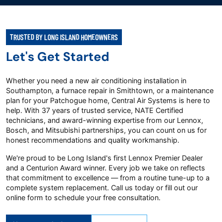
TRUSTED BY LONG ISLAND HOMEOWNERS
Let's Get Started
Whether you need a new air conditioning installation in
Southampton, a furnace repair in Smithtown, or a maintenance
plan for your Patchogue home, Central Air Systems is here to
help. With 37 years of trusted service, NATE Certified
technicians, and award-winning expertise from our Lennox,
Bosch, and Mitsubishi partnerships, you can count on us for
honest recommendations and quality workmanship.
We're proud to be Long Island's first Lennox Premier Dealer
and a Centurion Award winner. Every job we take on reflects
that commitment to excellence — from a routine tune-up to a
complete system replacement. Call us today or fill out our
online form to schedule your free consultation.