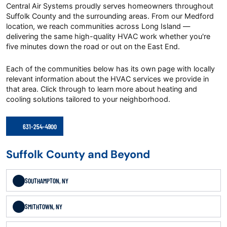
Central Air Systems proudly serves homeowners throughout
Suffolk County and the surrounding areas. From our Medford
location, we reach communities across Long Island —
delivering the same high-quality HVAC work whether you're
five minutes down the road or out on the East End.
Each of the communities below has its own page with locally
relevant information about the HVAC services we provide in
that area. Click through to learn more about heating and
cooling solutions tailored to your neighborhood.
631-254-4900
Suffolk County and Beyond
SOUTHAMPTON, NY
SMITHTOWN, NY