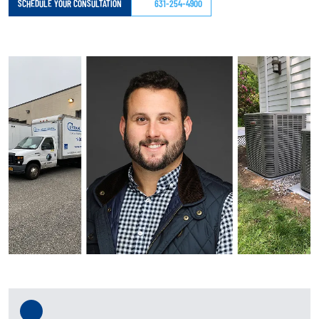
SCHEDULE YOUR CONSULTATION
631-254-4900