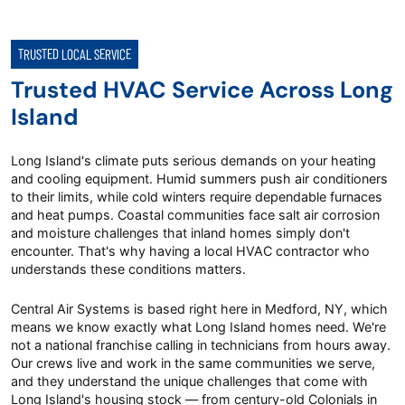
TRUSTED LOCAL SERVICE
Trusted HVAC Service Across Long
Island
Long Island's climate puts serious demands on your heating
and cooling equipment. Humid summers push air conditioners
to their limits, while cold winters require dependable furnaces
and heat pumps. Coastal communities face salt air corrosion
and moisture challenges that inland homes simply don't
encounter. That's why having a local HVAC contractor who
understands these conditions matters.
Central Air Systems is based right here in Medford, NY, which
means we know exactly what Long Island homes need. We're
not a national franchise calling in technicians from hours away.
Our crews live and work in the same communities we serve,
and they understand the unique challenges that come with
Long Island's housing stock — from century-old Colonials in