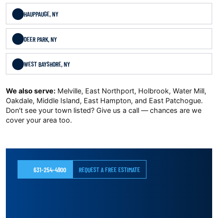
HAUPPAUGE, NY
DEER PARK, NY
WEST BAYSHORE, NY
We also serve:
Melville, East Northport, Holbrook, Water Mill,
Oakdale, Middle Island, East Hampton, and East Patchogue.
Don't see your town listed? Give us a call — chances are we
cover your area too.
631-254-4900
REQUEST A FREE ESTIMATE