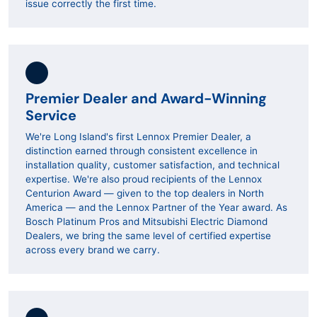
issue correctly the first time.
Premier Dealer and Award-Winning
Service
We're Long Island's first Lennox Premier Dealer, a
distinction earned through consistent excellence in
installation quality, customer satisfaction, and technical
expertise. We're also proud recipients of the Lennox
Centurion Award — given to the top dealers in North
America — and the Lennox Partner of the Year award. As
Bosch Platinum Pros and Mitsubishi Electric Diamond
Dealers, we bring the same level of certified expertise
across every brand we carry.