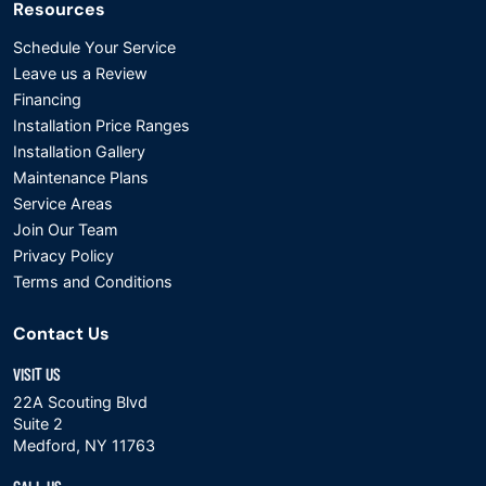
Resources
Schedule Your Service
Leave us a Review
Financing
Installation Price Ranges
Installation Gallery
Maintenance Plans
Service Areas
Join Our Team
Privacy Policy
Terms and Conditions
Contact Us
VISIT US
22A Scouting Blvd
Suite 2
Medford, NY 11763