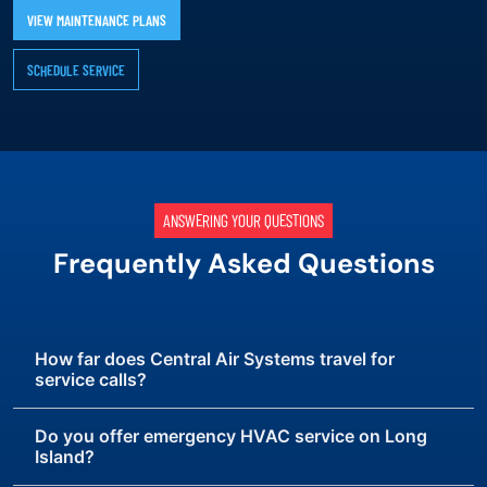
VIEW MAINTENANCE PLANS
SCHEDULE SERVICE
ANSWERING YOUR QUESTIONS
Frequently Asked Questions
How far does Central Air Systems travel for
service calls?
Do you offer emergency HVAC service on Long
Island?