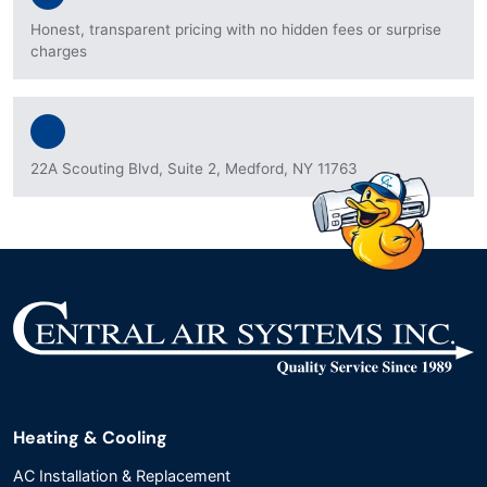
Honest, transparent pricing with no hidden fees or surprise
charges
22A Scouting Blvd, Suite 2, Medford, NY 11763
Heating & Cooling
AC Installation & Replacement