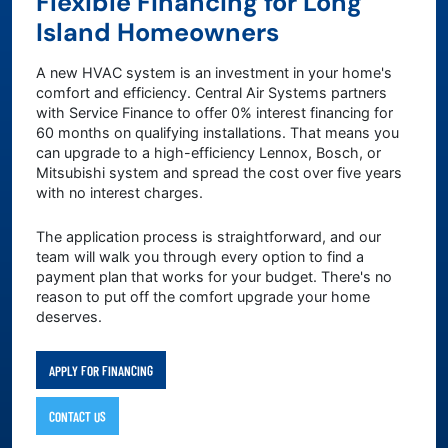
Flexible Financing for Long
Island Homeowners
A new HVAC system is an investment in your home's
comfort and efficiency. Central Air Systems partners
with Service Finance to offer 0% interest financing for
60 months on qualifying installations. That means you
can upgrade to a high-efficiency Lennox, Bosch, or
Mitsubishi system and spread the cost over five years
with no interest charges.
The application process is straightforward, and our
team will walk you through every option to find a
payment plan that works for your budget. There's no
reason to put off the comfort upgrade your home
deserves.
APPLY FOR FINANCING
CONTACT US