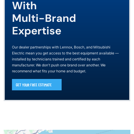
With
Multi-Brand
Expertise
Our dealer partnerships with Lennox, Bosch, and Mitsubishi
Electric mean you get access to the best equipment available —
installed by technicians trained and certified by each
manufacturer. We don't push one brand over another. We
recommend what fits your home and budget.
GET YOUR FREE ESTIMATE