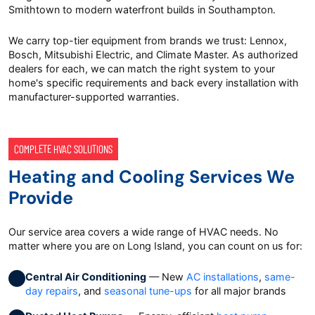
Smithtown to modern waterfront builds in Southampton.
We carry top-tier equipment from brands we trust: Lennox,
Bosch, Mitsubishi Electric, and Climate Master. As authorized
dealers for each, we can match the right system to your
home's specific requirements and back every installation with
manufacturer-supported warranties.
COMPLETE HVAC SOLUTIONS
Heating and Cooling Services We
Provide
Our service area covers a wide range of HVAC needs. No
matter where you are on Long Island, you can count on us for:
Central Air Conditioning
— New
AC installations
,
same-
day repairs
, and
seasonal tune-ups
for all major brands