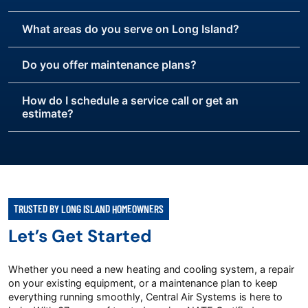
What areas do you serve on Long Island?
Do you offer maintenance plans?
How do I schedule a service call or get an
estimate?
TRUSTED BY LONG ISLAND HOMEOWNERS
Let’s Get Started
Whether you need a new heating and cooling system, a repair
on your existing equipment, or a maintenance plan to keep
everything running smoothly, Central Air Systems is here to