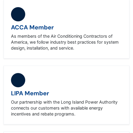
ACCA Member
As members of the Air Conditioning Contractors of
America, we follow industry best practices for system
design, installation, and service.
LIPA Member
Our partnership with the Long Island Power Authority
connects our customers with available energy
incentives and rebate programs.