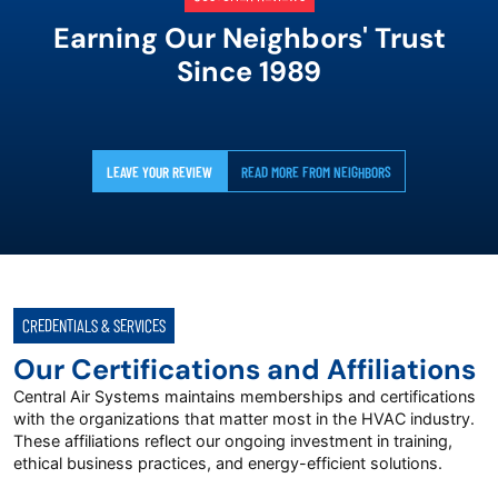
Earning Our Neighbors' Trust
Since 1989
LEAVE YOUR REVIEW
READ MORE FROM NEIGHBORS
CREDENTIALS & SERVICES
Our Certifications and Affiliations
Central Air Systems maintains memberships and certifications
with the organizations that matter most in the HVAC industry.
These affiliations reflect our ongoing investment in training,
ethical business practices, and energy-efficient solutions.