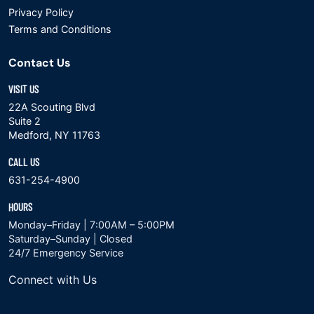
Privacy Policy
Terms and Conditions
Contact Us
VISIT US
22A Scouting Blvd
Suite 2
Medford, NY 11763
CALL US
631-254-4900
HOURS
Monday–Friday | 7:00AM – 5:00PM
Saturday–Sunday | Closed
24/7 Emergency Service
Connect with Us