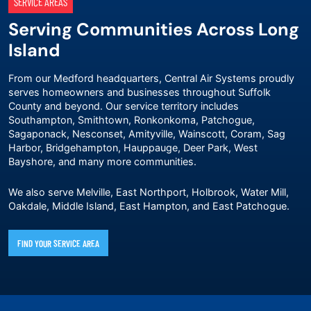
SERVICE AREAS
Serving Communities Across Long
Island
From our Medford headquarters, Central Air Systems proudly
serves homeowners and businesses throughout Suffolk
County and beyond. Our service territory includes
Southampton, Smithtown, Ronkonkoma, Patchogue,
Sagaponack, Nesconset, Amityville, Wainscott, Coram, Sag
Harbor, Bridgehampton, Hauppauge, Deer Park, West
Bayshore, and many more communities.
We also serve Melville, East Northport, Holbrook, Water Mill,
Oakdale, Middle Island, East Hampton, and East Patchogue.
FIND YOUR SERVICE AREA