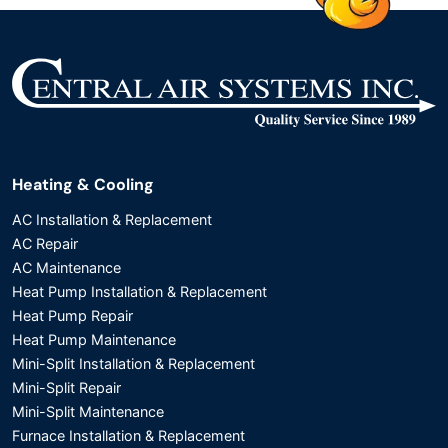
Heating & Cooling
AC Installation & Replacement
AC Repair
AC Maintenance
Heat Pump Installation & Replacement
Heat Pump Repair
Heat Pump Maintenance
Mini-Split Installation & Replacement
Mini-Split Repair
Mini-Split Maintenance
Furnace Installation & Replacement