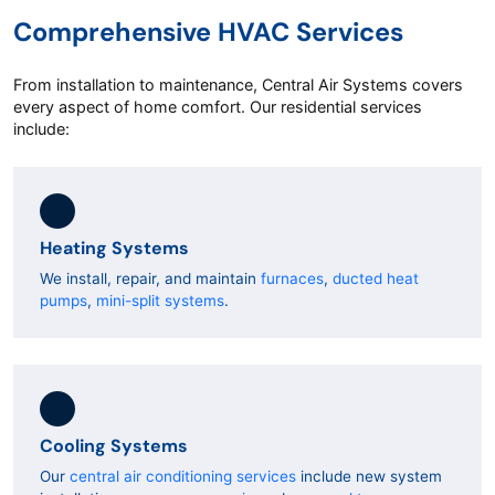
Comprehensive HVAC Services
From installation to maintenance, Central Air Systems covers
every aspect of home comfort. Our residential services
include:
Heating Systems
We install, repair, and maintain
furnaces
,
ducted heat
pumps
,
mini-split systems
.
Cooling Systems
Our
central air conditioning services
include new system