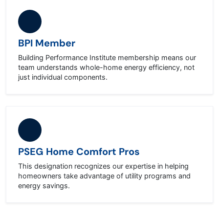
BPI Member
Building Performance Institute membership means our
team understands whole-home energy efficiency, not
just individual components.
PSEG Home Comfort Pros
This designation recognizes our expertise in helping
homeowners take advantage of utility programs and
energy savings.