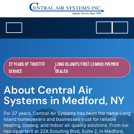
37 YEARS OF TRUSTED
LONG ISLAND'S FIRST LENNOX PREMIER
|
SERVICE
DEALER
About Central Air
Systems in Medford, NY
For 37 years, Central Air Systems has been the name Long
Island homeowners and businesses trust for reliable
heating, cooling, and indoor air quality solutions. From our
headquarters at 22A Scouting Blvd, Suite 2, in Medford,