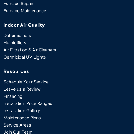
Furnace Repair
Furnace Maintenance
Indoor Air Quality
Dehumidifiers
Humidifiers
Air Filtration & Air Cleaners
Germicidal UV Lights
Resources
Schedule Your Service
Leave us a Review
Financing
Installation Price Ranges
Installation Gallery
Maintenance Plans
Service Areas
Join Our Team