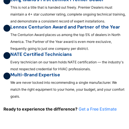
This is not a title that is handed out freely. Premier Dealers must
maintain a 4+ star customer rating, complete ongoing technical training,
and demonstrate a consistent record of expert installations.
Lennox Centurion Award and Partner of the Year
The Centurion Award places us among the top 5% of dealers in North
America. The Partner of the Year award is even more exclusive,
frequently going to just one company per district.
NATE Certified Technicians
Every technician on our team holds NATE certification — the industry's
most respected credential for HVAC professionals.
Multi-Brand Expertise
We are never locked into recommending a single manufacturer. We
match the right equipment to your home, your budget, and your comfort
goals.
Ready to experience the difference?
Get a Free Estimate