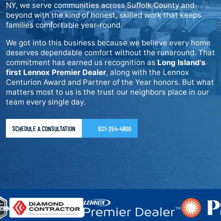
NY, we serve communities across Suffolk County and
beyond with the kind of honest, skilled work that keeps
families comfortable year-round.
We got into this business because we believe every home
deserves dependable comfort without the runaround. That
commitment has earned us recognition as
Long Island's
first Lennox Premier Dealer
, along with the Lennox
Centurion Award and Partner of the Year honors. But what
matters most to us is the trust our neighbors place in our
team every single day.
SCHEDULE A CONSULTATION
631-254-4900