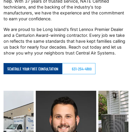
help. With 37 years of trusted service, NATE Certified
technicians, and the backing of the industry's top
manufacturers, we have the experience and the commitment
to earn your confidence.
We are proud to be Long Island's first Lennox Premier Dealer
and a Centurion Award-winning contractor. Every job we take
on reflects the same standards that have kept families calling
us back for nearly four decades. Reach out today and let us
show you why your neighbors trust Central Air Systems.
SCHEDULE YOUR FREE CONSULTATION
631-254-4900