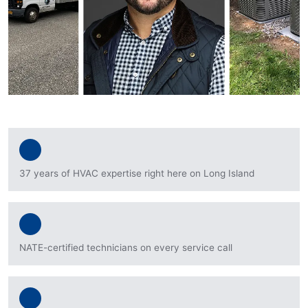
37 years of HVAC expertise right here on Long Island
NATE-certified technicians on every service call