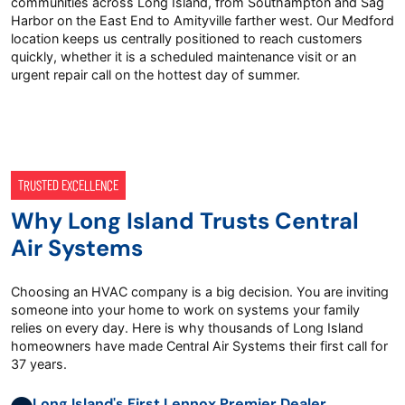
communities across Long Island, from Southampton and Sag
Harbor on the East End to Amityville farther west. Our Medford
location keeps us centrally positioned to reach customers
quickly, whether it is a scheduled maintenance visit or an
urgent repair call on the hottest day of summer.
TRUSTED EXCELLENCE
Why Long Island Trusts Central
Air Systems
Choosing an HVAC company is a big decision. You are inviting
someone into your home to work on systems your family
relies on every day. Here is why thousands of Long Island
homeowners have made Central Air Systems their first call for
37 years.
Long Island's First Lennox Premier Dealer