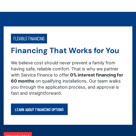
FLEXIBLE FINANCING
Financing That Works for You
We believe cost should never prevent a family from
having safe, reliable comfort. That is why we partner
with Service Finance to offer
0% interest financing for
60 months
on qualifying installations. Our team walks
you through the application process, and approval is
fast and straightforward.
LEARN ABOUT FINANCING OPTIONS