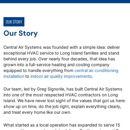
OUR STORY
Our Story
Central Air Systems was founded with a simple idea: deliver
exceptional HVAC service to Long Island families and stand
behind every job. Over nearly four decades, that idea has
grown into a full-service heating and cooling company
equipped to handle everything from
central air conditioning
installation
to
indoor air quality improvements
.
Our team, led by Greg Signorile, has built Central Air Systems
into one of the most respected HVAC contractors on Long
Island. We have never lost sight of the values that got us here:
show up on time, do the job right, explain everything clearly,
and treat every home like our own.
What started as a local operation has expanded to serve 15