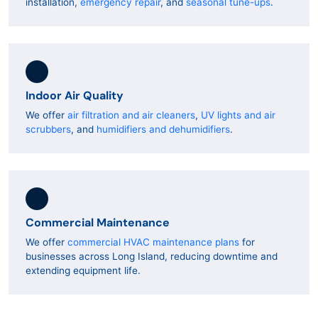
installation,
emergency repair
, and
seasonal tune-ups
.
Indoor Air Quality
We offer
air filtration and air cleaners
,
UV lights and air
scrubbers
, and
humidifiers and dehumidifiers
.
Commercial Maintenance
We offer
commercial HVAC maintenance plans
for
businesses across Long Island, reducing downtime and
extending equipment life.