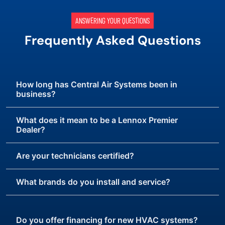
ANSWERING YOUR QUESTIONS
Frequently Asked Questions
How long has Central Air Systems been in
business?
What does it mean to be a Lennox Premier
Dealer?
Are your technicians certified?
What brands do you install and service?
Do you offer financing for new HVAC systems?