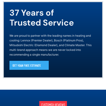
37 Years of
Trusted Service
We are proud to partner with the leading names in heating and
cooling: Lennox (Premier Dealer), Bosch (Platinum Pros),
Mitsubishi Electric (Diamond Dealer), and Climate Master. This
multi-brand approach means we are never locked into
recommending a single manufacturer.
GET YOUR FREE ESTIMATE
CUSTOMER REVIEWS