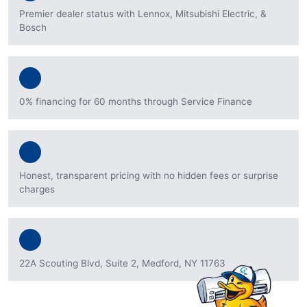
Premier dealer status with Lennox, Mitsubishi Electric, &
Bosch
0% financing for 60 months through Service Finance
Honest, transparent pricing with no hidden fees or surprise
charges
22A Scouting Blvd, Suite 2, Medford, NY 11763