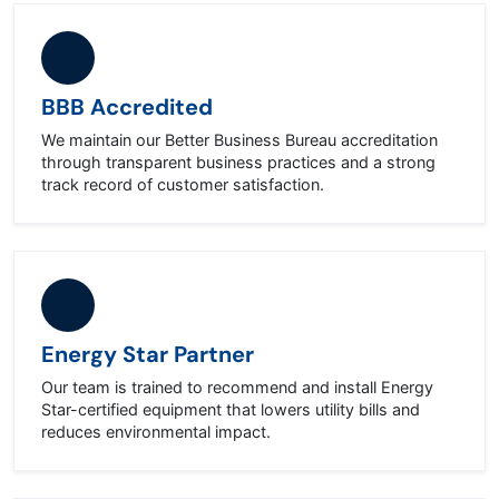
BBB Accredited
We maintain our Better Business Bureau accreditation
through transparent business practices and a strong
track record of customer satisfaction.
Energy Star Partner
Our team is trained to recommend and install Energy
Star-certified equipment that lowers utility bills and
reduces environmental impact.