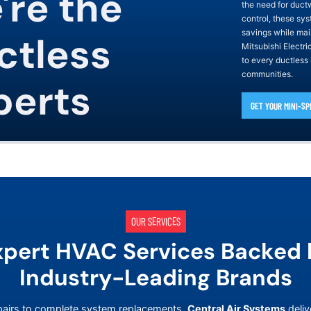
're the
the need for duct
control, these sys
savings while mai
ctless
Mitsubishi Electr
to every ductless
communities.
perts
GET YOUR MINI-SP
OUR SERVICES
xpert HVAC Services Backed 
Industry-Leading Brands
airs to complete system replacements,
Central Air Systems
deliv