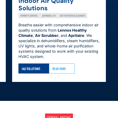
Indoor Air Quality
Solutions
HUMIDITY CONTROL
GERMICIDAL UV
AIR FILTRATION & CLEANERS
Breathe easier with comprehensive indoor air
quality solutions from
Lennox Healthy
Climate
,
Air Scrubber
, and
Aprilaire
. We
specialize in dehumidifiers, steam humidifiers,
UV lights, and whole-home air purification
systems designed to work with your existing
HVAC system.
IAQ SOLUTIONS
READ MORE
GENERAL PRICING