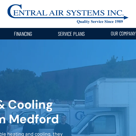
OUR COMPAN
FINANCING
SERVICE PLANS
& Cooling
om Medford
e heating and cooling, they