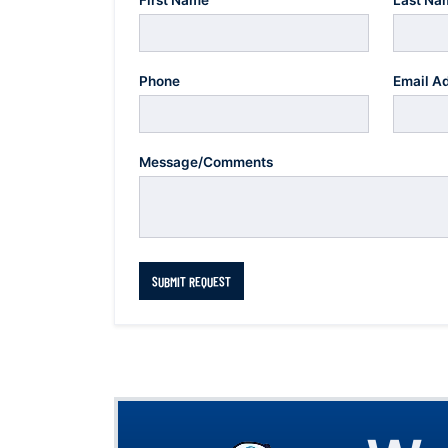
First Name
Last Na
Phone
Email A
Message/Comments
SUBMIT REQUEST