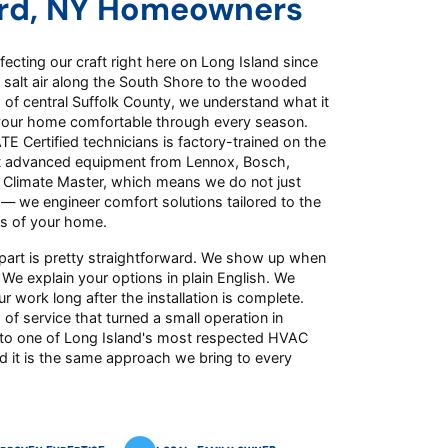
rd, NY Homeowners
ecting our craft right here on Long Island since
 salt air along the South Shore to the wooded
of central Suffolk County, we understand what it
your home comfortable through every season.
E Certified technicians is factory-trained on the
t advanced equipment from Lennox, Bosch,
d Climate Master, which means we do not just
 — we engineer comfort solutions tailored to the
s of your home.
part is pretty straightforward. We show up when
 We explain your options in plain English. We
r work long after the installation is complete.
 of service that turned a small operation in
to one of Long Island's most respected HVAC
d it is the same approach we bring to every