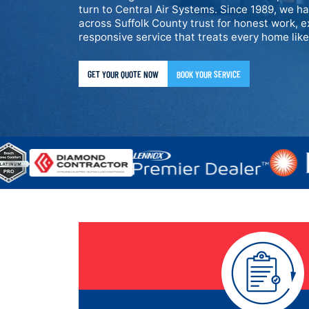
turn to Central Air Systems. Since 1989, we h
across Suffolk County trust for honest work, e
responsive service that treats every home lik
GET YOUR QUOTE NOW
BOOK YOUR SERVICE