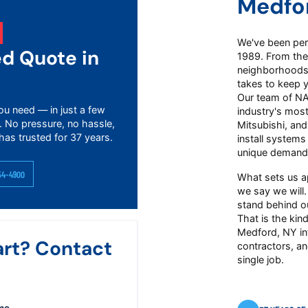
Medfo
We've been perf
ed Quote in
1989. From the
neighborhoods 
takes to keep 
Our team of NAT
ou need — in just a few
industry's mos
. No pressure, no hassle,
Mitsubishi, an
has trusted for 37 years.
install systems
unique demand
54-4900
What sets us a
we say we will.
stand behind ou
That is the kind
Medford, NY in
art? Contact
contractors, an
single job.