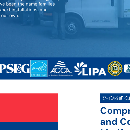
ave been the name families
xpert installations, and
e our own.
37+ YEARS OF REL
Compr
and Co