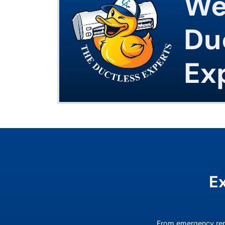
We
Du
Ex
E
From emergency rep