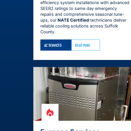
efficiency system installations with advanced
SEER2 ratings to same day emergency
repairs and comprehensive seasonal tune-
ups, our
NATE Certified
technicians deliver
reliable cooling solutions across
Suffolk
County
.
AC SERVICES
READ MORE