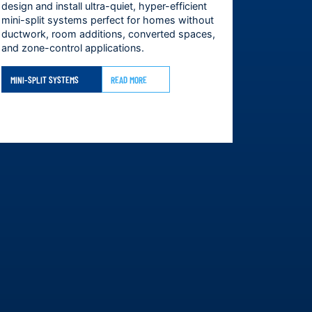
design and install ultra-quiet, hyper-efficient
mini-split systems perfect for homes without
ductwork, room additions, converted spaces,
and zone-control applications.
MINI-SPLIT SYSTEMS
READ MORE