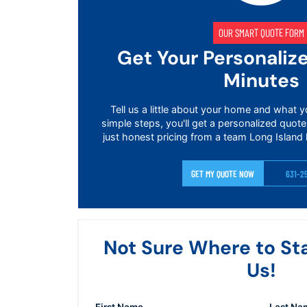
OUR SMART QUOTE FORM
Get Your Personaliz
Minutes
Tell us a little about your home and what y
simple steps, you'll get a personalized quote
just honest pricing from a team Long Island 
GET MY QUOTE NOW
631-2
Not Sure Where to St
Us!