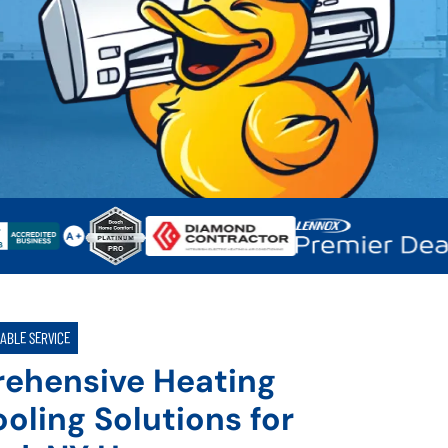
IABLE SERVICE
ehensive Heating
oling Solutions for