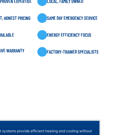
 PROVEN EXPERTISE
LOCAL, FAMILY OWNED
, HONEST PRICING
SAME DAY EMERGENCY SERVICE
VAILABLE
ENERGY EFFICIENCY FOCUS
IVE WARRANTY
FACTORY-TRAINED SPECIALISTS
t systems provide efficient heating and cooling without