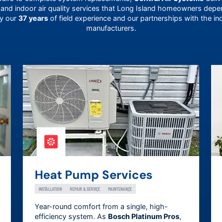
 and indoor air quality services that
Long Island
homeowners depend
by our
37 years
of field experience and our partnerships with the in
manufacturers.
Heat Pump Services
INSTALLATION
REPAIR & SERVICE
MAINTENANCE
Year-round comfort from a single, high-
efficiency system. As
Bosch Platinum Pros
,