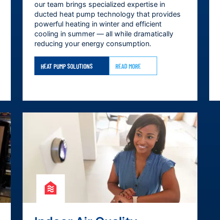
our team brings specialized expertise in
ducted heat pump technology that provides
powerful heating in winter and efficient
cooling in summer — all while dramatically
reducing your energy consumption.
HEAT PUMP SOLUTIONS
READ MORE