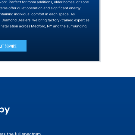
work. Perfect for room additions, older homes, or zone
tems offer quiet operation and significant energy
ntaining individual comfort in each space. As
ic Diamond Dealers, we bring factory-trained expertise
 installation across Medford, NY and the surrounding
LIT SERVICE
by
ers the full spectrum