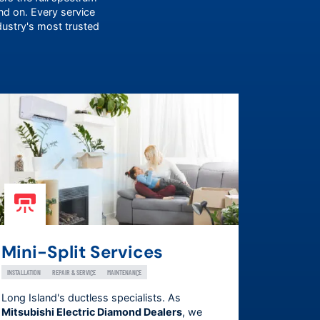
 on. Every service
dustry's most trusted
Mini-Split Services
INSTALLATION
REPAIR & SERVICE
MAINTENANCE
Long Island's ductless specialists. As
Mitsubishi Electric Diamond Dealers
, we