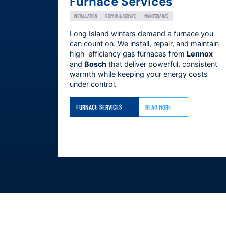
Furnace Services
INSTALLATION
REPAIR & SERVICE
MAINTENANCE
Long Island winters demand a furnace you
can count on. We install, repair, and maintain
high-efficiency gas furnaces from
Lennox
and
Bosch
that deliver powerful, consistent
warmth while keeping your energy costs
under control.
FURNACE SERVICES
READ MORE