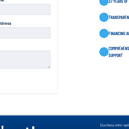
me
37 YEARS OF
TRANSPARENT
ddress
FINANCING A
COMPREHENS
SUPPORT
Ductless mini-spli