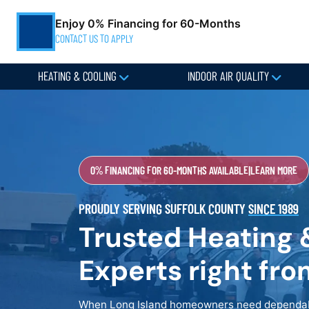
Enjoy 0% Financing for 60-Months
CONTACT US TO APPLY
HEATING & COOLING
INDOOR AIR QUALITY
0% FINANCING FOR 60-MONTHS AVAILABLE
|
LEARN MORE
PROUDLY SERVING SUFFOLK COUNTY
SINCE 1989
Trusted Heating 
Experts right fr
When Long Island homeowners need dependabl