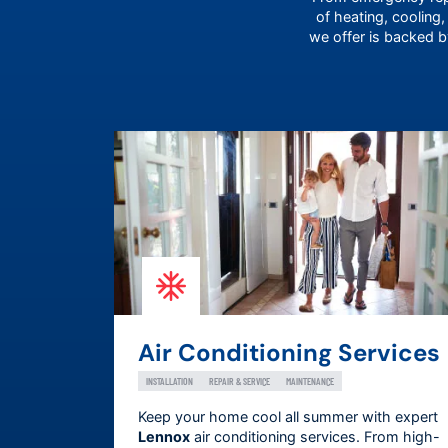
of heating, cooling,
we offer is backed 
Air Conditioning Services
INSTALLATION
REPAIR & SERVICE
MAINTENANCE
Keep your home cool all summer with expert
Lennox
air conditioning services. From high-