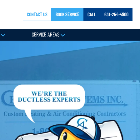
CONTACT US
BOOK SERVICE
CALL
631-254-4900
Y
SERVICE AREAS