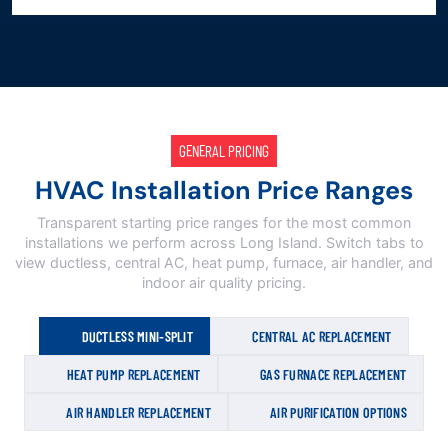
GENERAL PRICING
HVAC Installation Price Ranges
Transparent starting price ranges for the most common
installations we perform across Long Island. Switch tabs to
view ductless, central AC, heat pump, furnace, air handler, and
indoor air quality pricing.
DUCTLESS MINI-SPLIT
CENTRAL AC REPLACEMENT
HEAT PUMP REPLACEMENT
GAS FURNACE REPLACEMENT
AIR HANDLER REPLACEMENT
AIR PURIFICATION OPTIONS