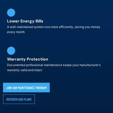
Lower Energy Bills
A well-maintained system runs more efficiently, saving you money
every month
Warranty Protection
Documented professional maintenance keeps your manufacturer's
warranty valid and intact
JOIN OUR MAINTENANCE PROGRAM
DISCOVER OUR PLANS