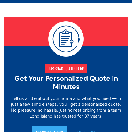
OUR SMART QUOTE FORM
Get Your Personalized Quote in
Minutes
Tell us a little about your home and what you need — in
just a few simple steps, you'll get a personalized quote.
No pressure, no hassle, just honest pricing from a team
Long Island has trusted for 37 years.
GET MY QUOTE NOW
631-254-4900