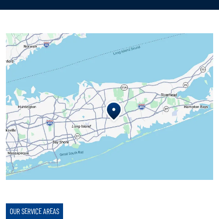
OUR SERVICE AREAS