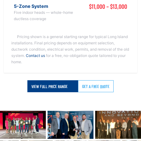
$11,000 – $13,000
5-Zone System
Five indoor heads — whole-home
ductless coverage
Pricing shown is a general starting range for typical Long Island
installations. Final pricing depends on equipment selection,
ductwork condition, electrical work, permits, and removal of the old
system.
Contact us
for a free, no-obligation quote tailored to your
home.
VIEW FULL PRICE RANGE
GET A FREE QUOTE