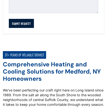
SUBMIT REQUEST
37+ YEARS OF RELIABLE SERVICE
Comprehensive Heating and
Cooling Solutions for Medford, NY
Homeowners
We've been perfecting our craft right here on Long Island since
1989. From the salt air along the South Shore to the wooded
neighborhoods of central Suffolk County, we understand what
it takes to keep your home comfortable through every season.