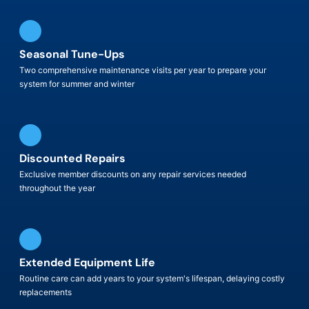
Seasonal Tune-Ups
Two comprehensive maintenance visits per year to prepare your
system for summer and winter
Discounted Repairs
Exclusive member discounts on any repair services needed
throughout the year
Extended Equipment Life
Routine care can add years to your system's lifespan, delaying costly
replacements