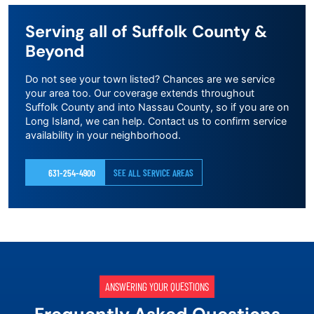
Serving all of Suffolk County &
Beyond
Do not see your town listed? Chances are we service
your area too. Our coverage extends throughout
Suffolk County and into Nassau County, so if you are on
Long Island, we can help. Contact us to confirm service
availability in your neighborhood.
631-254-4900
SEE ALL SERVICE AREAS
ANSWERING YOUR QUESTIONS