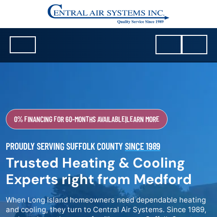
0% FINANCING FOR 60-MONTHS AVAILABLE
|
LEARN MORE
PROUDLY SERVING SUFFOLK COUNTY
SINCE 1989
Trusted Heating & Cooling
Experts right from Medford
When Long Island homeowners need dependable heating
and cooling, they turn to Central Air Systems. Since 1989,