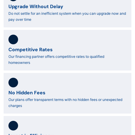
Upgrade Without Delay
Do not settle for an inefficient system when you can upgrade now and
pay over time
Competitive Rates
Our financing partner offers competitive rates to qualified
homeowners
No Hidden Fees
Our plans offer transparent terms with no hidden fees or unexpected
charges