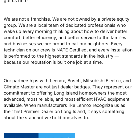
got us here.
We are not a franchise. We are not owned by a private equity
group. We are a local team of dedicated professionals who
wake up every morning thinking about how to deliver better
comfort, better efficiency, and better service to the families
and businesses we are proud to call our neighbors. Every
technician on our crew is NATE Certified, and every installation
is performed to the highest standards in the industry —
because our reputation is built one job at a time.
Our partnerships with Lennox, Bosch, Mitsubishi Electric, and
Climate Master are not just dealer badges. They represent our
commitment to offering Long Island homeowners the most
advanced, most reliable, and most efficient HVAC equipment
available. When manufacturers like Lennox recognize us as
their first Premier Dealer on Long Island, it says something
about the standard we hold ourselves to.