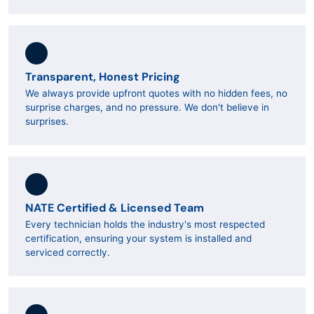
Transparent, Honest Pricing
We always provide upfront quotes with no hidden fees, no
surprise charges, and no pressure. We don't believe in
surprises.
NATE Certified & Licensed Team
Every technician holds the industry's most respected
certification, ensuring your system is installed and
serviced correctly.