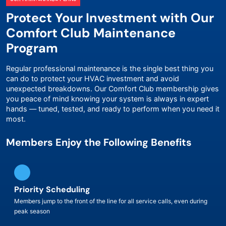
Protect Your Investment with Our
Comfort Club Maintenance
Program
Regular professional maintenance is the single best thing you
can do to protect your HVAC investment and avoid
unexpected breakdowns. Our Comfort Club membership gives
you peace of mind knowing your system is always in expert
hands — tuned, tested, and ready to perform when you need it
most.
Members Enjoy the Following Benefits
Priority Scheduling
Members jump to the front of the line for all service calls, even during
peak season