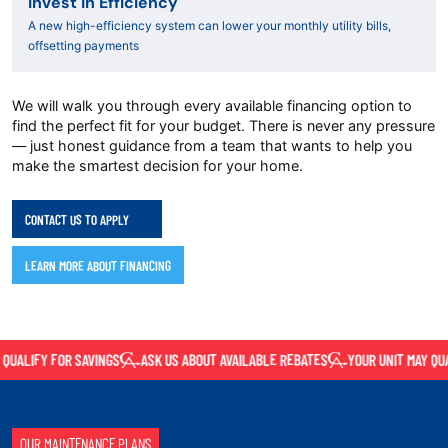
Invest in Efficiency
A new high-efficiency system can lower your monthly utility bills,
offsetting payments
We will walk you through every available financing option to
find the perfect fit for your budget. There is never any pressure
— just honest guidance from a team that wants to help you
make the smartest decision for your home.
CONTACT US TO APPLY
LEARN MORE ABOUT FINANCING
UALIFY FOR SAVINGS
ASK US ABOUT AVAILABLE REBATES
YOUR UNIT MAY QUAL
OUR MAINTENANCE PLANS