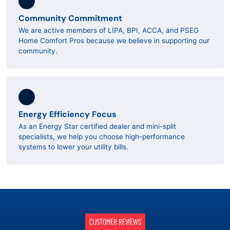
Community Commitment
We are active members of LIPA, BPI, ACCA, and PSEG
Home Comfort Pros because we believe in supporting our
community.
Energy Efficiency Focus
As an Energy Star certified dealer and mini-split
specialists, we help you choose high-performance
systems to lower your utility bills.
CUSTOMER REVIEWS