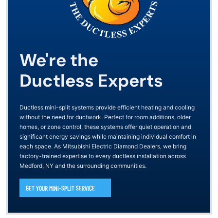
We're the
Ductless Experts
Ductless mini-split systems provide efficient heating and cooling
without the need for ductwork. Perfect for room additions, older
homes, or zone control, these systems offer quiet operation and
significant energy savings while maintaining individual comfort in
each space. As Mitsubishi Electric Diamond Dealers, we bring
factory-trained expertise to every ductless installation across
Medford, NY and the surrounding communities.
GET YOUR MINI-SPLIT SERVICE