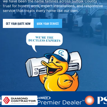
we have been the name families across Suffolk County
trust for honest work, expert installations, and responsive
service that treats every home like our own.
GET YOUR QUOTE NOW
BOOK YOUR SERVICE