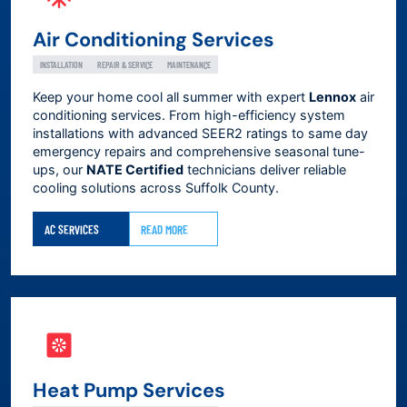
Air Conditioning Services
INSTALLATION
REPAIR & SERVICE
MAINTENANCE
Keep your home cool all summer with expert
Lennox
air
conditioning services. From high-efficiency system
installations with advanced SEER2 ratings to same day
emergency repairs and comprehensive seasonal tune-
ups, our
NATE Certified
technicians deliver reliable
cooling solutions across
Suffolk County
.
AC SERVICES
READ MORE
Heat Pump Services