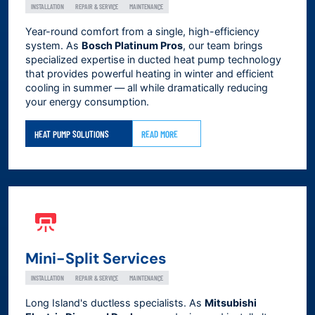
INSTALLATION
REPAIR & SERVICE
MAINTENANCE
Year-round comfort from a single, high-efficiency
system. As
Bosch Platinum Pros
, our team brings
specialized expertise in ducted heat pump technology
that provides powerful heating in winter and efficient
cooling in summer — all while dramatically reducing
your energy consumption.
HEAT PUMP SOLUTIONS
READ MORE
Mini-Split Services
INSTALLATION
REPAIR & SERVICE
MAINTENANCE
Long Island's ductless specialists. As
Mitsubishi