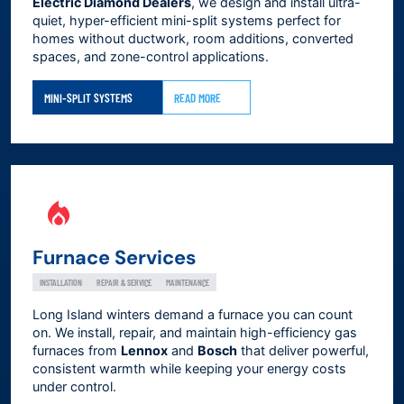
Electric Diamond Dealers
, we design and install ultra-
quiet, hyper-efficient mini-split systems perfect for
homes without ductwork, room additions, converted
spaces, and zone-control applications.
MINI-SPLIT SYSTEMS
READ MORE
Furnace Services
INSTALLATION
REPAIR & SERVICE
MAINTENANCE
Long Island winters demand a furnace you can count
on. We install, repair, and maintain high-efficiency gas
furnaces from
Lennox
and
Bosch
that deliver powerful,
consistent warmth while keeping your energy costs
under control.