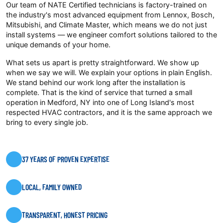
Our team of NATE Certified technicians is factory-trained on
the industry's most advanced equipment from Lennox, Bosch,
Mitsubishi, and Climate Master, which means we do not just
install systems — we engineer comfort solutions tailored to the
unique demands of your home.
What sets us apart is pretty straightforward. We show up
when we say we will. We explain your options in plain English.
We stand behind our work long after the installation is
complete. That is the kind of service that turned a small
operation in Medford, NY into one of Long Island's most
respected HVAC contractors, and it is the same approach we
bring to every single job.
37 YEARS OF PROVEN EXPERTISE
LOCAL, FAMILY OWNED
TRANSPARENT, HONEST PRICING