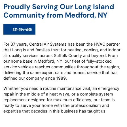
Proudly Serving Our Long Island
Community from Medford, NY
631-254-4900
For 37 years, Central Air Systems has been the HVAC partner
that Long Island families trust for heating, cooling, and indoor
air quality services across Suffolk County and beyond. From
our home base in Medford, NY, our fleet of fully-stocked
service vehicles reaches communities throughout the region,
delivering the same expert care and honest service that has
defined our company since 1989.
Whether you need a routine maintenance visit, an emergency
repair in the middle of a heat wave, or a complete system
replacement designed for maximum efficiency, our team is
ready to serve your home with the professionalism and
expertise that decades in this business has taught us.