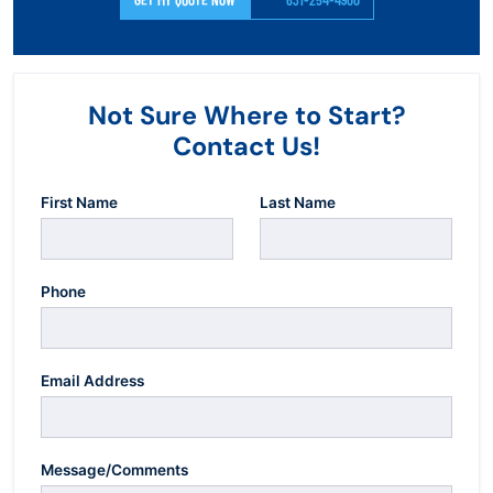
Not Sure Where to Start?
Contact Us!
First Name
Last Name
Phone
Email Address
Message/Comments