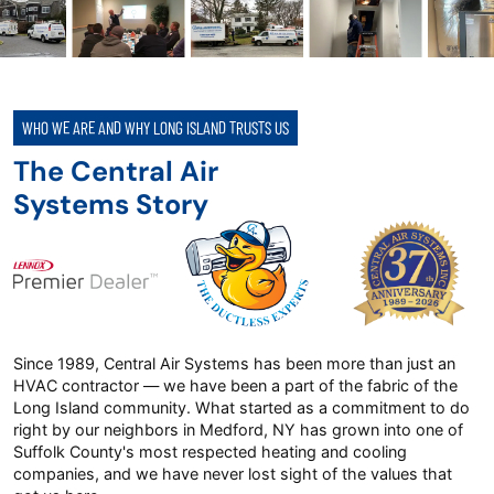
WHO WE ARE AND WHY LONG ISLAND TRUSTS US
The Central Air
Systems Story
Since 1989, Central Air Systems has been more than just an
HVAC contractor — we have been a part of the fabric of the
Long Island community. What started as a commitment to do
right by our neighbors in Medford, NY has grown into one of
Suffolk County's most respected heating and cooling
companies, and we have never lost sight of the values that