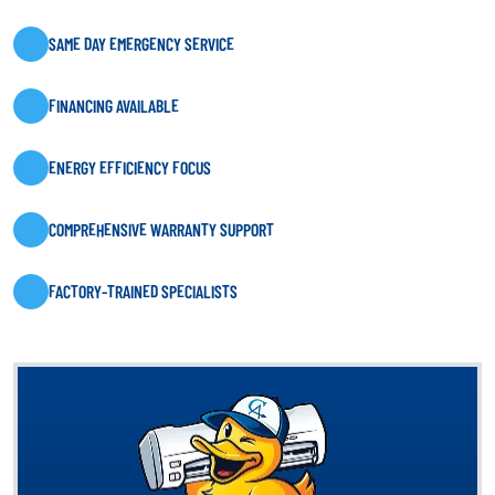
SAME DAY EMERGENCY SERVICE
FINANCING AVAILABLE
ENERGY EFFICIENCY FOCUS
COMPREHENSIVE WARRANTY SUPPORT
FACTORY-TRAINED SPECIALISTS