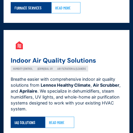
FURNACE SERVICES
READ MORE
Indoor Air Quality Solutions
HUMIDITY CONTROL
GERMICIDAL UV
AIR FILTRATION & CLEANERS
Breathe easier with comprehensive indoor air quality
solutions from
Lennox Healthy Climate
,
Air Scrubber
,
and
Aprilaire
. We specialize in dehumidifiers, steam
humidifiers, UV lights, and whole-home air purification
systems designed to work with your existing HVAC
system.
IAQ SOLUTIONS
READ MORE