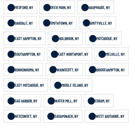
MEDFORD, NY
DEER PARK, NY
HAUPPAUGE, NY
OAKDALE, NY
SMITHTOWN, NY
AMITYVILLE, NY
EAST HAMPTON, NY
HOLBROOK, NY
PATCHOGUE, NY
SOUTHAMPTON, NY
EAST NORTHPORT, NY
MELVILLE, NY
RONKONKOMA, NY
WAINSCOTT, NY
BRIDGEHAMPTON, NY
EAST PATCHOGUE, NY
MIDDLE ISLAND, NY
SAG HARBOR, NY
WATER MILL, NY
CORAM, NY
NESCONSET, NY
SAGAPONACK, NY
WEST BAYSHORE, NY