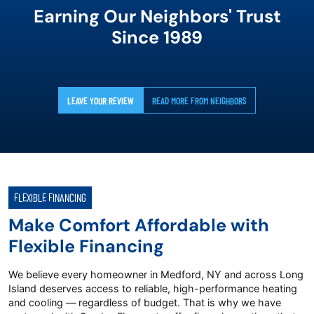
Earning Our Neighbors' Trust
Since 1989
LEAVE YOUR REVIEW
READ MORE FROM NEIGHBORS
FLEXIBLE FINANCING
Make Comfort Affordable with
Flexible Financing
We believe every homeowner in Medford, NY and across Long
Island deserves access to reliable, high-performance heating
and cooling — regardless of budget. That is why we have