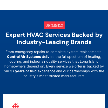
OUR SERVICES
Expert HVAC Services Backed by
Industry-Leading Brands
From emergency repairs to complete system replacements,
Central Air Systems
delivers the full spectrum of heating,
cooling, and indoor air quality services that
Long Island
homeowners depend on. Every service we offer is backed by
our
37 years
of field experience and our partnerships with the
industry's most trusted manufacturers.