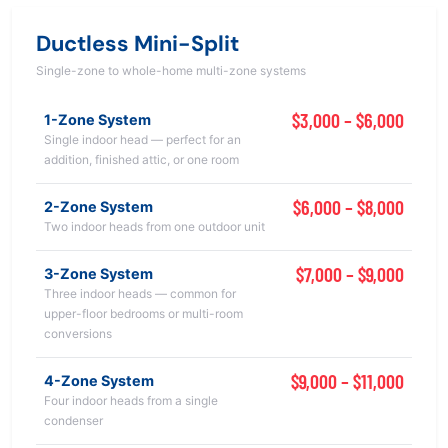
Ductless Mini-Split
Single-zone to whole-home multi-zone systems
$3,000 – $6,000
1-Zone System
Single indoor head — perfect for an
addition, finished attic, or one room
$6,000 – $8,000
2-Zone System
Two indoor heads from one outdoor unit
$7,000 – $9,000
3-Zone System
Three indoor heads — common for
upper-floor bedrooms or multi-room
conversions
$9,000 – $11,000
4-Zone System
Four indoor heads from a single
condenser