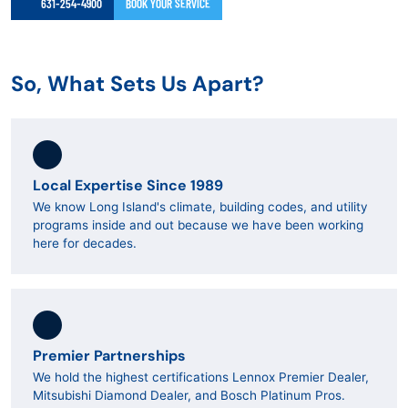
631-254-4900
BOOK YOUR SERVICE
So, What Sets Us Apart?
Local Expertise Since 1989
We know Long Island's climate, building codes, and utility
programs inside and out because we have been working
here for decades.
Premier Partnerships
We hold the highest certifications Lennox Premier Dealer,
Mitsubishi Diamond Dealer, and Bosch Platinum Pros.