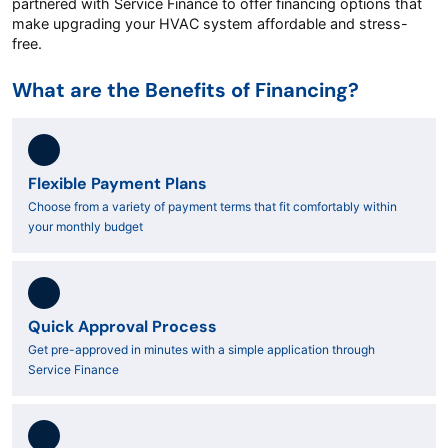
partnered with Service Finance to offer financing options that
make upgrading your HVAC system affordable and stress-
free.
What are the Benefits of Financing?
Flexible Payment Plans
Choose from a variety of payment terms that fit comfortably within
your monthly budget
Quick Approval Process
Get pre-approved in minutes with a simple application through
Service Finance