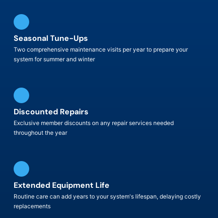
Seasonal Tune-Ups
Two comprehensive maintenance visits per year to prepare your
system for summer and winter
Discounted Repairs
Exclusive member discounts on any repair services needed
throughout the year
Extended Equipment Life
Routine care can add years to your system's lifespan, delaying costly
replacements