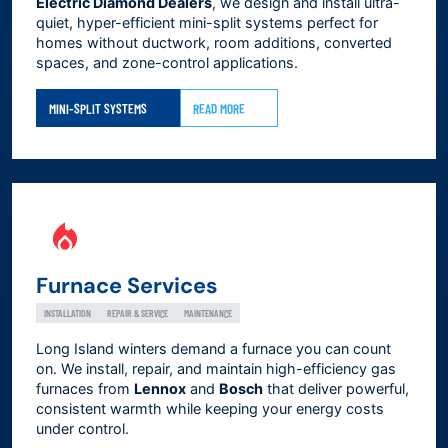
Electric Diamond Dealers
, we design and install ultra-
quiet, hyper-efficient mini-split systems perfect for
homes without ductwork, room additions, converted
spaces, and zone-control applications.
MINI-SPLIT SYSTEMS
READ MORE
Furnace Services
INSTALLATION
REPAIR & SERVICE
MAINTENANCE
Long Island winters demand a furnace you can count
on. We install, repair, and maintain high-efficiency gas
furnaces from
Lennox
and
Bosch
that deliver powerful,
consistent warmth while keeping your energy costs
under control.