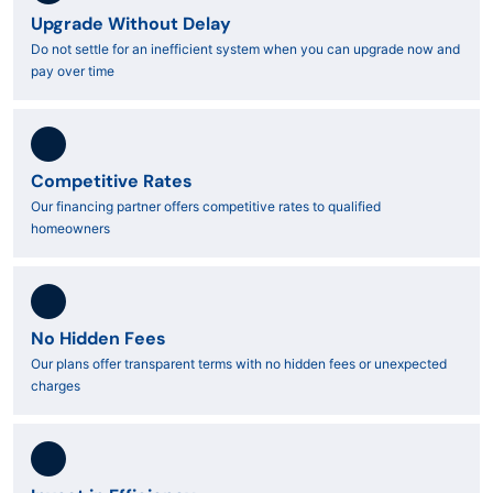
Upgrade Without Delay
Do not settle for an inefficient system when you can upgrade now and
pay over time
Competitive Rates
Our financing partner offers competitive rates to qualified
homeowners
No Hidden Fees
Our plans offer transparent terms with no hidden fees or unexpected
charges