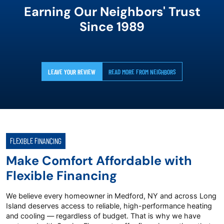
Earning Our Neighbors' Trust
Since 1989
LEAVE YOUR REVIEW
READ MORE FROM NEIGHBORS
FLEXIBLE FINANCING
Make Comfort Affordable with
Flexible Financing
We believe every homeowner in Medford, NY and across Long
Island deserves access to reliable, high-performance heating
and cooling — regardless of budget. That is why we have