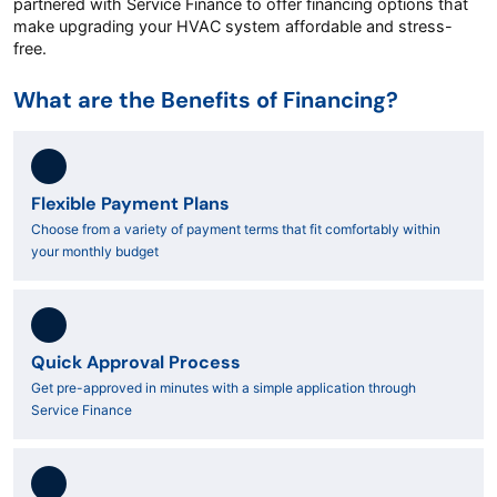
partnered with Service Finance to offer financing options that
make upgrading your HVAC system affordable and stress-
free.
What are the Benefits of Financing?
Flexible Payment Plans
Choose from a variety of payment terms that fit comfortably within
your monthly budget
Quick Approval Process
Get pre-approved in minutes with a simple application through
Service Finance