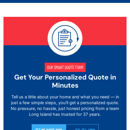
OUR SMART QUOTE FORM
Get Your Personalized Quote in
Minutes
Tell us a little about your home and what you need — in
just a few simple steps, you'll get a personalized quote.
No pressure, no hassle, just honest pricing from a team
Long Island has trusted for 37 years.
GET MY QUOTE NOW
631-254-4900