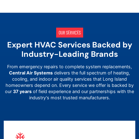
OUR SERVICES
Expert HVAC Services Backed by
Industry-Leading Brands
From emergency repairs to complete system replacements,
Central Air Systems
delivers the full spectrum of heating,
cooling, and indoor air quality services that
Long Island
homeowners depend on. Every service we offer is backed by
our
37 years
of field experience and our partnerships with the
industry's most trusted manufacturers.