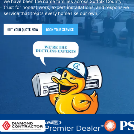
we have been the name families across Suffolk County
trust for honest work, expert installations, and responsive
service that treats every home like our own.
GET YOUR QUOTE NOW
BOOK YOUR SERVICE