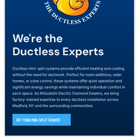
We're the
Ductless Experts
Ductless mini-split systems provide efficient heating and cooling
without the need for ductwork. Perfect for room additions, older
homes, or zone control, these systems offer quiet operation and
significant energy savings while maintaining individual comfort in
each space. As Mitsubishi Electric Diamond Dealers, we bring
factory-trained expertise to every ductless installation across
Medford, NY and the surrounding communities.
GET YOUR MINI-SPLIT SERVICE