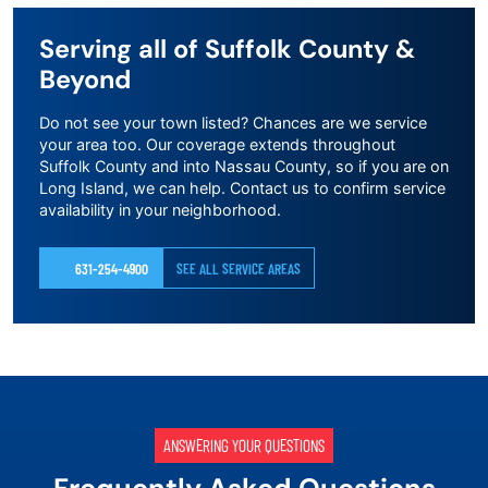
Serving all of Suffolk County &
Beyond
Do not see your town listed? Chances are we service
your area too. Our coverage extends throughout
Suffolk County and into Nassau County, so if you are on
Long Island, we can help. Contact us to confirm service
availability in your neighborhood.
631-254-4900
SEE ALL SERVICE AREAS
ANSWERING YOUR QUESTIONS