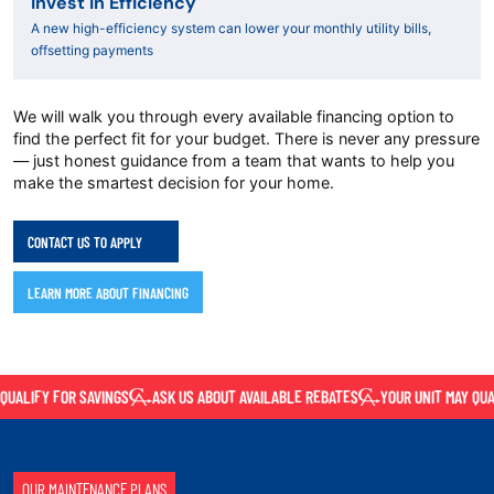
Invest in Efficiency
A new high-efficiency system can lower your monthly utility bills,
offsetting payments
We will walk you through every available financing option to
find the perfect fit for your budget. There is never any pressure
— just honest guidance from a team that wants to help you
make the smartest decision for your home.
CONTACT US TO APPLY
LEARN MORE ABOUT FINANCING
ALIFY FOR SAVINGS
ASK US ABOUT AVAILABLE REBATES
YOUR UNIT MAY QUALI
OUR MAINTENANCE PLANS