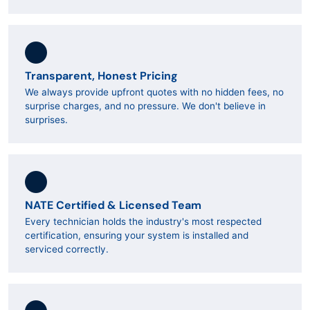
Transparent, Honest Pricing
We always provide upfront quotes with no hidden fees, no
surprise charges, and no pressure. We don't believe in
surprises.
NATE Certified & Licensed Team
Every technician holds the industry's most respected
certification, ensuring your system is installed and
serviced correctly.