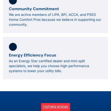
Community Commitment
We are active members of LIPA, BPI, ACCA, and PSEG
Home Comfort Pros because we believe in supporting our
community.
Energy Efficiency Focus
As an Energy Star certified dealer and mini-split
specialists, we help you choose high-performance
systems to lower your utility bills.
CUSTOMER REVIEWS