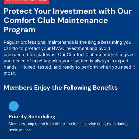
Protect Your Investment with Our
Comfort Club Maintenance
Program
Regular professional maintenance is the single best thing you
can do to protect your HVAC investment and avoid
unexpected breakdowns. Our Comfort Club membership gives
you peace of mind knowing your system is always in expert
hands — tuned, tested, and ready to perform when you need it
most.
Members Enjoy the Following Benefits
Priority Scheduling
Members jump to the front of the line for all service calls, even during
peak season