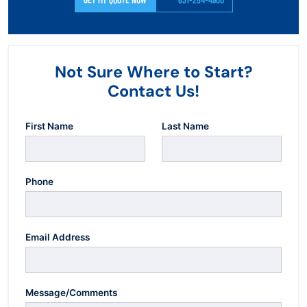
Not Sure Where to Start?
Contact Us!
First Name
Last Name
Phone
Email Address
Message/Comments