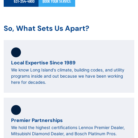
631-254-4900
BOOK YOUR SERVICE
So, What Sets Us Apart?
Local Expertise Since 1989
We know Long Island's climate, building codes, and utility
programs inside and out because we have been working
here for decades.
Premier Partnerships
We hold the highest certifications Lennox Premier Dealer,
Mitsubishi Diamond Dealer, and Bosch Platinum Pros.