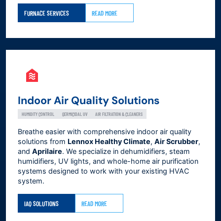
FURNACE SERVICES
READ MORE
Indoor Air Quality Solutions
HUMIDITY CONTROL
GERMICIDAL UV
AIR FILTRATION & CLEANERS
Breathe easier with comprehensive indoor air quality
solutions from
Lennox Healthy Climate
,
Air Scrubber
,
and
Aprilaire
. We specialize in dehumidifiers, steam
humidifiers, UV lights, and whole-home air purification
systems designed to work with your existing HVAC
system.
IAQ SOLUTIONS
READ MORE