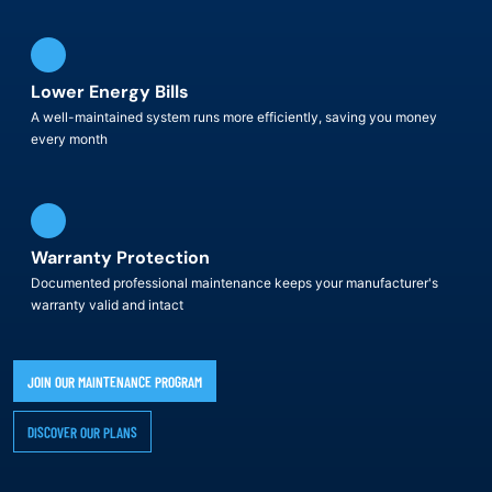
Lower Energy Bills
A well-maintained system runs more efficiently, saving you money
every month
Warranty Protection
Documented professional maintenance keeps your manufacturer's
warranty valid and intact
JOIN OUR MAINTENANCE PROGRAM
DISCOVER OUR PLANS