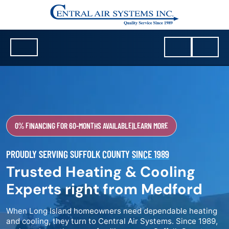
0% FINANCING FOR 60-MONTHS AVAILABLE
|
LEARN MORE
PROUDLY SERVING SUFFOLK COUNTY
SINCE 1989
Trusted Heating & Cooling
Experts right from Medford
When Long Island homeowners need dependable heating
and cooling, they turn to Central Air Systems. Since 1989,