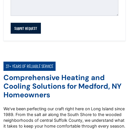
SUBMIT REQUEST
37+ YEARS OF RELIABLE SERVICE
Comprehensive Heating and
Cooling Solutions for Medford, NY
Homeowners
We've been perfecting our craft right here on Long Island since
1989. From the salt air along the South Shore to the wooded
neighborhoods of central Suffolk County, we understand what
it takes to keep your home comfortable through every season.