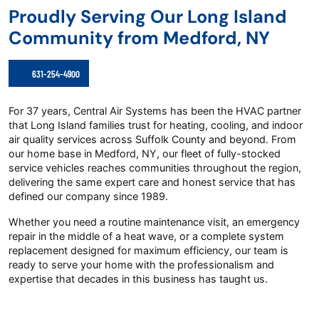
Proudly Serving Our Long Island
Community from Medford, NY
631-254-4900
For 37 years, Central Air Systems has been the HVAC partner
that Long Island families trust for heating, cooling, and indoor
air quality services across Suffolk County and beyond. From
our home base in Medford, NY, our fleet of fully-stocked
service vehicles reaches communities throughout the region,
delivering the same expert care and honest service that has
defined our company since 1989.
Whether you need a routine maintenance visit, an emergency
repair in the middle of a heat wave, or a complete system
replacement designed for maximum efficiency, our team is
ready to serve your home with the professionalism and
expertise that decades in this business has taught us.