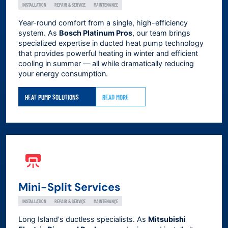
INSTALLATION
REPAIR & SERVICE
MAINTENANCE
Year-round comfort from a single, high-efficiency
system. As
Bosch Platinum Pros
, our team brings
specialized expertise in ducted heat pump technology
that provides powerful heating in winter and efficient
cooling in summer — all while dramatically reducing
your energy consumption.
HEAT PUMP SOLUTIONS
READ MORE
Mini-Split Services
INSTALLATION
REPAIR & SERVICE
MAINTENANCE
Long Island's ductless specialists. As
Mitsubishi