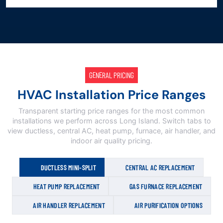
GENERAL PRICING
HVAC Installation Price Ranges
Transparent starting price ranges for the most common
installations we perform across Long Island. Switch tabs to
view ductless, central AC, heat pump, furnace, air handler, and
indoor air quality pricing.
DUCTLESS MINI-SPLIT
CENTRAL AC REPLACEMENT
HEAT PUMP REPLACEMENT
GAS FURNACE REPLACEMENT
AIR HANDLER REPLACEMENT
AIR PURIFICATION OPTIONS