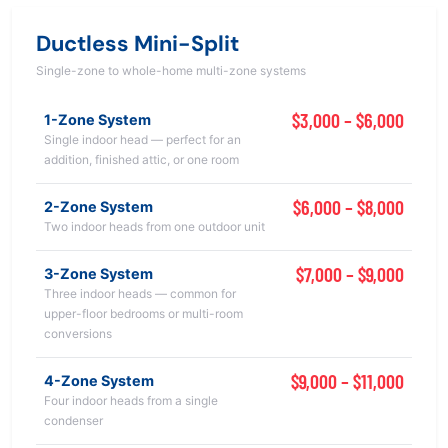
Ductless Mini-Split
Single-zone to whole-home multi-zone systems
$3,000 – $6,000
1-Zone System
Single indoor head — perfect for an
addition, finished attic, or one room
$6,000 – $8,000
2-Zone System
Two indoor heads from one outdoor unit
$7,000 – $9,000
3-Zone System
Three indoor heads — common for
upper-floor bedrooms or multi-room
conversions
$9,000 – $11,000
4-Zone System
Four indoor heads from a single
condenser