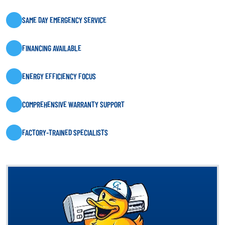
SAME DAY EMERGENCY SERVICE
FINANCING AVAILABLE
ENERGY EFFICIENCY FOCUS
COMPREHENSIVE WARRANTY SUPPORT
FACTORY-TRAINED SPECIALISTS