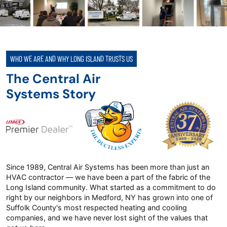
WHO WE ARE AND WHY LONG ISLAND TRUSTS US
The Central Air
Systems Story
Since 1989, Central Air Systems has been more than just an
HVAC contractor — we have been a part of the fabric of the
Long Island community. What started as a commitment to do
right by our neighbors in Medford, NY has grown into one of
Suffolk County's most respected heating and cooling
companies, and we have never lost sight of the values that