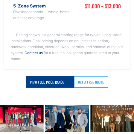
$11,000 – $13,000
5-Zone System
Five indoor heads — whole-home
ductless coverage
Pricing shown is a general starting range for typical Long Island
installations. Final pricing depends on equipment selection,
ductwork condition, electrical work, permits, and removal of the old
system.
Contact us
for a free, no-obligation quote tailored to your
home.
VIEW FULL PRICE RANGE
GET A FREE QUOTE