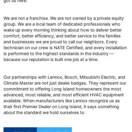
got us here.
We are not a franchise. We are not owned by a private equity
group. We are a local team of dedicated professionals who
wake up every morning thinking about how to deliver better
comfort, better efficiency, and better service to the families
and businesses we are proud to call our neighbors. Every
technician on our crew is NATE Certified, and every installation
is performed to the highest standards in the industry —
because our reputation is built one job at a time.
Our partnerships with Lennox, Bosch, Mitsubishi Electric, and
Climate Master are not just dealer badges. They represent our
commitment to offering Long Island homeowners the most
advanced, most reliable, and most efficient HVAC equipment
available. When manufacturers like Lennox recognize us as
their first Premier Dealer on Long Island, it says something
about the standard we hold ourselves to.