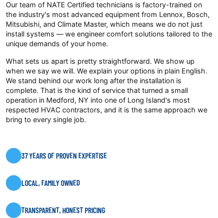
Our team of NATE Certified technicians is factory-trained on
the industry's most advanced equipment from Lennox, Bosch,
Mitsubishi, and Climate Master, which means we do not just
install systems — we engineer comfort solutions tailored to the
unique demands of your home.
What sets us apart is pretty straightforward. We show up
when we say we will. We explain your options in plain English.
We stand behind our work long after the installation is
complete. That is the kind of service that turned a small
operation in Medford, NY into one of Long Island's most
respected HVAC contractors, and it is the same approach we
bring to every single job.
37 YEARS OF PROVEN EXPERTISE
LOCAL, FAMILY OWNED
TRANSPARENT, HONEST PRICING