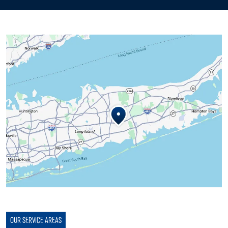
OUR SERVICE AREAS