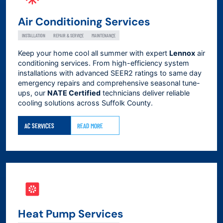
Air Conditioning Services
INSTALLATION
REPAIR & SERVICE
MAINTENANCE
Keep your home cool all summer with expert
Lennox
air
conditioning services. From high-efficiency system
installations with advanced SEER2 ratings to same day
emergency repairs and comprehensive seasonal tune-
ups, our
NATE Certified
technicians deliver reliable
cooling solutions across
Suffolk County
.
AC SERVICES
READ MORE
Heat Pump Services