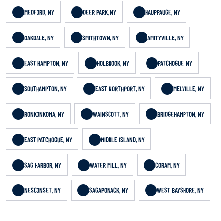
MEDFORD, NY
DEER PARK, NY
HAUPPAUGE, NY
OAKDALE, NY
SMITHTOWN, NY
AMITYVILLE, NY
EAST HAMPTON, NY
HOLBROOK, NY
PATCHOGUE, NY
SOUTHAMPTON, NY
EAST NORTHPORT, NY
MELVILLE, NY
RONKONKOMA, NY
WAINSCOTT, NY
BRIDGEHAMPTON, NY
EAST PATCHOGUE, NY
MIDDLE ISLAND, NY
SAG HARBOR, NY
WATER MILL, NY
CORAM, NY
NESCONSET, NY
SAGAPONACK, NY
WEST BAYSHORE, NY