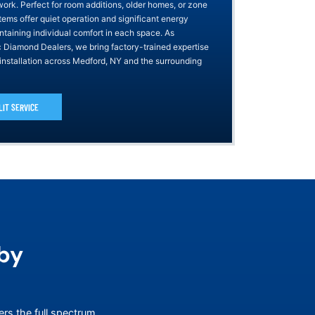
work. Perfect for room additions, older homes, or zone
tems offer quiet operation and significant energy
ntaining individual comfort in each space. As
ic Diamond Dealers, we bring factory-trained expertise
 installation across Medford, NY and the surrounding
LIT SERVICE
by
ers the full spectrum