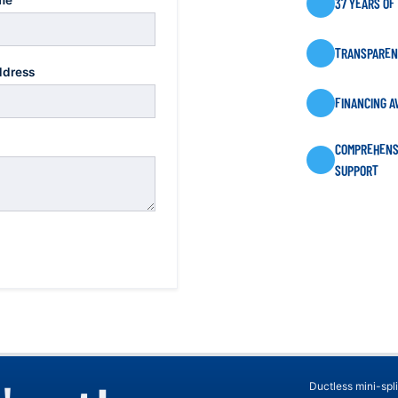
me
37 YEARS OF
TRANSPARENT
ddress
FINANCING A
COMPREHENS
SUPPORT
Ductless mini-spli