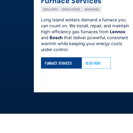
Furnace Services
INSTALLATION
REPAIR & SERVICE
MAINTENANCE
Long Island winters demand a furnace you
can count on. We install, repair, and maintain
high-efficiency gas furnaces from
Lennox
and
Bosch
that deliver powerful, consistent
warmth while keeping your energy costs
under control.
FURNACE SERVICES
READ MORE