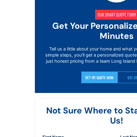
OUR SMART QUOTE FORM
Get Your Personaliz
Minutes
Tell us a little about your home and what y
simple steps, you'll get a personalized quote
just honest pricing from a team Long Island 
GET MY QUOTE NOW
631-2
Not Sure Where to St
Us!