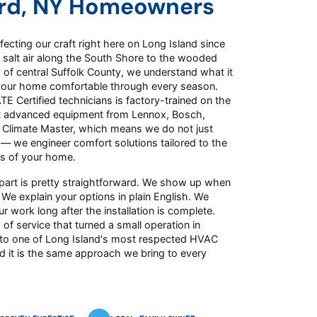
rd, NY Homeowners
ecting our craft right here on Long Island since
 salt air along the South Shore to the wooded
of central Suffolk County, we understand what it
your home comfortable through every season.
E Certified technicians is factory-trained on the
t advanced equipment from Lennox, Bosch,
d Climate Master, which means we do not just
 — we engineer comfort solutions tailored to the
s of your home.
part is pretty straightforward. We show up when
 We explain your options in plain English. We
r work long after the installation is complete.
 of service that turned a small operation in
to one of Long Island's most respected HVAC
d it is the same approach we bring to every