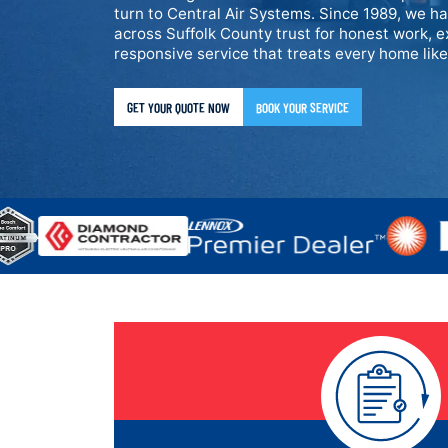
turn to Central Air Systems. Since 1989, we h
across Suffolk County trust for honest work, e
responsive service that treats every home lik
GET YOUR QUOTE NOW
BOOK YOUR SERVICE