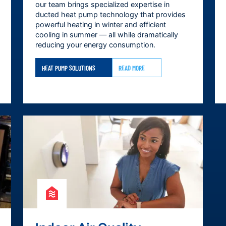
our team brings specialized expertise in
ducted heat pump technology that provides
powerful heating in winter and efficient
cooling in summer — all while dramatically
reducing your energy consumption.
HEAT PUMP SOLUTIONS
READ MORE