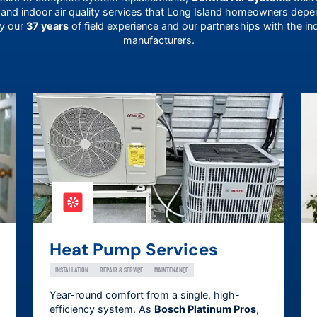
 and indoor air quality services that
Long Island
homeowners depend
by our
37 years
of field experience and our partnerships with the in
manufacturers.
Heat Pump Services
INSTALLATION
REPAIR & SERVICE
MAINTENANCE
Year-round comfort from a single, high-
efficiency system. As
Bosch Platinum Pros
,