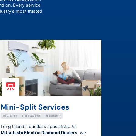
 on. Every service
dustry's most trusted
Mini-Split Services
INSTALLATION
REPAIR & SERVICE
MAINTENANCE
Long Island's ductless specialists. As
Mitsubishi Electric Diamond Dealers
, we