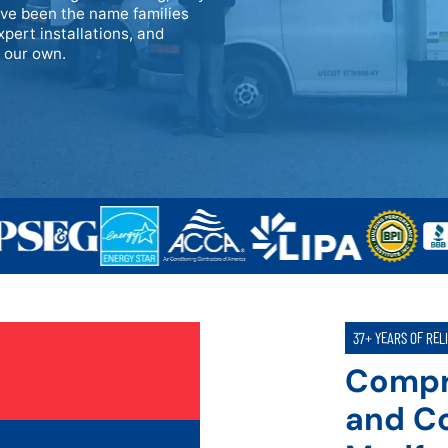
ave been the name families
xpert installations, and
e our own.
37+ YEARS OF REL
Compr
and Co