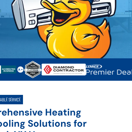
IABLE SERVICE
ehensive Heating
oling Solutions for