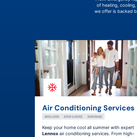
of heating, cooling,
we offer is backed 
Air Conditioning Services
INSTALLATION
REPAIR & SERVICE
MAINTENANCE
Keep your home cool all summer with expert
Lennox
air conditioning services. From high-