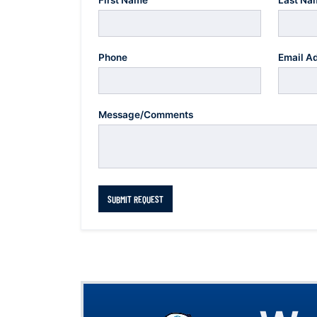
First Name
Last Na
Phone
Email A
Message/Comments
SUBMIT REQUEST