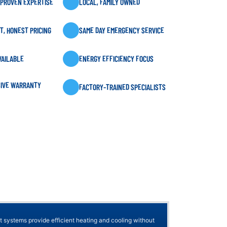
 PROVEN EXPERTISE
LOCAL, FAMILY OWNED
, HONEST PRICING
SAME DAY EMERGENCY SERVICE
VAILABLE
ENERGY EFFICIENCY FOCUS
IVE WARRANTY
FACTORY-TRAINED SPECIALISTS
t systems provide efficient heating and cooling without