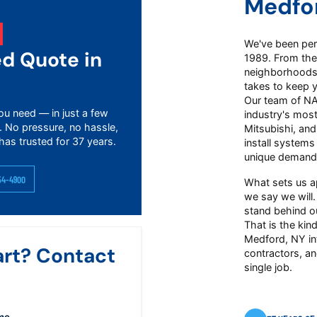
Medfo
We've been perf
ed Quote in
1989. From the
neighborhoods 
takes to keep 
Our team of NAT
ou need — in just a few
industry's mos
. No pressure, no hassle,
Mitsubishi, an
has trusted for 37 years.
install systems
unique demand
54-4900
What sets us a
we say we will.
stand behind ou
That is the kind
Medford, NY in
art? Contact
contractors, an
single job.