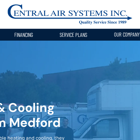
OUR COMPAN
FINANCING
SERVICE PLANS
& Cooling
om Medford
e heating and cooling, they