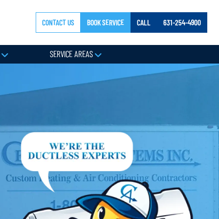
CONTACT US
BOOK SERVICE
CALL
631-254-4900
Y
SERVICE AREAS