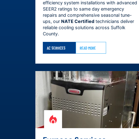
efficiency system installations with advanced
SEER2 ratings to same day emergency
repairs and comprehensive seasonal tune-
ups, our
NATE Certified
technicians deliver
reliable cooling solutions across
Suffolk
County
.
AC SERVICES
READ MORE