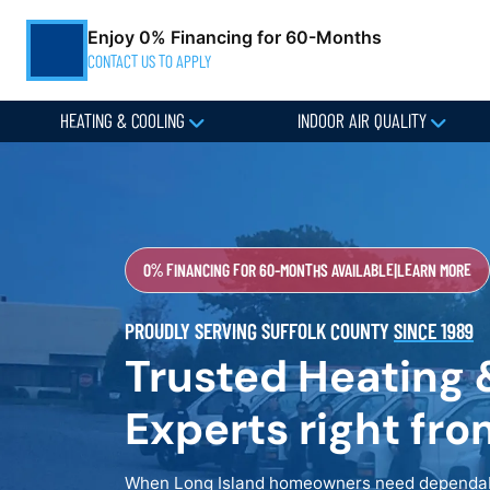
Enjoy 0% Financing for 60-Months
CONTACT US TO APPLY
HEATING & COOLING
INDOOR AIR QUALITY
0% FINANCING FOR 60-MONTHS AVAILABLE
|
LEARN MORE
PROUDLY SERVING SUFFOLK COUNTY
SINCE 1989
Trusted Heating 
Experts right fr
When Long Island homeowners need dependabl