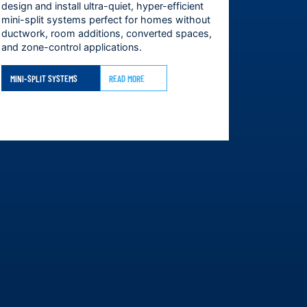
design and install ultra-quiet, hyper-efficient
mini-split systems perfect for homes without
ductwork, room additions, converted spaces,
and zone-control applications.
MINI-SPLIT SYSTEMS
READ MORE