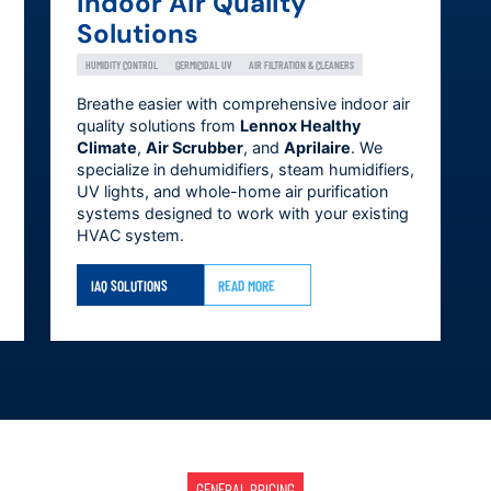
Indoor Air Quality
Solutions
HUMIDITY CONTROL
GERMICIDAL UV
AIR FILTRATION & CLEANERS
Breathe easier with comprehensive indoor air
quality solutions from
Lennox Healthy
Climate
,
Air Scrubber
, and
Aprilaire
. We
specialize in dehumidifiers, steam humidifiers,
UV lights, and whole-home air purification
systems designed to work with your existing
HVAC system.
IAQ SOLUTIONS
READ MORE
GENERAL PRICING