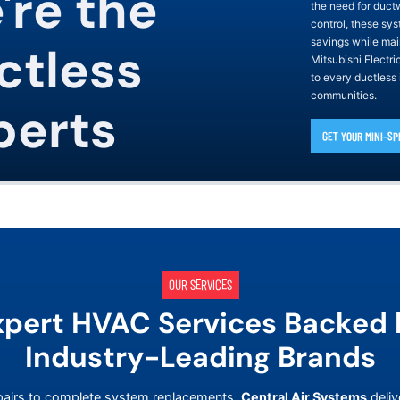
're the
the need for duct
control, these sys
savings while mai
ctless
Mitsubishi Electr
to every ductless
communities.
perts
GET YOUR MINI-SP
OUR SERVICES
xpert HVAC Services Backed 
Industry-Leading Brands
airs to complete system replacements,
Central Air Systems
deliv