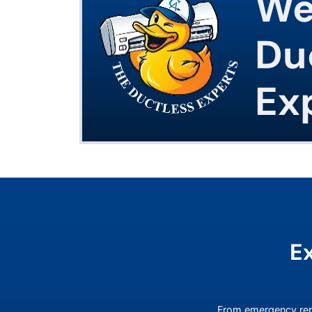
We
Du
Ex
E
From emergency rep